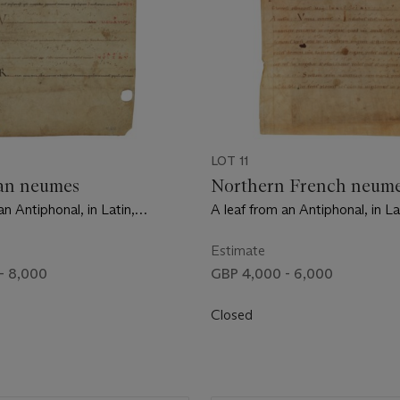
LOT 11
an neumes
Northern French neum
an Antiphonal, in Latin,
A leaf from an Antiphonal, in La
on vellum [Abbey of St Martial,
manuscript on vellum [Norther
1030]
mid-11th century]
Estimate
- 8,000
GBP 4,000 - 6,000
Closed