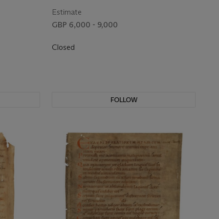
ermany, 11th
[Germany, first half of the 11th century]
Estimate
GBP 6,000 - 9,000
Closed
FOLLOW