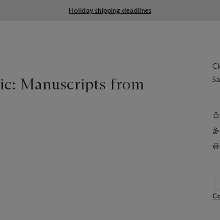
Holiday shipping deadlines
C
ic: Manuscripts from
Sa
Co