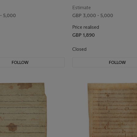
Germany, 11th century]
Latin, manuscript on vellum [G
century]
Estimate
- 5,000
GBP 3,000 - 5,000
Price realised
GBP 1,890
Closed
FOLLOW
FOLLOW