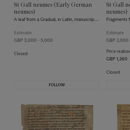
St Gall neumes (Early German
St Gall 
neumes)
neumes)
A leaf from a Gradual, in Latin, manuscript
Fragments f
on vellum [Germany, mid-11th century]
manuscript 
mid-11th cen
Estimate
Estimate
GBP 3,000 - 5,000
GBP 2,000 
Price realise
Closed
GBP 1,260
Closed
FOLLOW