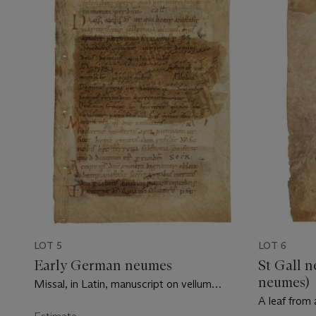
LOT 5
LOT 6
Early German neumes
St Gall 
neumes)
Missal, in Latin, manuscript on vellum
[Germany, 11th century]
A leaf from 