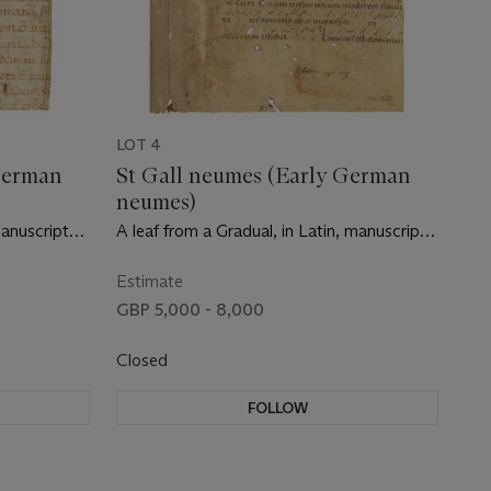
LOT 4
German
St Gall neumes (Early German
neumes)
manuscript
A leaf from a Gradual, in Latin, manuscript
ry]
on vellum [Germany, probably Bavaria,
Chiemsee, c.1000]
Estimate
GBP 5,000 - 8,000
Closed
FOLLOW