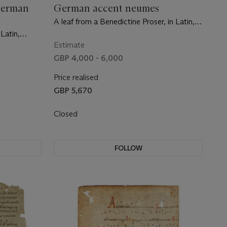
German
German accent neumes
A leaf from a Benedictine Proser, in Latin,
manuscript on vellum [Germany,
 Latin,
Bamberg/Würzburg area, second half 11th
 11th
Estimate
century]
GBP 4,000 - 6,000
Price realised
GBP 5,670
Closed
FOLLOW