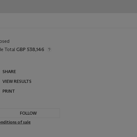
losed
le Total
GBP 538,146
SHARE
VIEW RESULTS
PRINT
FOLLOW
nditions of sale