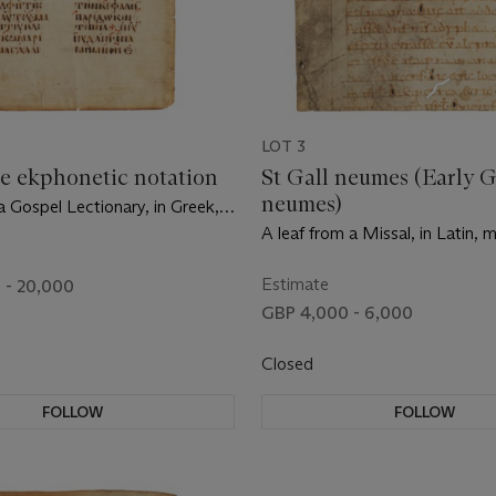
LOT 3
e ekphonetic notation
St Gall neumes (Early 
neumes)
a Gospel Lectionary, in Greek,
on vellum [Byzantine Empire,
A leaf from a Missal, in Latin, 
ntury]
on vellum [Germany, 10th centu
Estimate
 - 20,000
GBP 4,000 - 6,000
Closed
FOLLOW
FOLLOW