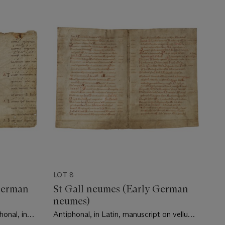
LOT 8
German
St Gall neumes (Early German
neumes)
honal, in
Antiphonal, in Latin, manuscript on vellum