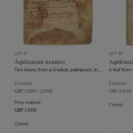
LOT 9
LOT 10
Aquitanian neumes
Aquitani
Two leaves from a Gradual, palimpsest, in
A leaf from 
Latin, manuscript on vellum [France, the
manuscript 
underlying text 11th century, the overlying
Limoges, c.
Estimate
Estimate
text 14th century]
GBP 1,500 - 2,000
GBP 5,000 
Price realised
Closed
GBP 1,008
Closed