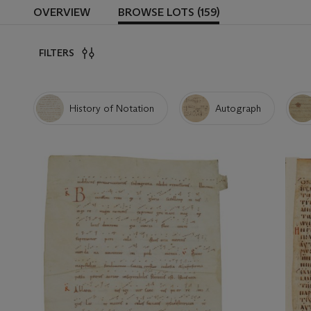
OVERVIEW
BROWSE LOTS (159)
FILTERS
History of Notation
Autograph