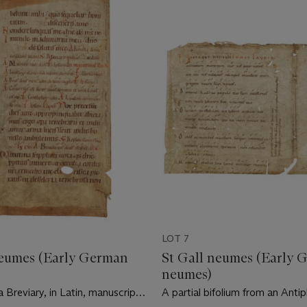
LOT 7
neumes (Early German
St Gall neumes (Early 
neumes)
a Breviary, in Latin, manuscript
A partial bifolium from an Antip