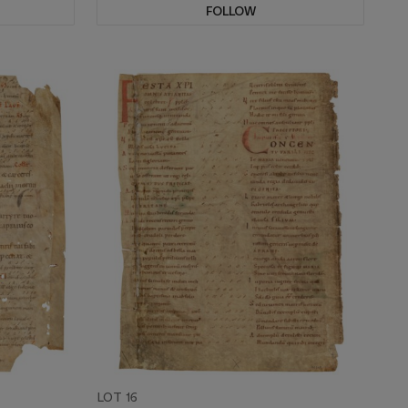
FOLLOW
LOT 16