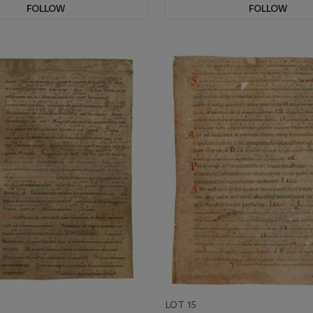
FOLLOW
FOLLOW
LOT 15