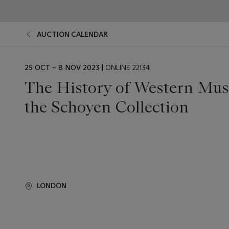
AUCTION CALENDAR
EVENT
25 OCT – 8 NOV 2023
| ONLINE 22134
DATE
The History of Western Mus
the Schoyen Collection
LONDON