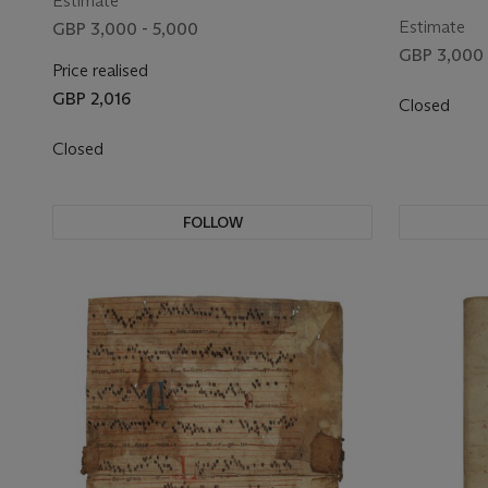
Estimate
on vellum [
Estimate
GBP 3,000 - 5,000
GBP 3,000 
Price realised
GBP 2,016
Closed
Closed
FOLLOW