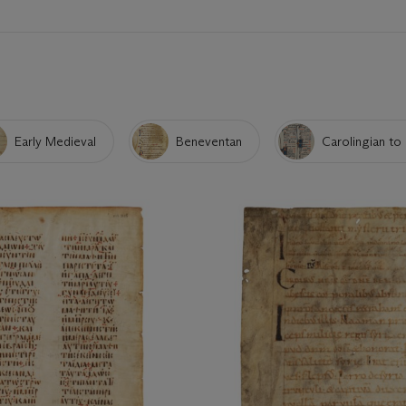
Early Medieval
Beneventan
Carolingian to