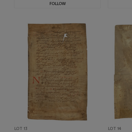
FOLLOW
LOT 13
LOT 14