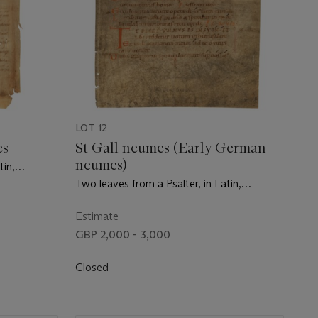
LOT 12
es
St Gall neumes (Early German
neumes)
tin,
n France,
Two leaves from a Psalter, in Latin,
manuscript on vellum [Germany, mid-11th
century]
Estimate
GBP 2,000 - 3,000
Closed