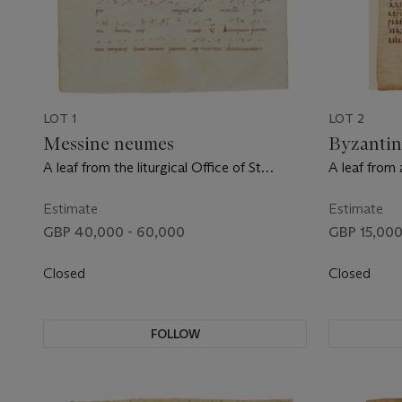
LOT 1
LOT 2
Messine neumes
Byzantin
A leaf from the liturgical Office of St
A leaf from 
Remigius, in Latin, manuscript on vellum
manuscript 
[France, c.900]
late 10th ce
Estimate
Estimate
GBP 40,000 - 60,000
GBP 15,000
Closed
Closed
FOLLOW