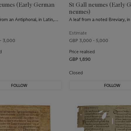
neumes (Early German
St Gall neumes (Early 
neumes)
rom an Antiphonal, in Latin,
A leaf from a noted Breviary, in
on vellum [Southern Germany,
manuscript on vellum [Germany,
tury]
century]
Estimate
- 3,000
GBP 3,000 - 5,000
d
Price realised
GBP 1,890
Closed
FOLLOW
FOLLOW