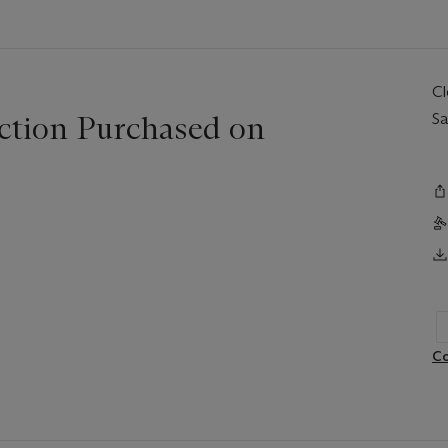
C
ction Purchased on
Sa
Co