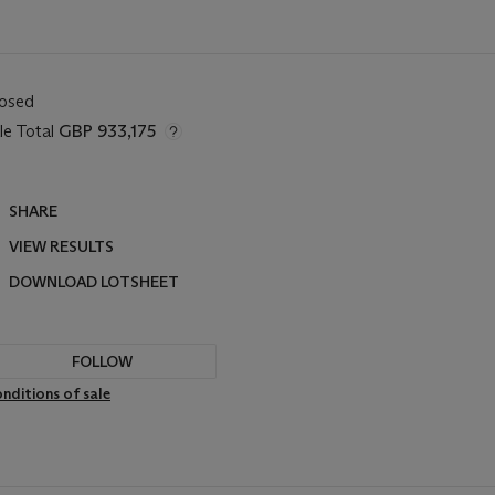
losed
le Total
GBP 933,175
SHARE
VIEW RESULTS
DOWNLOAD LOTSHEET
FOLLOW
nditions of sale