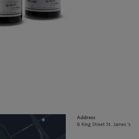
Address
8 King Street St. James 's