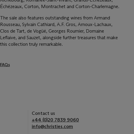
Échézeaux, Corton, Montrachet and Corton-Charlemagne.
The sale also features outstanding wines from Armand
Rousseau, Sylvain Cathiard, A.F. Gros, Arnoux-Lachaux,
Clos de Tart, de Vogüé, Georges Roumier, Domaine
Leflaive, and Sauzet, alongside further treasures that make
this collection truly remarkable.
FAQs
Contact us
+44 (0)20 7839 9060
info@christies.com