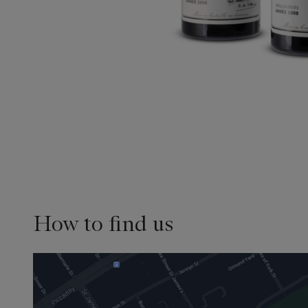
How to find us