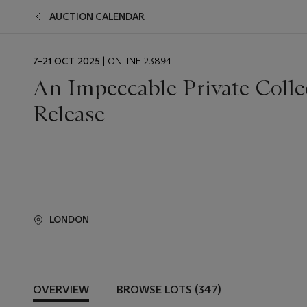
AUCTION CALENDAR
EVENT
7–21 OCT 2025
| ONLINE 23894
DATE
An Impeccable Private Colle
Release
LONDON
OVERVIEW
BROWSE LOTS (347)