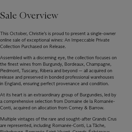
Sale Overview
This October, Christie’s is proud to present a single-owner
online sale of exceptional wines: An Impeccable Private
Collection Purchased on Release.
Assembled with a discerning eye, the collection focuses on
the finest wines from Burgundy, Bordeaux, Champagne,
Piedmont, Tuscany, Ribera and beyond — all acquired on
release and preserved in bonded professional warehouses
in England, ensuring perfect provenance and condition.
At its heart is an extraordinary group of Burgundies, led by
a comprehensive selection from Domaine de la Romanée-
Conti, acquired on allocation from Corney & Barrow.
Multiple vintages of the rare and sought-after Grands Crus
are represented, including Romanée-Conti, La Tâche,
Richebourg, Romanée-Saint-Vivant, Grands-Échézeaux,