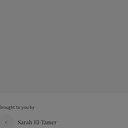
Brought to you by
Sarah El-Tamer