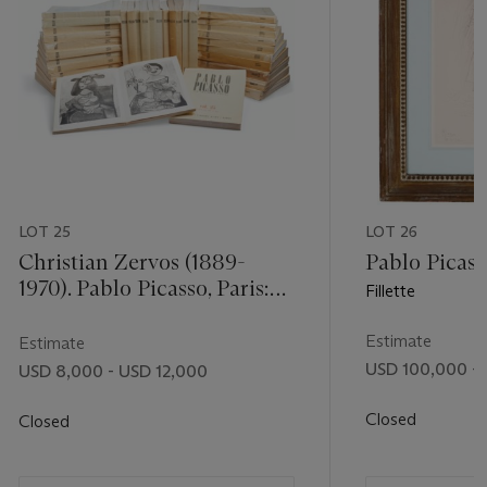
 butcher’s
rt
, New
n front of
 as an
s
his dark
ill or
LOT 25
LOT 26
 have the
nd 32-33).
Christian Zervos (1889-
Pablo Picass
1970). Pablo Picasso, Paris:
Fillette
irector and
Cahiers d'Art, 1942-1978. 34
g offered by
volumes (with vol. 2 in 2
Estimate
Estimate
parts), complete set, mixed
USD 100,000 - 
USD 8,000 - USD 12,000
editions, of the essential
work on Picasso. Original
Closed
Closed
printed wrappers and
glassine. Each: 127⁄8 x 10 in.