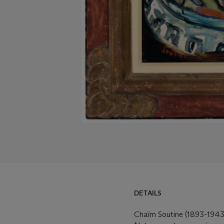
DETAILS
Chaïm Soutine (1893-1943