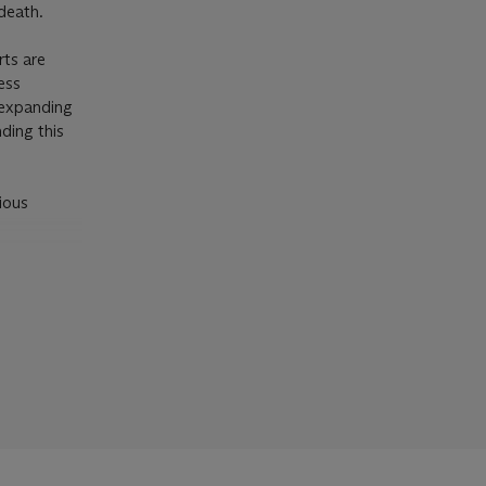
death.
rts are
ess
 expanding
ding this
ious
ENEFIT
nd
ession.
tion of
al