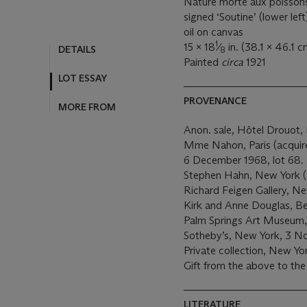
Nature morte aux poisson
signed ‘Soutine’ (lower left
oil on canvas
1
15 x 18
⁄
in. (38.1 x 46.1 c
DETAILS
8
Painted
circa
1921
LOT ESSAY
PROVENANCE
MORE FROM
Anon. sale, Hôtel Drouot, P
Mme Nahon, Paris (acquired
6 December 1968, lot 68.
Stephen Hahn, New York (a
Richard Feigen Gallery, Ne
Kirk and Anne Douglas, Bev
Palm Springs Art Museum, C
Sotheby’s, New York, 3 N
Private collection, New Yo
Gift from the above to the
LITERATURE