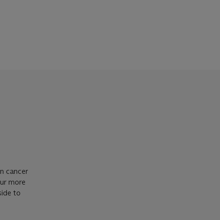
in cancer
our more
side to