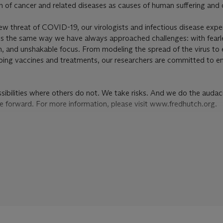
on of cancer and related diseases as causes of human suffering and 
w threat of COVID-19, our virologists and infectious disease expe
isis the same way we have always approached challenges: with fearl
n, and unshakable focus. From modeling the spread of the virus to
ping vaccines and treatments, our researchers are committed to en
ibilities where others do not. We take risks. And we do the audac
ce forward. For more information, please visit www.fredhutch.org.
ED HUTCHINSON CANCER RESEARCH CENTER, SOLD TO B
NTIFIC RESEARCH
eted during the first half of the 1920s are his first fully evolved a
cedented and wholly his own in their irrepressible intensity of expr
er artist of his time, heralded decades later by the post-war genera
onists who would claim him as a precursor to their newly instinctu