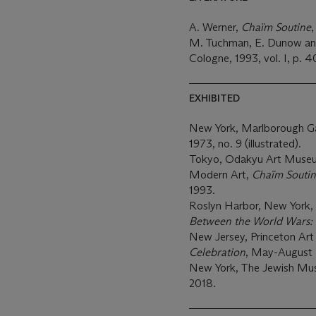
A. Werner,
Chaïm Soutine
,
M. Tuchman, E. Dunow and
Cologne, 1993, vol. I, p. 40
EXHIBITED
New York, Marlborough Ga
1973, no. 9 (illustrated).
Tokyo, Odakyu Art Museu
Modern Art,
Chaïm Soutin
1993.
Roslyn Harbor, New York
Between the World Wars: 
New Jersey, Princeton A
Celebration
, May-August 
New York, The Jewish M
2018.