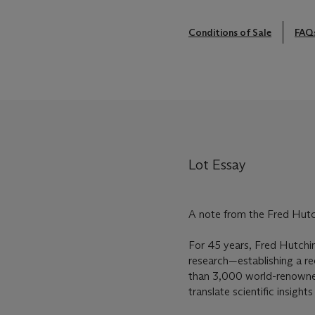
Conditions of Sale
FAQ
Lot Essay
A note from the Fred Hut
For 45 years, Fred Hutchin
research—establishing a rec
than 3,000 world-renowned 
translate scientific insight