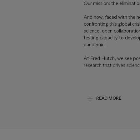
Our mission: the eliminati
And now, faced with the ne
confronting this global cr
science, open collaboratio
testing capacity to develo
pandemic.
At Fred Hutch, we see poss
research that drives scien
PROPERTY OF THE FR
ITS PIONEERING SCIE
READ MORE
The paintings Soutine compl
characteristic works, unpre
Soutine painted like no oth
American Abstract Expressi
approach to painting.