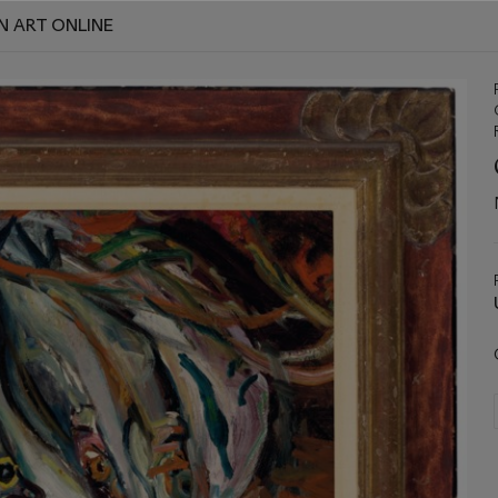
N ART ONLINE