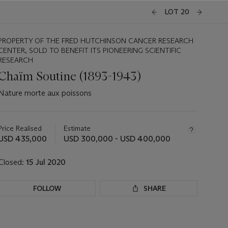
LOT 20
PROPERTY OF THE FRED HUTCHINSON CANCER RESEARCH
CENTER, SOLD TO BENEFIT ITS PIONEERING SCIENTIFIC
RESEARCH
Chaïm Soutine (1893-1943)
Nature morte aux poissons
Important
information
about
Price Realised
Estimate
this
USD 435,000
USD 300,000 - USD 400,000
lot
Closed:
15 Jul 2020
FOLLOW
SHARE