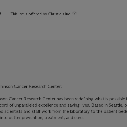
s
This lot is offered by Christie's Inc
chinson Cancer Research Center:
son Cancer Research Center has been redefining what is possible 
ord of unparalleled excellence and saving lives. Based in Seattle, 
scientists and staff work from the laboratory to the patient bed
s into better prevention, treatment, and cures.