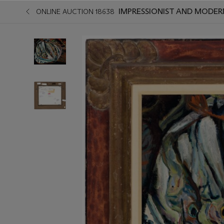
IMPRESSIONIST AND MODER
ONLINE AUCTION 18638