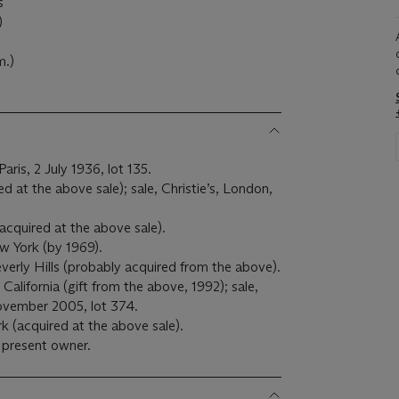
s
)
m.)
aris, 2 July 1936, lot 135.
 at the above sale); sale, Christie’s, London,
cquired at the above sale).
w York (by 1969).
erly Hills (probably acquired from the above).
alifornia (gift from the above, 1992); sale,
ovember 2005, lot 374.
rk (acquired at the above sale).
 present owner.