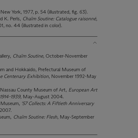
 New York, 1977, p. 54 (illustrated, fig. 63).
 K. Perls,
Chaïm Soutine: Catalogue r
aisonné,
1, no. 44 (illustrated in color).
llery,
Chaïm Soutine
, October-November
m and Hokkaido, Prefectural Museum of
e Centenary Exhibition
, November 1992-May
, Nassau County Museum of Art,
European Art
1914-1939
, May-August 2004.
rt Museum,
'57 Collects: A Fiftieth Anniversary
2007.
useum,
Chaïm Soutine: Flesh
, May-September