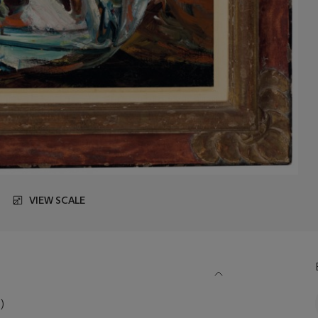
VIEW SCALE
)