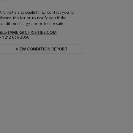
A Christie's specialist may contact you to
discuss this lot or to notify you if the
condition changes prior to the sale.
SEL-TAMER@CHRISTIES.COM
+ 1 212 636 2050
VIEW CONDITION REPORT