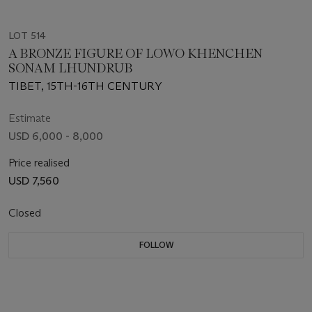
LOT 514
A BRONZE FIGURE OF LOWO KHENCHEN
SONAM LHUNDRUB
TIBET, 15TH-16TH CENTURY
Estimate
USD 6,000 - 8,000
Price realised
USD 7,560
Closed
FOLLOW