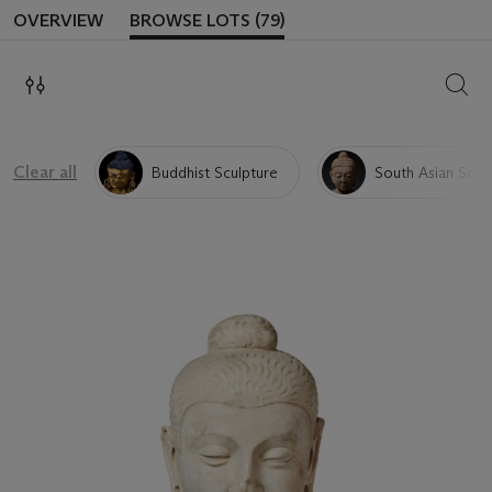
OVERVIEW
BROWSE LOTS (79)
SEAR
Clear all
Buddhist Sculpture
South Asian Scul