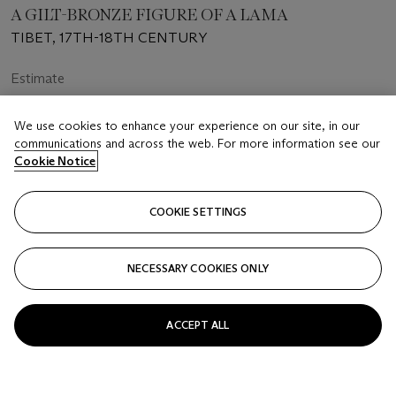
A GILT-BRONZE FIGURE OF A LAMA
TIBET, 17TH-18TH CENTURY
Estimate
USD 4,000 - 6,000
We use cookies to enhance your experience on our site, in our
Price realised
communications and across the web. For more information see our
USD 9,450
Cookie Notice
Closed
COOKIE SETTINGS
FOLLOW
NECESSARY COOKIES ONLY
ACCEPT ALL