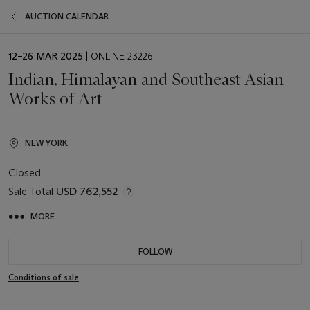
AUCTION CALENDAR
EVENT
12–26 MAR 2025
| ONLINE 23226
DATE
Indian, Himalayan and Southeast Asian
Works of Art
NEW YORK
Closed
Sale Total
USD 762,552
MORE
FOLLOW
Conditions of sale