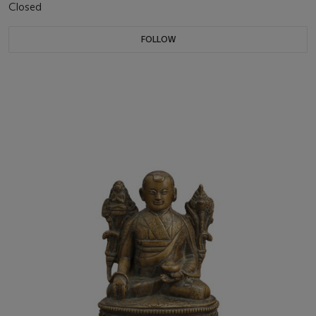
Closed
FOLLOW