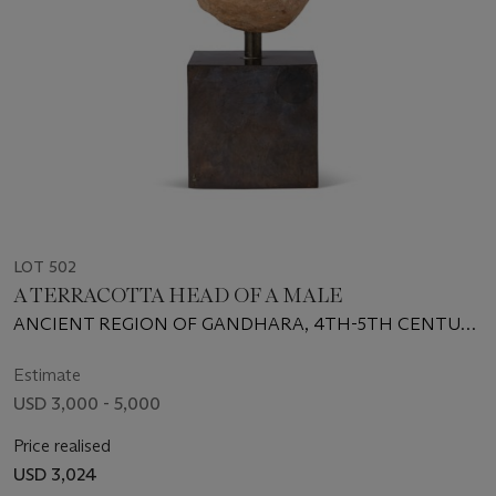
LOT 502
A TERRACOTTA HEAD OF A MALE
ANCIENT REGION OF GANDHARA, 4TH-5TH CENTURY
CE
Estimate
USD 3,000 - 5,000
Price realised
USD 3,024