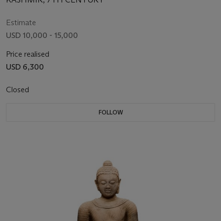
Estimate
USD 10,000 - 15,000
Price realised
USD 6,300
Closed
FOLLOW