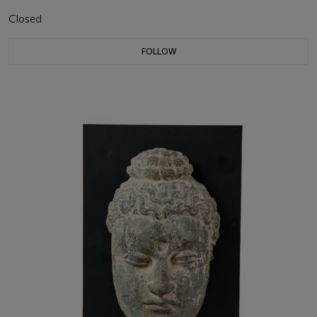
Closed
FOLLOW