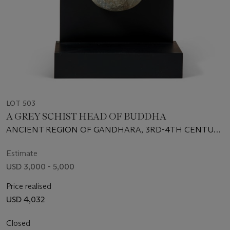
LOT 503
A GREY SCHIST HEAD OF BUDDHA
ANCIENT REGION OF GANDHARA, 3RD-4TH CENTURY
CE
Estimate
USD 3,000 - 5,000
Price realised
USD 4,032
Closed