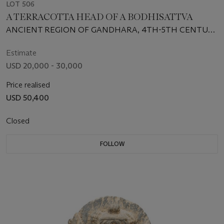
LOT 506
A TERRACOTTA HEAD OF A BODHISATTVA
ANCIENT REGION OF GANDHARA, 4TH-5TH CENTURY
CE
Estimate
USD 20,000 - 30,000
Price realised
USD 50,400
Closed
FOLLOW