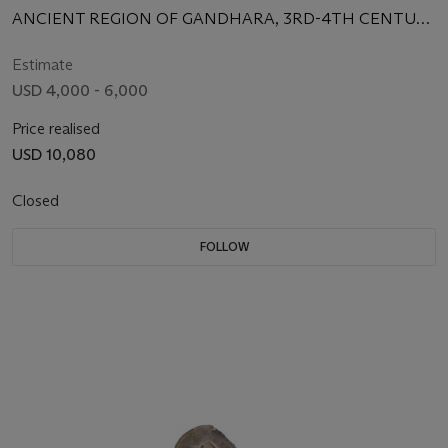
ANCIENT REGION OF GANDHARA, 3RD-4TH CENTURY
CE
Estimate
USD 4,000 - 6,000
Price realised
USD 10,080
Closed
FOLLOW