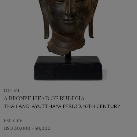
LOT 511
A BRONZE HEAD OF BUDDHA
THAILAND, AYUTTHAYA PERIOD, 16TH CENTURY
Estimate
USD 30,000 - 50,000