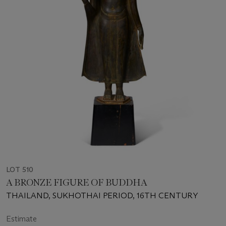
LOT 510
A BRONZE FIGURE OF BUDDHA
THAILAND, SUKHOTHAI PERIOD, 16TH CENTURY
Estimate