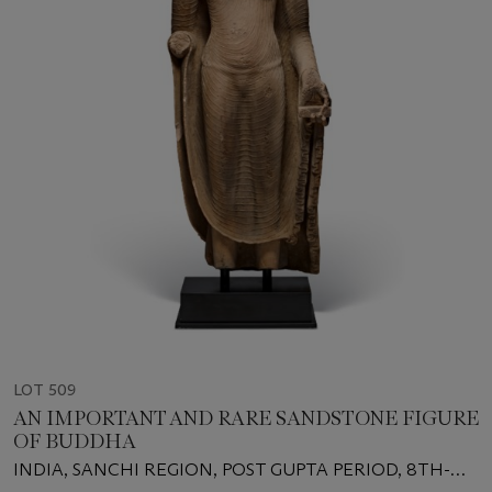
LOT 509
AN IMPORTANT AND RARE SANDSTONE FIGURE
OF BUDDHA
INDIA, SANCHI REGION, POST GUPTA PERIOD, 8TH-