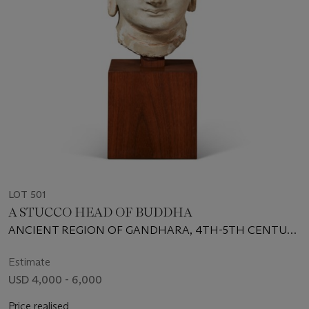
LOT 501
A STUCCO HEAD OF BUDDHA
ANCIENT REGION OF GANDHARA, 4TH-5TH CENTURY
CE
Estimate
USD 4,000 - 6,000
Price realised