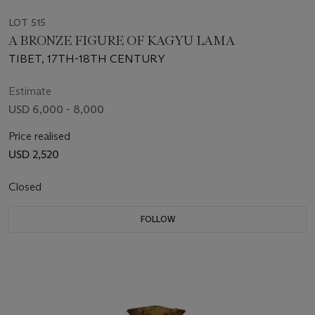
LOT 515
A BRONZE FIGURE OF KAGYU LAMA
TIBET, 17TH-18TH CENTURY
Estimate
USD 6,000 - 8,000
Price realised
USD 2,520
Closed
FOLLOW