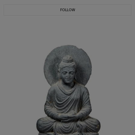
FOLLOW