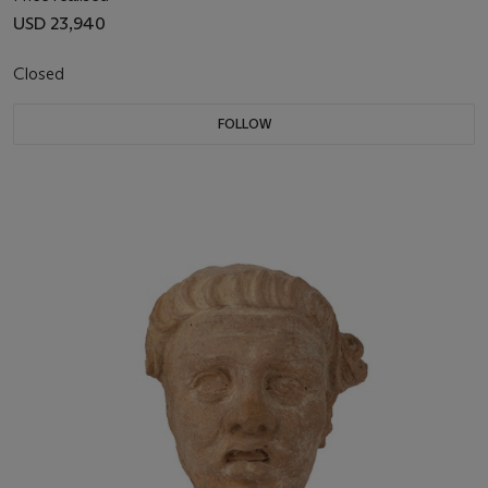
USD 23,940
Closed
FOLLOW