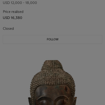
USD 12,000 - 18,000
Price realised
USD 16,380
Closed
FOLLOW