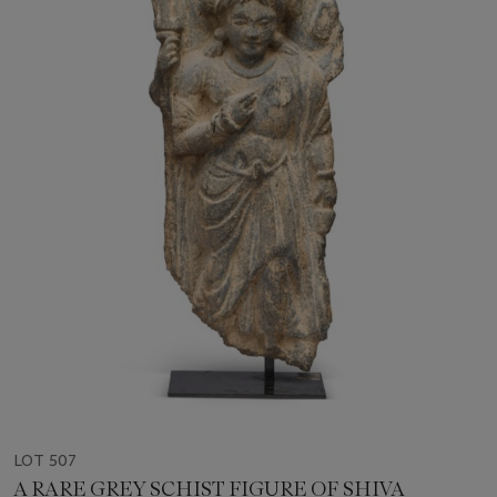
LOT 507
A RARE GREY SCHIST FIGURE OF SHIVA