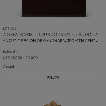
LOT 505
A GREY SCHIST FIGURE OF SEATED BUDDHA
ANCIENT REGION OF GANDHARA, 3RD-4TH CENTURY
CE
Estimate
USD 15,000 - 20,000
Closed
FOLLOW