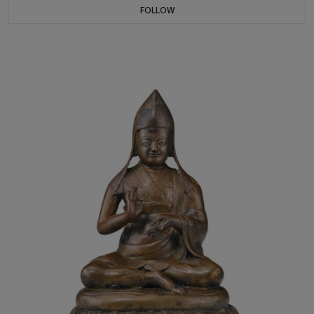
FOLLOW