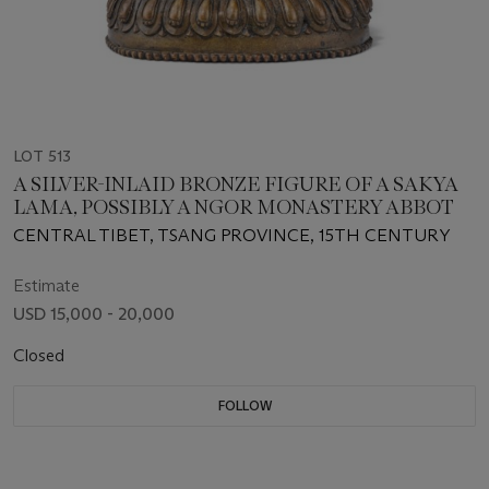
LOT 513
A SILVER-INLAID BRONZE FIGURE OF A SAKYA
LAMA, POSSIBLY A NGOR MONASTERY ABBOT
CENTRAL TIBET, TSANG PROVINCE, 15TH CENTURY
Estimate
USD 15,000 - 20,000
Closed
FOLLOW