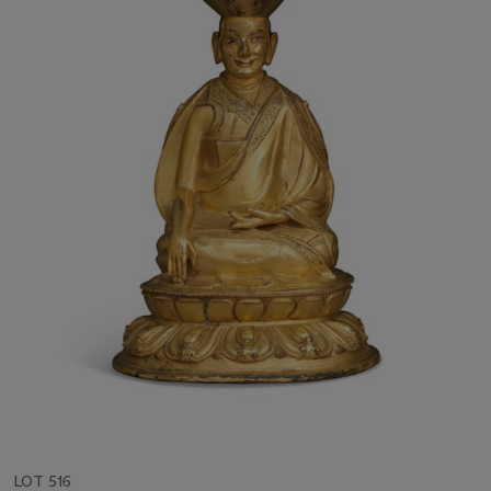
LOT 516