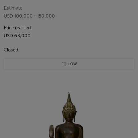
10TH CENTURY
Estimate
USD 100,000 - 150,000
Price realised
USD 63,000
Closed
FOLLOW