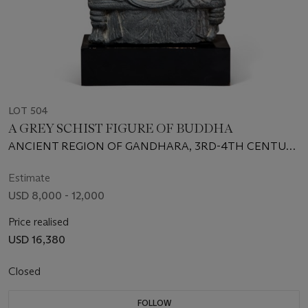
LOT 504
A GREY SCHIST FIGURE OF BUDDHA
ANCIENT REGION OF GANDHARA, 3RD-4TH CENTURY
CE
Estimate
USD 8,000 - 12,000
Price realised
USD 16,380
Closed
FOLLOW