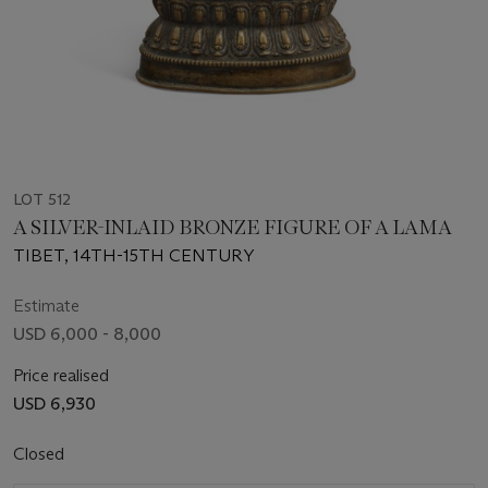
LOT 512
A SILVER-INLAID BRONZE FIGURE OF A LAMA
TIBET, 14TH-15TH CENTURY
Estimate
USD 6,000 - 8,000
Price realised
USD 6,930
Closed