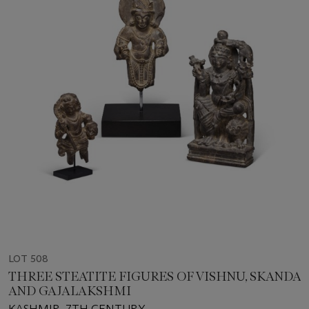
LOT 508
THREE STEATITE FIGURES OF VISHNU, SKANDA
AND GAJALAKSHMI
KASHMIR, 7TH CENTURY