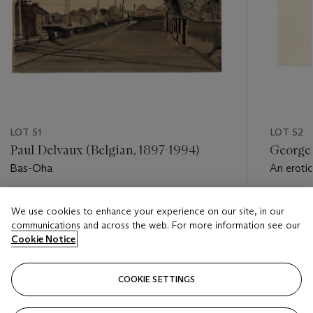
LOT 51
LOT 52
Paul Delvaux (Belgian, 1897-1994)
George 
Bas-Oha
An eroti
Estimate
Estimate
We use cookies to enhance your experience on our site, in our
USD 2,000 - USD 3,000
USD 3,0
communications and across the web. For more information see our
Cookie Notice
Closed
Closed
COOKIE SETTINGS
FOLLOW