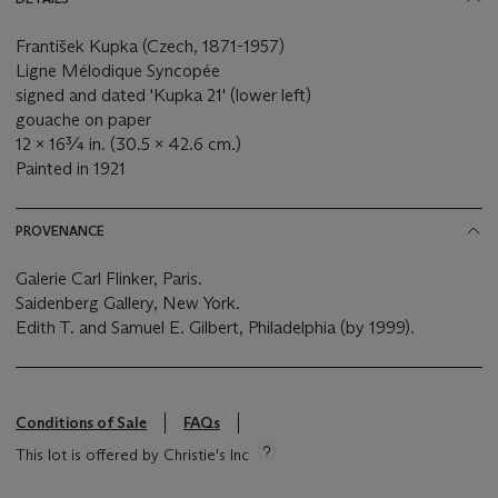
František Kupka (Czech, 1871-1957)
Ligne Mélodique Syncopée
signed and dated 'Kupka 21' (lower left)
gouache on paper
12 x 16¾ in. (30.5 x 42.6 cm.)
Painted in 1921
PROVENANCE
Galerie Carl Flinker, Paris.
Saidenberg Gallery, New York.
Edith T. and Samuel E. Gilbert, Philadelphia (by 1999).
Conditions of Sale
FAQs
This lot is offered by Christie's Inc