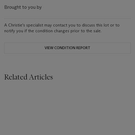
Brought to you by
A Christie's specialist may contact you to discuss this lot or to
notify you if the condition changes prior to the sale.
VIEW CONDITION REPORT
Related Articles