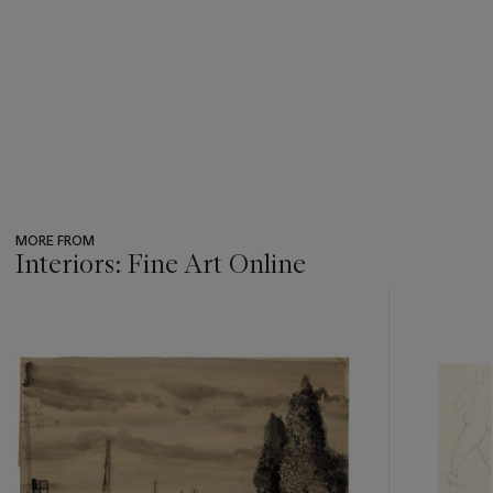
MORE FROM
Interiors: Fine Art Online
???
-
item_current_of_total_txt