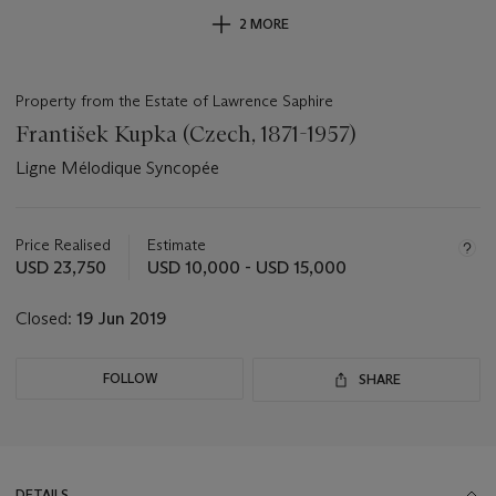
2 MORE
Property from the Estate of Lawrence Saphire
František Kupka (Czech, 1871-1957)
Ligne Mélodique Syncopée
Important
information
about
Price Realised
Estimate
this
USD 23,750
USD 10,000 - USD 15,000
lot
Closed:
19 Jun 2019
FOLLOW
SHARE
DETAILS