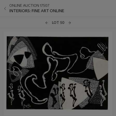
ONLINE AUCTION 17507
INTERIORS: FINE ART ONLINE
LOT 50