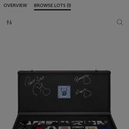
OVERVIEW
BROWSE LOTS (1)
SEAR