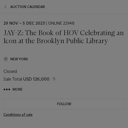
AUCTION CALENDAR
EVENT
29 NOV – 5 DEC 2023
| ONLINE 22948
DATE
JAY-Z: The Book of HOV Celebrating an
Icon at the Brooklyn Public Library
NEW YORK
Closed
Sale Total
USD 126,000
MORE
FOLLOW
Conditions of sale