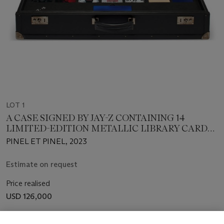
LOT 1
A CASE SIGNED BY JAY-Z CONTAINING 14
LIMITED-EDITION METALLIC LIBRARY CARDS
AND A BOOKMARK
PINEL ET PINEL, 2023
Estimate on request
Price realised
USD 126,000
Closed