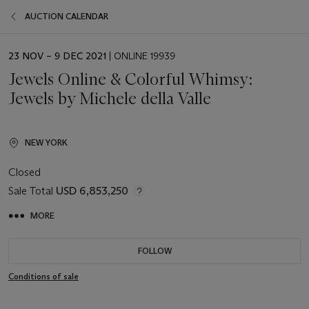
AUCTION CALENDAR
EVENT
23 NOV – 9 DEC 2021
| ONLINE 19939
DATE
Jewels Online & Colorful Whimsy:
Jewels by Michele della Valle
NEW YORK
Closed
Sale Total
USD 6,853,250
MORE
FOLLOW
Conditions of sale