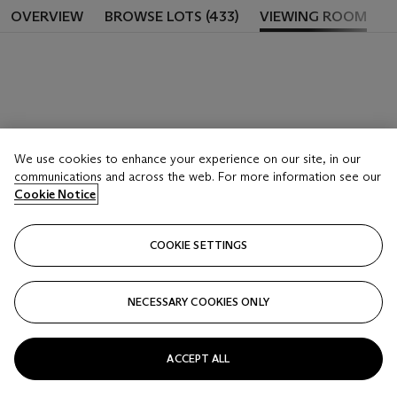
OVERVIEW
BROWSE LOTS (433)
VIEWING ROOM
We use cookies to enhance your experience on our site, in our
communications and across the web. For more information see our
Cookie Notice
COOKIE SETTINGS
NECESSARY COOKIES ONLY
ACCEPT ALL