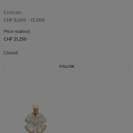
Estimate
CHF 9,000 - 13,000
Price realised
CHF 21,250
Closed
FOLLOW