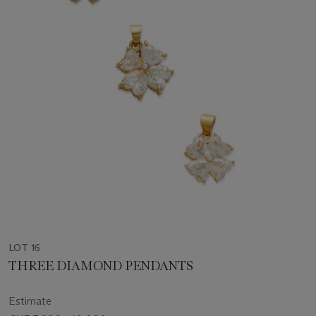
LOT 16
THREE DIAMOND PENDANTS
Estimate