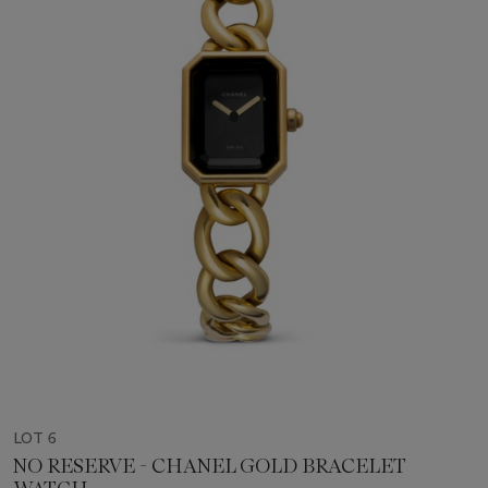
LOT 6
NO RESERVE - CHANEL GOLD BRACELET