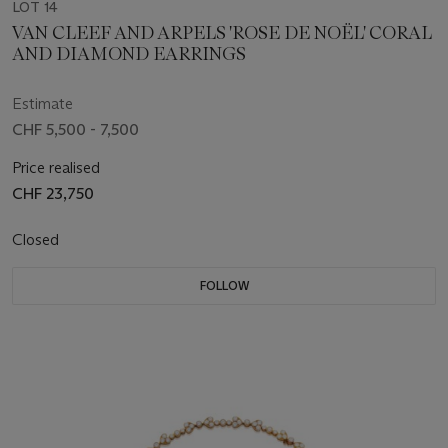
LOT 14
VAN CLEEF AND ARPELS 'ROSE DE NOËL' CORAL
AND DIAMOND EARRINGS
Estimate
CHF 5,500 - 7,500
Price realised
CHF 23,750
Closed
FOLLOW