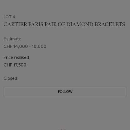
LOT 4
CARTIER PARIS PAIR OF DIAMOND BRACELETS
Estimate
CHF 14,000 - 18,000
Price realised
CHF 17,500
Closed
FOLLOW