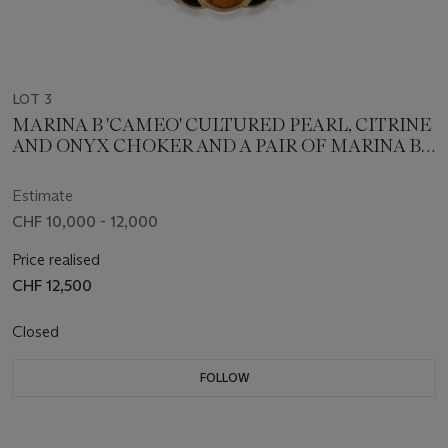
LOT 3
MARINA B 'CAMEO' CULTURED PEARL, CITRINE
AND ONYX CHOKER AND A PAIR OF MARINA B
'AIGLE' CULTURED PEARL, CTIRINE EARRINGS;
TOGETHER WITH A SINGLE STRAND OF
Estimate
CULTURED PEARL
CHF 10,000 - 12,000
Price realised
CHF 12,500
Closed
FOLLOW