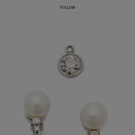
FOLLOW