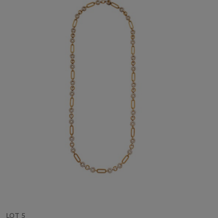
LOT 5