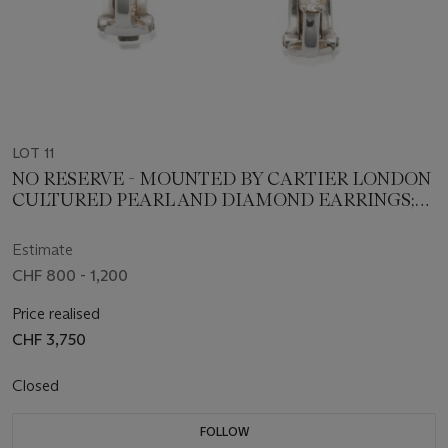
LOT 11
NO RESERVE - MOUNTED BY CARTIER LONDON
CULTURED PEARL AND DIAMOND EARRINGS;
AND A DIAMOND PENDANT
Estimate
CHF 800 - 1,200
Price realised
CHF 3,750
Closed
FOLLOW