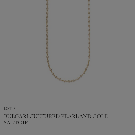
LOT 7
BULGARI CULTURED PEARL AND GOLD
SAUTOIR