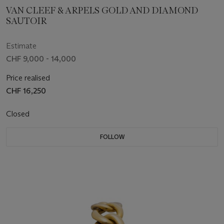
VAN CLEEF & ARPELS GOLD AND DIAMOND
SAUTOIR
Estimate
CHF 9,000 - 14,000
Price realised
CHF 16,250
Closed
FOLLOW