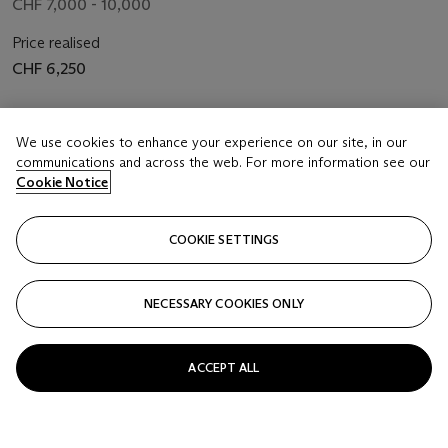
CHF 7,000 - 10,000
Price realised
CHF 6,250
Closed
We use cookies to enhance your experience on our site, in our
communications and across the web. For more information see our
FOLLOW
Cookie Notice
COOKIE SETTINGS
NECESSARY COOKIES ONLY
ACCEPT ALL