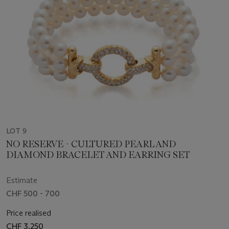
LOT 9
NO RESERVE - CULTURED PEARL AND
DIAMOND BRACELET AND EARRING SET
Estimate
CHF 500 - 700
Price realised
CHF 3,250