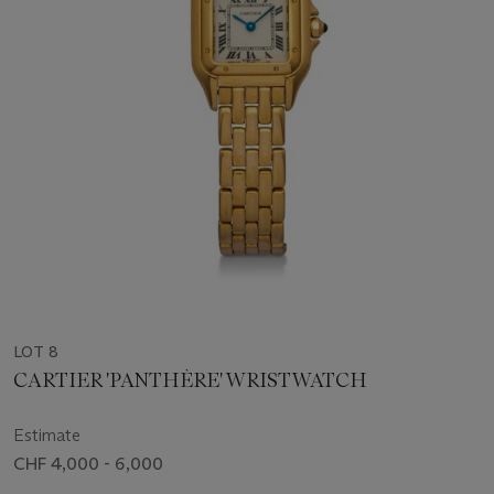
LOT 8
CARTIER 'PANTHÈRE' WRISTWATCH
Estimate
CHF 4,000 - 6,000