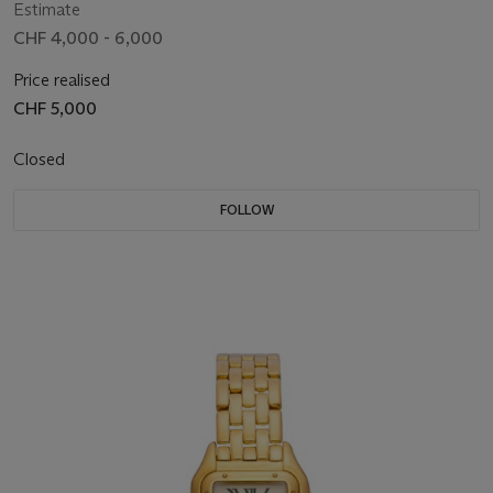
Estimate
CHF 4,000 - 6,000
Price realised
CHF 5,000
Closed
FOLLOW