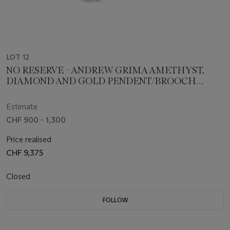
LOT 12
NO RESERVE - ANDREW GRIMA AMETHYST,
DIAMOND AND GOLD PENDENT/BROOCH
NECKLACE AND EARRING SET
Estimate
CHF 900 - 1,300
Price realised
CHF 9,375
Closed
FOLLOW