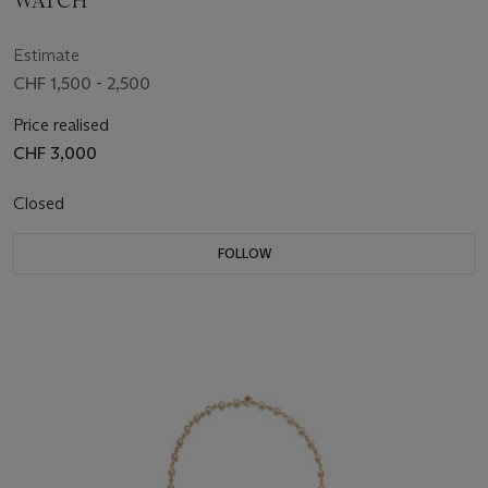
WATCH
Estimate
CHF 1,500 - 2,500
Price realised
CHF 3,000
Closed
FOLLOW