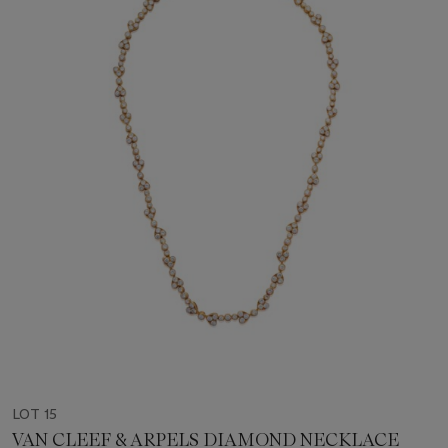
LOT 15
VAN CLEEF & ARPELS DIAMOND NECKLACE