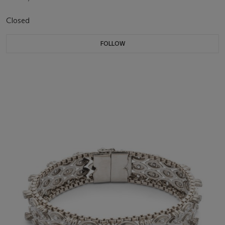
Closed
FOLLOW