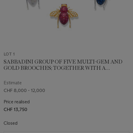
LOT 1
SABBADINI GROUP OF FIVE MULTI-GEM AND
GOLD BROOCHES; TOGETHER WITH A
COLOURED SAPPHIRE AND DIAMOND
BROOCH AND A DIAMOND BROOCH
Estimate
CHF 8,000 - 12,000
Price realised
CHF 13,750
Closed