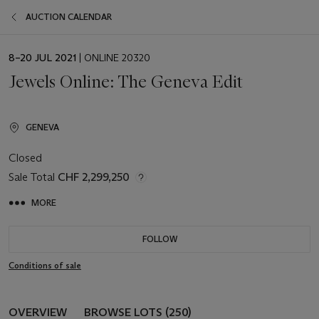
AUCTION CALENDAR
EVENT
8–20 JUL 2021
| ONLINE 20320
DATE
Jewels Online: The Geneva Edit
GENEVA
Closed
Sale Total
CHF 2,299,250
MORE
FOLLOW
Conditions of sale
OVERVIEW
BROWSE LOTS (250)