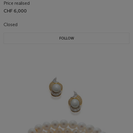
Price realised
CHF 6,000
Closed
FOLLOW