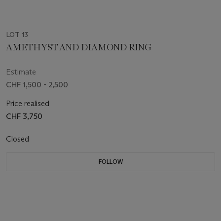
LOT 13
AMETHYST AND DIAMOND RING
Estimate
CHF 1,500 - 2,500
Price realised
CHF 3,750
Closed
FOLLOW