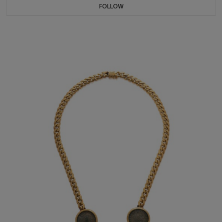
FOLLOW