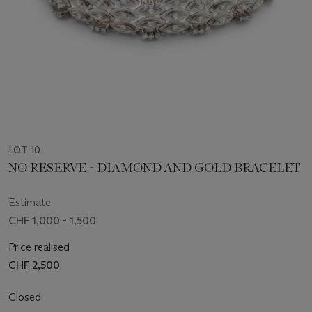
LOT 10
NO RESERVE - DIAMOND AND GOLD BRACELET
Estimate
CHF 1,000 - 1,500
Price realised
CHF 2,500
Closed