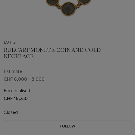
LOT 2
BULGARI 'MONETE' COIN AND GOLD
NECKLACE
Estimate
CHF 6,000 - 8,000
Price realised
CHF 16,250
Closed
FOLLOW