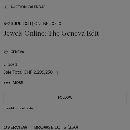
AUCTION CALENDAR
EVENT
8–20 JUL 2021
| ONLINE 20320
DATE
Jewels Online: The Geneva Edit
GENEVA
Closed
Sale Total
CHF 2,299,250
MORE
FOLLOW
Conditions of sale
OVERVIEW
BROWSE LOTS (250)