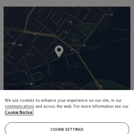
We use cookies to enhance your experience on our site, in our
Address
communications and across the web. For more information see our
Four Seasons Hotel des Bergues, Quai des Bergues 33, 1201
Cookie Notice
Geneva
COOKIE SETTINGS