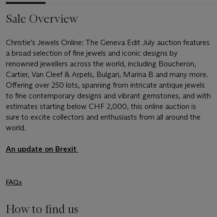
Sale Overview
Christie’s Jewels Online: The Geneva Edit July auction features
a broad selection of fine jewels and iconic designs by
renowned jewellers across the world, including Boucheron,
Cartier, Van Cleef & Arpels, Bulgari, Marina B and many more.
Offering over 250 lots, spanning from intricate antique jewels
to fine contemporary designs and vibrant gemstones, and with
estimates starting below CHF 2,000, this online auction is
sure to excite collectors and enthusiasts from all around the
world.
An update on Brexit
FAQs
How to find us