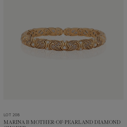
LOT 208
MARINA B MOTHER-OF-PEARL AND DIAMOND