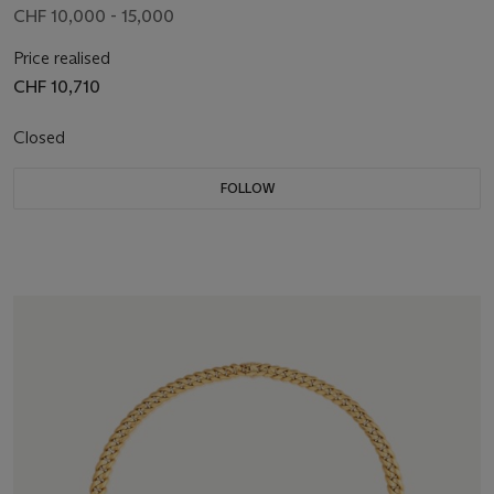
CHF 10,000 - 15,000
Price realised
CHF 10,710
Closed
FOLLOW