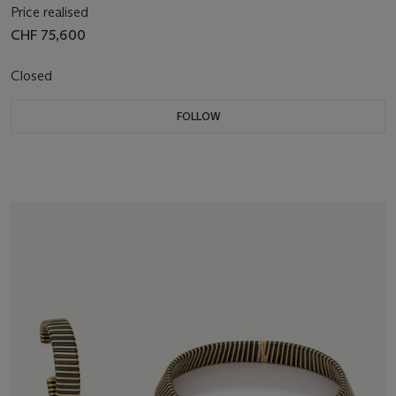
Price realised
CHF 75,600
Closed
FOLLOW