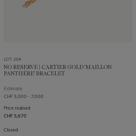
LOT 204
NO RESERVE | CARTIER GOLD 'MAILLON
PANTHÈRE' BRACELET
Estimate
CHF 5,000 - 7,000
Price realised
CHF 5,670
Closed