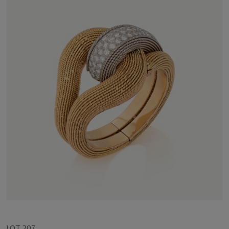
LOT 207