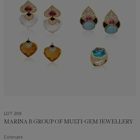
LOT 209
MARINA B GROUP OF MULTI-GEM JEWELLERY
Estimate