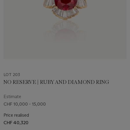
LOT 203
NO RESERVE | RUBY AND DIAMOND RING
Estimate
CHF 10,000 - 15,000
Price realised
CHF 40,320