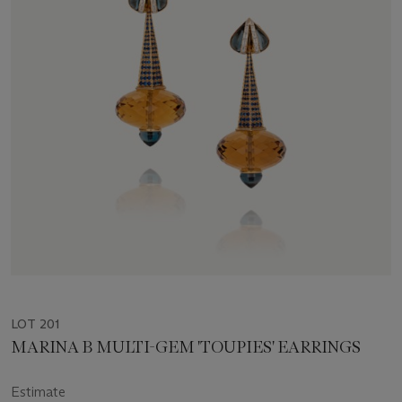
LOT 201
MARINA B MULTI-GEM 'TOUPIES' EARRINGS
Estimate