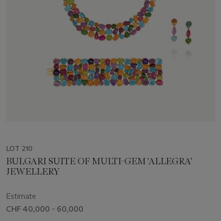
LOT 210
BULGARI SUITE OF MULTI-GEM 'ALLEGRA'
JEWELLERY
Estimate
CHF 40,000 - 60,000