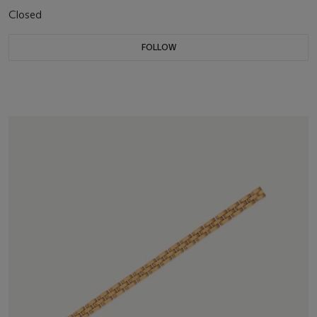
Closed
FOLLOW