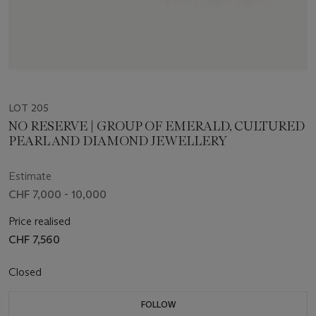
LOT 205
NO RESERVE | GROUP OF EMERALD, CULTURED
PEARL AND DIAMOND JEWELLERY
Estimate
CHF 7,000 - 10,000
Price realised
CHF 7,560
Closed
FOLLOW