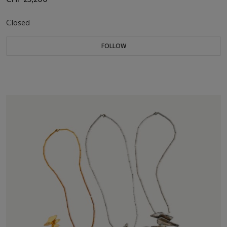
Closed
FOLLOW