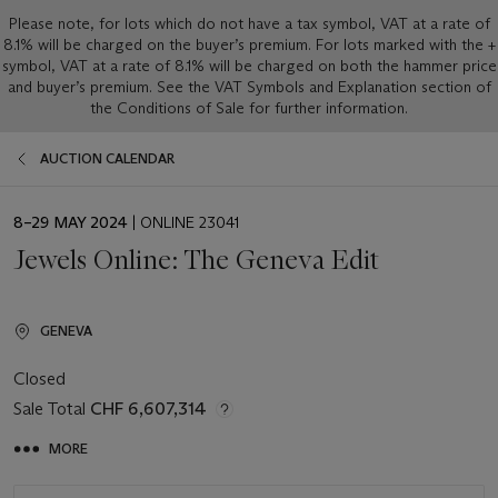
Please note, for lots which do not have a tax symbol, VAT at a rate of
8.1% will be charged on the buyer’s premium. For lots marked with the +
symbol, VAT at a rate of 8.1% will be charged on both the hammer price
and buyer’s premium. See the VAT Symbols and Explanation section of
the Conditions of Sale for further information.
AUCTION CALENDAR
EVENT
8–29 MAY 2024
| ONLINE 23041
DATE
Jewels Online: The Geneva Edit
GENEVA
Closed
Sale Total
CHF 6,607,314
MORE