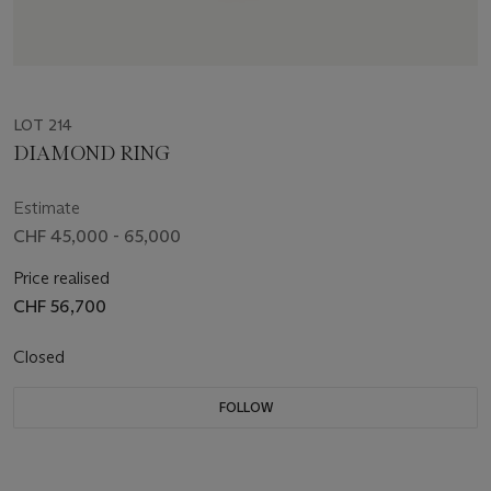
LOT 214
DIAMOND RING
Estimate
CHF 45,000 - 65,000
Price realised
CHF 56,700
Closed
FOLLOW