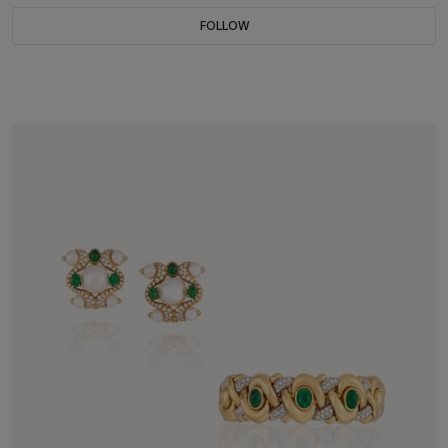
FOLLOW