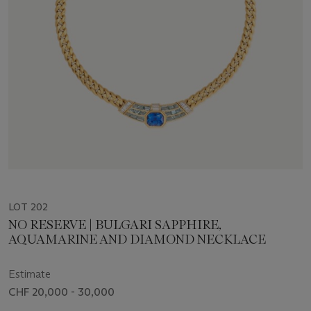
LOT 202
NO RESERVE | BULGARI SAPPHIRE,
AQUAMARINE AND DIAMOND NECKLACE
Estimate
CHF 20,000 - 30,000