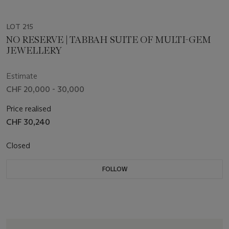
LOT 215
NO RESERVE | TABBAH SUITE OF MULTI-GEM
JEWELLERY
Estimate
CHF 20,000 - 30,000
Price realised
CHF 30,240
Closed
FOLLOW