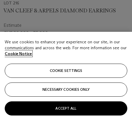
LOT 216
VAN CLEEF & ARPELS DIAMOND EARRINGS
Estimate
CHF 26,000 - 35,000
We use cookies to enhance your experience on our site, in our
Price realised
communications and across the web. For more information see our
CHF 35,280
Cookie Notice
Closed
COOKIE SETTINGS
FOLLOW
NECESSARY COOKIES ONLY
ACCEPT ALL