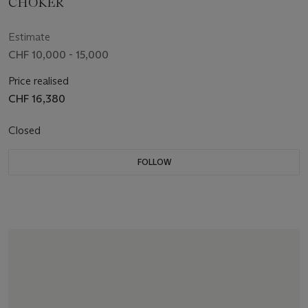
CHOKER
Estimate
CHF 10,000 - 15,000
Price realised
CHF 16,380
Closed
FOLLOW