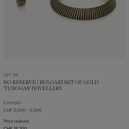
LOT 211
NO RESERVE | BULGARI SET OF GOLD
'TUBOGAS' JEWELLERY
Estimate
CHF 3,000 - 5,000
Price realised
CHF 25,200