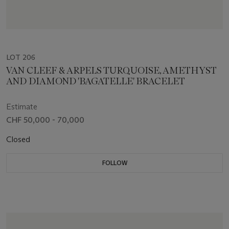
LOT 206
VAN CLEEF & ARPELS TURQUOISE, AMETHYST
AND DIAMOND 'BAGATELLE' BRACELET
Estimate
CHF 50,000 - 70,000
Closed
FOLLOW