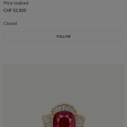
Price realised
CHF 52,920
Closed
FOLLOW