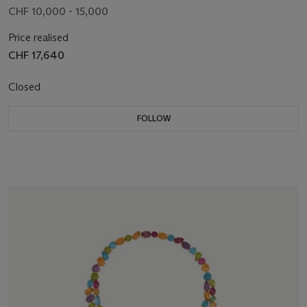
CHF 10,000 - 15,000
Price realised
CHF 17,640
Closed
FOLLOW