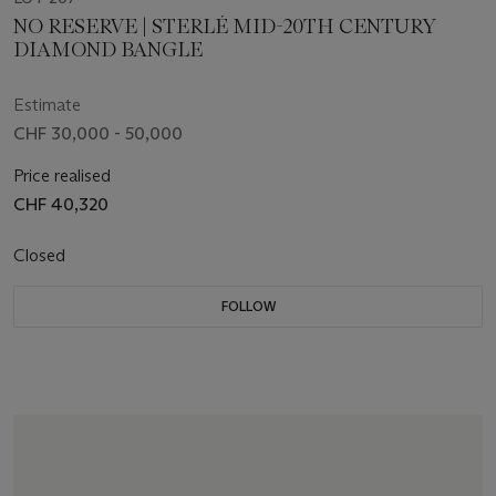
NO RESERVE | STERLÉ MID-20TH CENTURY
DIAMOND BANGLE
Estimate
CHF 30,000 - 50,000
Price realised
CHF 40,320
Closed
FOLLOW