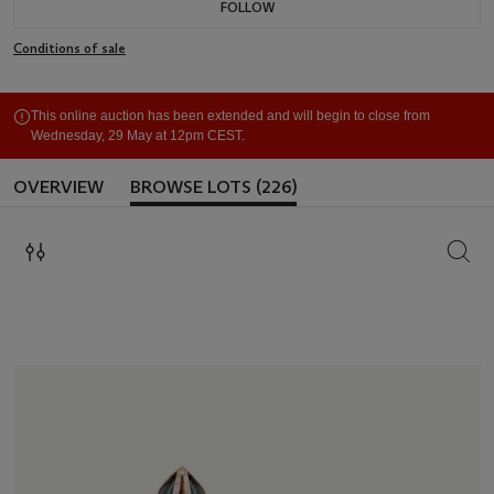
FOLLOW
Conditions of sale
This online auction has been extended and will begin to close from
Wednesday, 29 May at 12pm CEST.
OVERVIEW
BROWSE LOTS (226)
SEAR