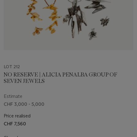
LOT 212
NO RESERVE | ALICIA PENALBA GROUP OF
SEVEN JEWELS
Estimate
CHF 3,000 - 5,000
Price realised
CHF 7,560