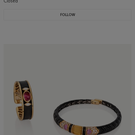
Closed
FOLLOW