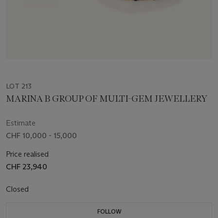
LOT 213
MARINA B GROUP OF MULTI-GEM JEWELLERY
Estimate
CHF 10,000 - 15,000
Price realised
CHF 23,940
Closed
FOLLOW