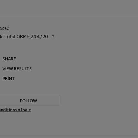
losed
le Total
GBP 5,244,120
SHARE
VIEW RESULTS
PRINT
FOLLOW
nditions of sale