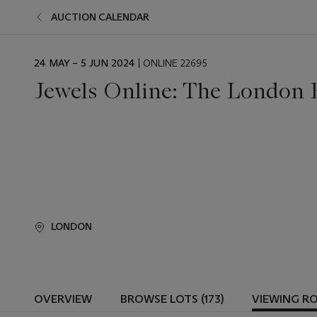
AUCTION CALENDAR
EVENT
24 MAY – 5 JUN 2024
| ONLINE 22695
DATE
Jewels Online: The London 
LONDON
OVERVIEW
BROWSE LOTS (173)
VIEWING R