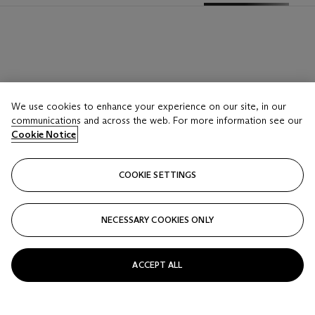
We use cookies to enhance your experience on our site, in our
communications and across the web. For more information see our
Cookie Notice
COOKIE SETTINGS
NECESSARY COOKIES ONLY
ACCEPT ALL