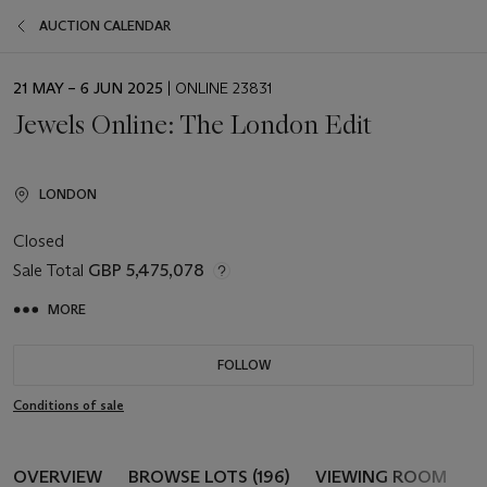
AUCTION CALENDAR
EVENT
21 MAY – 6 JUN 2025
| ONLINE 23831
DATE
Jewels Online: The London Edit
LONDON
Closed
Sale Total
GBP 5,475,078
MORE
FOLLOW
Conditions of sale
OVERVIEW
BROWSE LOTS (196)
VIEWING ROOM