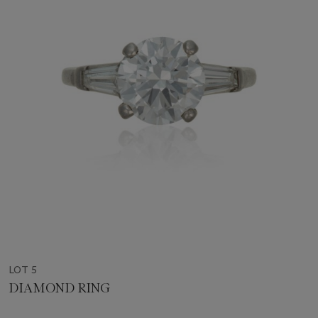
LOT 5
DIAMOND RING