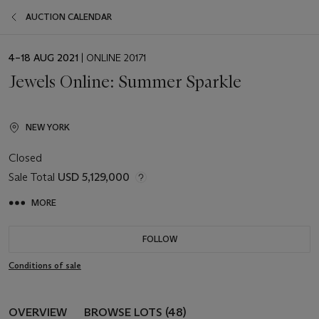
AUCTION CALENDAR
EVENT
4–18 AUG 2021
| ONLINE 20171
DATE
Jewels Online: Summer Sparkle
NEW YORK
Closed
Sale Total
USD 5,129,000
MORE
FOLLOW
Conditions of sale
OVERVIEW
BROWSE LOTS (48)