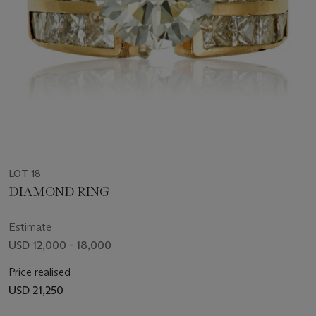
LOT 18
DIAMOND RING
Estimate
USD 12,000 - 18,000
Price realised
USD 21,250