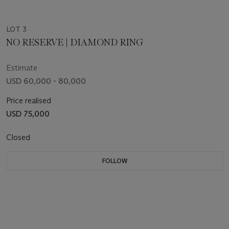
LOT 3
NO RESERVE | DIAMOND RING
Estimate
USD 60,000 - 80,000
Price realised
USD 75,000
Closed
FOLLOW