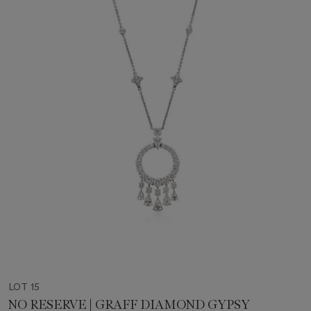
LOT 15
NO RESERVE | GRAFF DIAMOND GYPSY