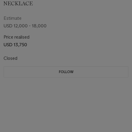
NECKLACE
Estimate
USD 12,000 - 18,000
Price realised
USD 13,750
Closed
FOLLOW