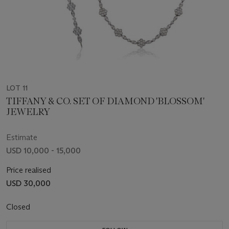
LOT 11
TIFFANY & CO. SET OF DIAMOND 'BLOSSOM'
JEWELRY
Estimate
USD 10,000 - 15,000
Price realised
USD 30,000
Closed