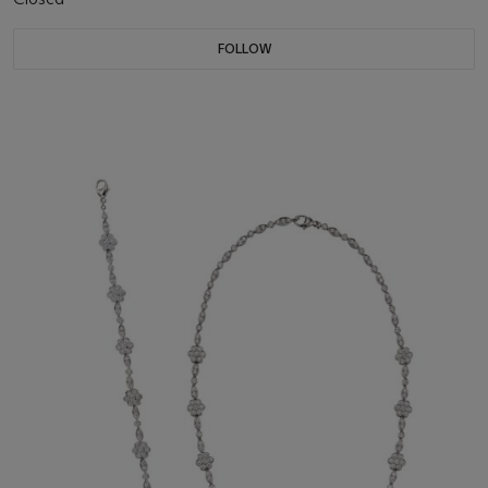
FOLLOW