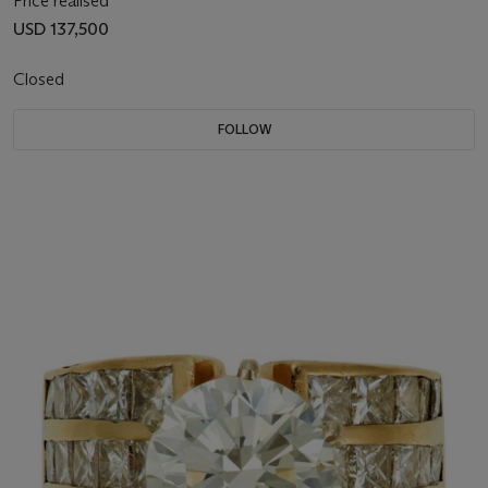
Price realised
USD 137,500
Closed
FOLLOW