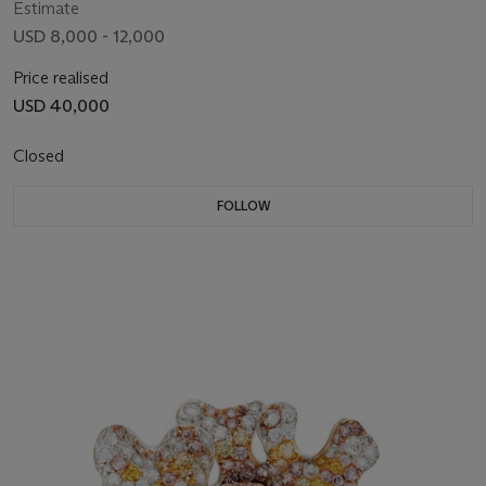
Estimate
USD 8,000 - 12,000
Price realised
USD 40,000
Closed
FOLLOW