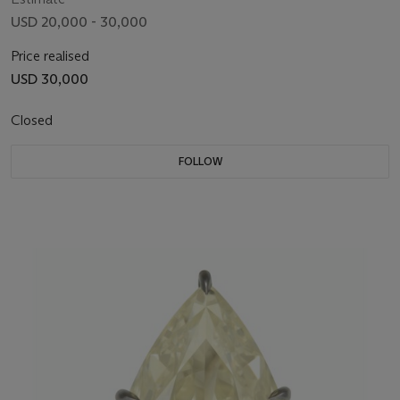
USD 20,000 - 30,000
Price realised
USD 30,000
Closed
FOLLOW