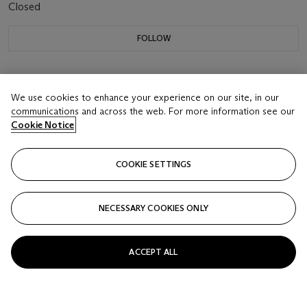
Closed
FOLLOW
We use cookies to enhance your experience on our site, in our
communications and across the web. For more information see our
Cookie Notice
COOKIE SETTINGS
NECESSARY COOKIES ONLY
ACCEPT ALL