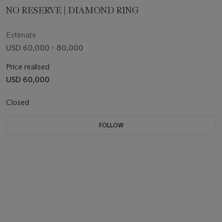
NO RESERVE | DIAMOND RING
Estimate
USD 60,000 - 80,000
Price realised
USD 60,000
Closed
FOLLOW