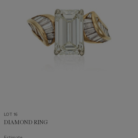
LOT 16
DIAMOND RING
Estimate