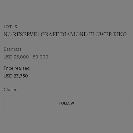
LOT 13
NO RESERVE | GRAFF DIAMOND FLOWER RING
Estimate
USD 35,000 - 50,000
Price realised
USD 23,750
Closed
FOLLOW