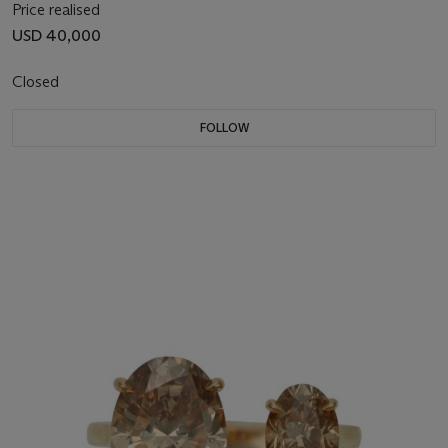
Price realised
USD 40,000
Closed
FOLLOW