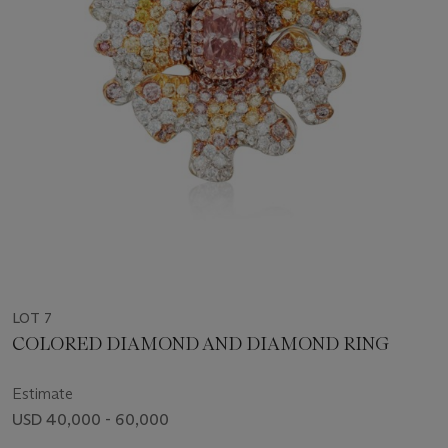
LOT 7
COLORED DIAMOND AND DIAMOND RING
Estimate
USD 40,000 - 60,000