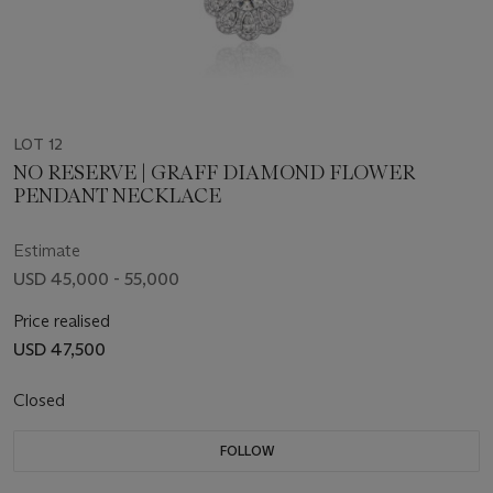
LOT 12
NO RESERVE | GRAFF DIAMOND FLOWER
PENDANT NECKLACE
Estimate
USD 45,000 - 55,000
Price realised
USD 47,500
Closed
FOLLOW