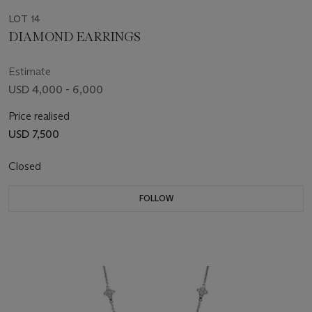
LOT 14
DIAMOND EARRINGS
Estimate
USD 4,000 - 6,000
Price realised
USD 7,500
Closed
FOLLOW