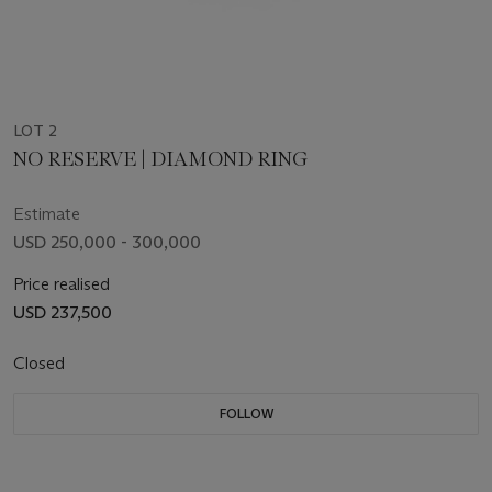
LOT 2
NO RESERVE | DIAMOND RING
Estimate
USD 250,000 - 300,000
Price realised
USD 237,500
Closed
FOLLOW