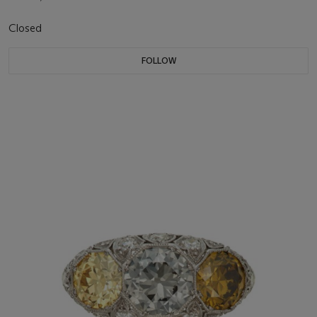
Closed
FOLLOW