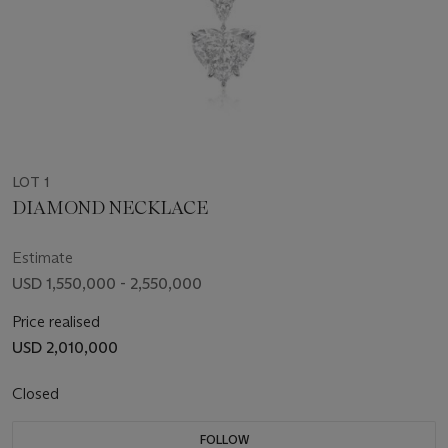
LOT 1
DIAMOND NECKLACE
Estimate
USD 1,550,000 - 2,550,000
Price realised
USD 2,010,000
Closed
FOLLOW