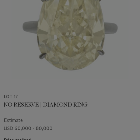
LOT 17
NO RESERVE | DIAMOND RING
Estimate
USD 60,000 - 80,000