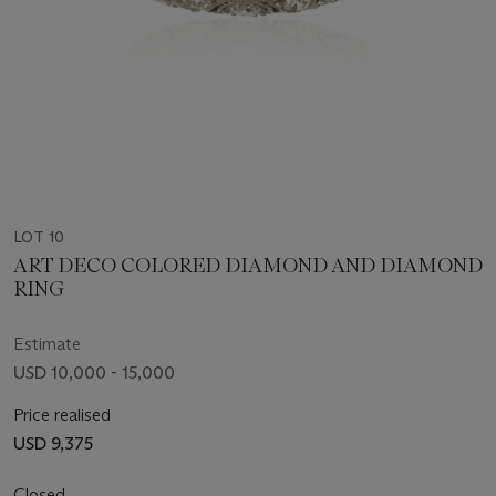
LOT 10
ART DECO COLORED DIAMOND AND DIAMOND
RING
Estimate
USD 10,000 - 15,000
Price realised
USD 9,375
Closed