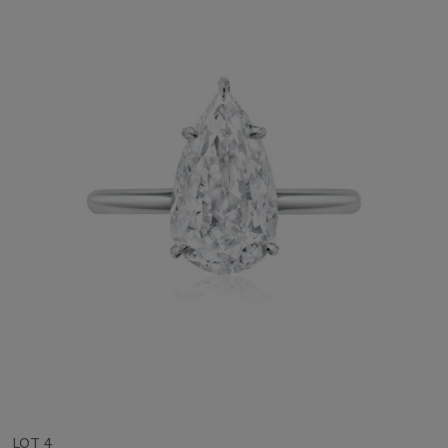
LOT 4