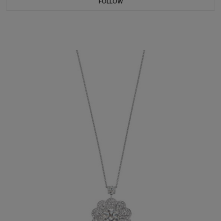
FOLLOW