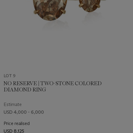
LOT 9
NO RESERVE | TWO-STONE COLORED
DIAMOND RING
Estimate
USD 4,000 - 6,000
Price realised
USD 8,125