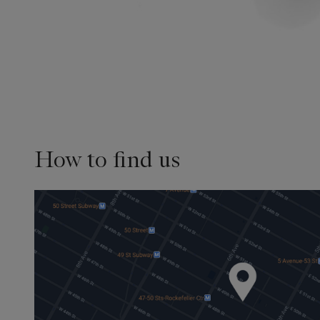
How to find us