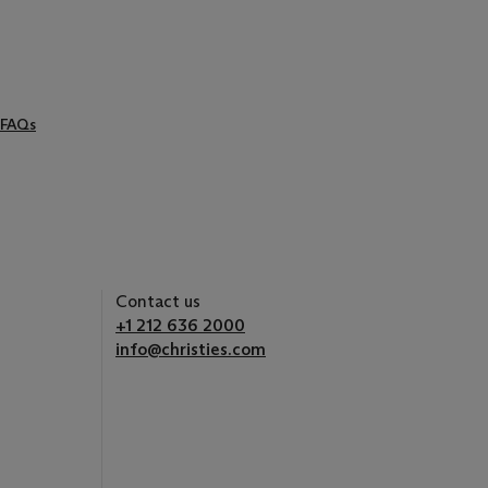
FAQs
Contact us
+1 212 636 2000
info@christies.com