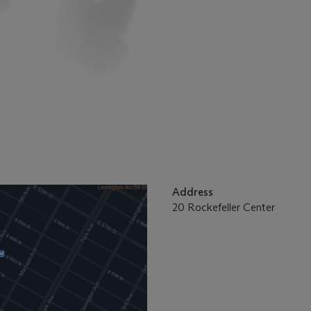
Address
20 Rockefeller Center