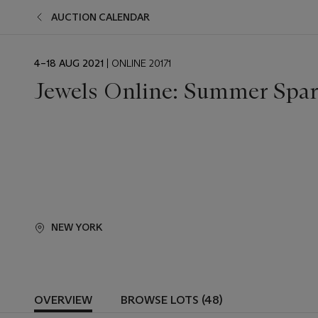
AUCTION CALENDAR
EVENT
4–18 AUG 2021
| ONLINE 20171
DATE
Jewels Online: Summer Spar
NEW YORK
OVERVIEW
BROWSE LOTS (48)