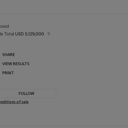
losed
le Total
USD 5,129,000
SHARE
VIEW RESULTS
PRINT
FOLLOW
nditions of sale