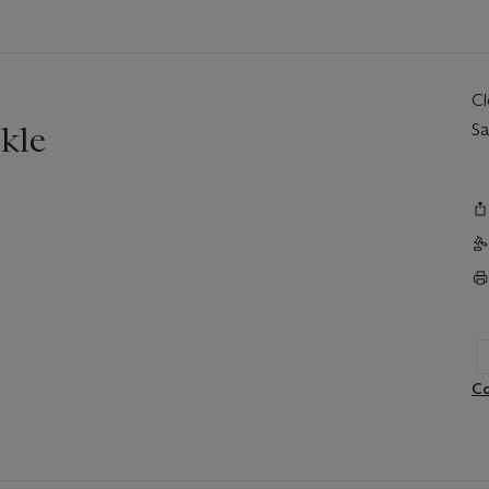
C
kle
Sa
Co