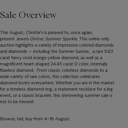
Sale Overview
This August, Christie’s is pleased to, once again,
present
Jewels Online: Summer Sparkle.
This online-only
auction highlights a variety of impressive colored diamonds
and diamonds — including the Summer Sunrise, a rare 9.83
carat fancy vivid orange-yellow diamond, as well as a
magnificent heart-shaped 24.45 carat D color, internally
flawless diamond. From classic colorless diamonds to a
wide variety of rare colors, this collection celebrates
diamond-lovers everywhere. Whether you are in the market
for a timeless diamond ring, a statement necklace for a big
event, or a classic bracelet, this shimmering summer sale is
not to be missed!
Browse, bid, buy from 4–18 August.