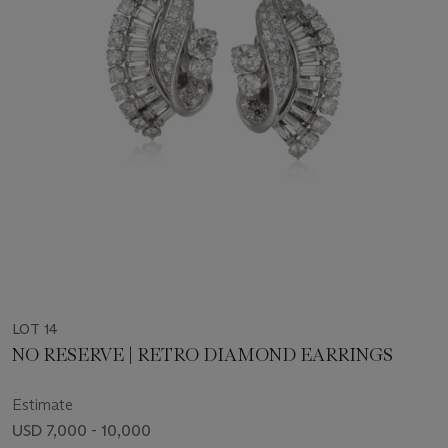
LOT 14
NO RESERVE | RETRO DIAMOND EARRINGS
Estimate
USD 7,000 - 10,000