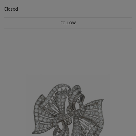
Closed
FOLLOW