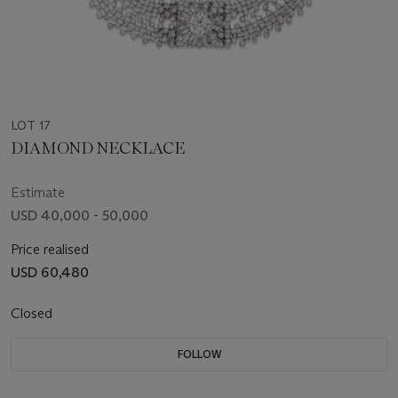
LOT 17
DIAMOND NECKLACE
Estimate
USD 40,000 - 50,000
Price realised
USD 60,480
Closed
FOLLOW