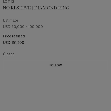
LOT 12
NO RESERVE | DIAMOND RING
Estimate
USD 70,000 - 100,000
Price realised
USD 151,200
Closed
FOLLOW