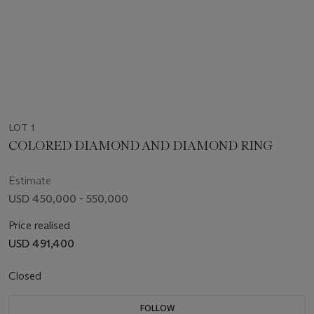
LOT 1
COLORED DIAMOND AND DIAMOND RING
Estimate
USD 450,000 - 550,000
Price realised
USD 491,400
Closed
FOLLOW