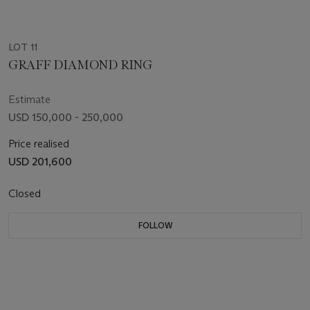
LOT 11
GRAFF DIAMOND RING
Estimate
USD 150,000 - 250,000
Price realised
USD 201,600
Closed
FOLLOW