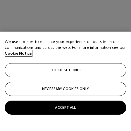
We use cookies to enhance your experience on our site, in our
communications and across the web. For more information see our
Cookie Notice
COOKIE SETTINGS
NECESSARY COOKIES ONLY
ACCEPT ALL