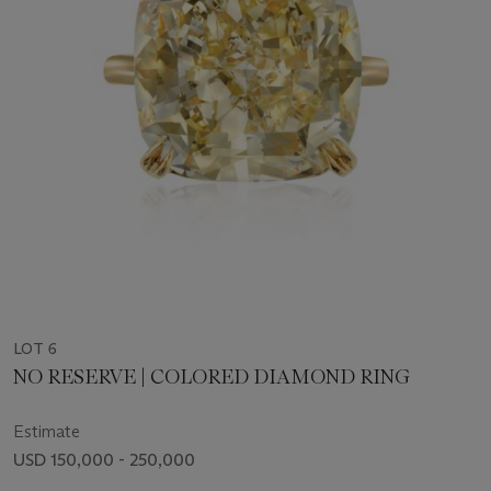
LOT 6
NO RESERVE | COLORED DIAMOND RING
Estimate
USD 150,000 - 250,000