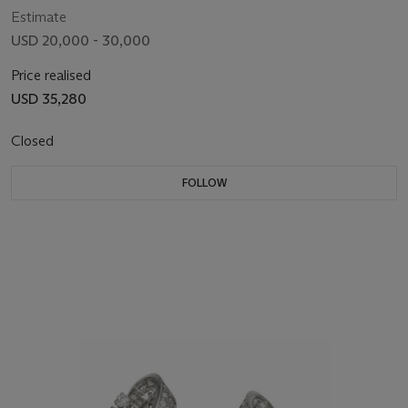
Estimate
USD 20,000 - 30,000
Price realised
USD 35,280
Closed
FOLLOW