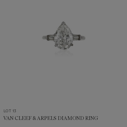
LOT 13
VAN CLEEF & ARPELS DIAMOND RING