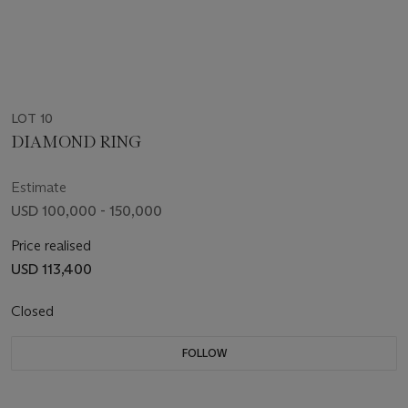
LOT 10
DIAMOND RING
Estimate
USD 100,000 - 150,000
Price realised
USD 113,400
Closed
FOLLOW