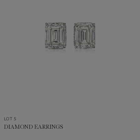
LOT 5
DIAMOND EARRINGS