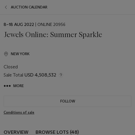
AUCTION CALENDAR
EVENT
8–18 AUG 2022
| ONLINE 20956
DATE
Jewels Online: Summer Sparkle
NEW YORK
Closed
Sale Total
USD 4,508,532
MORE
FOLLOW
Conditions of sale
OVERVIEW
BROWSE LOTS (48)