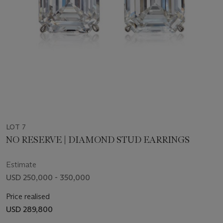
LOT 7
NO RESERVE | DIAMOND STUD EARRINGS
Estimate
USD 250,000 - 350,000
Price realised
USD 289,800