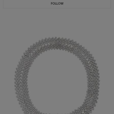
FOLLOW