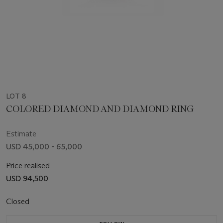
LOT 8
COLORED DIAMOND AND DIAMOND RING
Estimate
USD 45,000 - 65,000
Price realised
USD 94,500
Closed