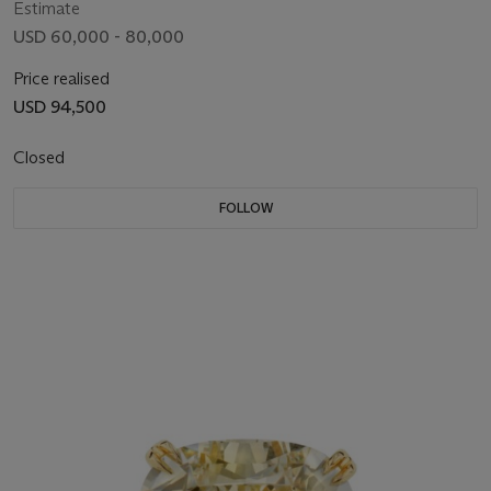
Estimate
USD 60,000 - 80,000
Price realised
USD 94,500
Closed
FOLLOW