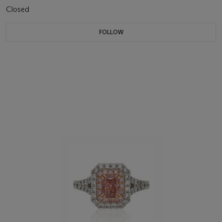
Closed
FOLLOW