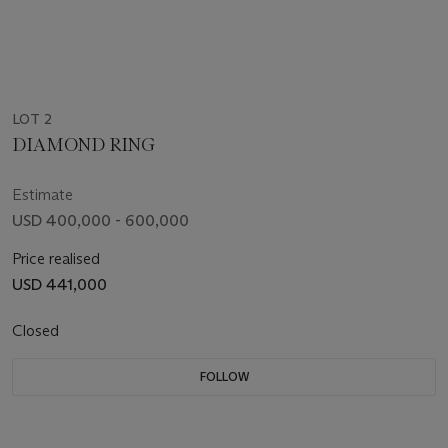
LOT 2
DIAMOND RING
Estimate
USD 400,000 - 600,000
Price realised
USD 441,000
Closed
FOLLOW