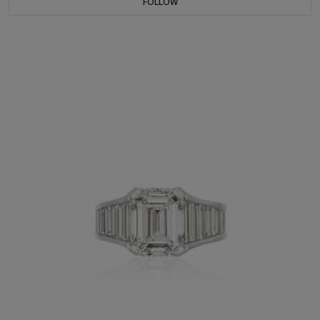
FOLLOW