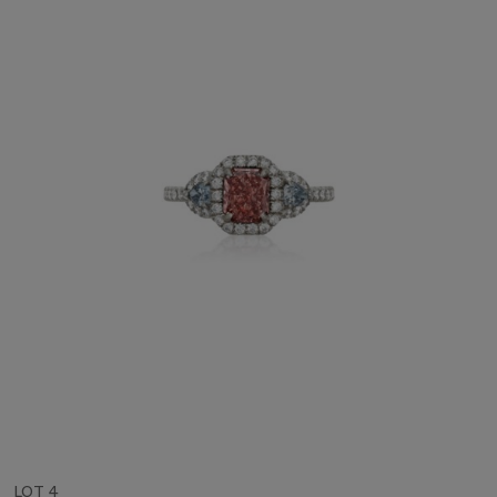
LOT 4