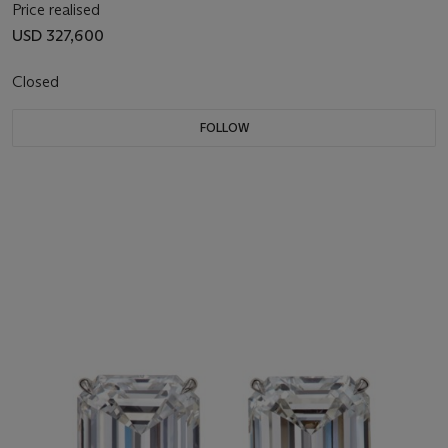
Price realised
USD 327,600
Closed
FOLLOW