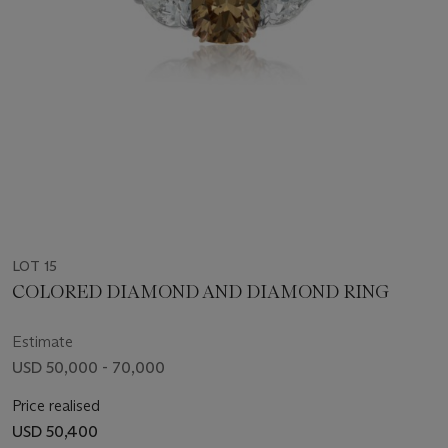
LOT 15
COLORED DIAMOND AND DIAMOND RING
Estimate
USD 50,000 - 70,000
Price realised
USD 50,400