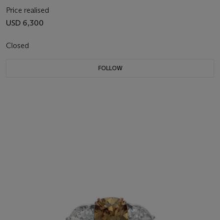
Price realised
USD 6,300
Closed
FOLLOW