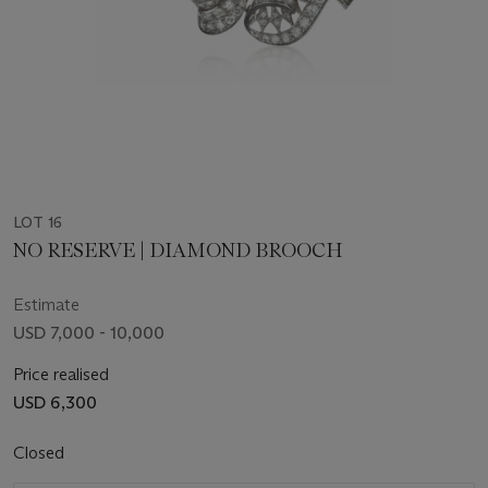
LOT 16
NO RESERVE | DIAMOND BROOCH
Estimate
USD 7,000 - 10,000
Price realised
USD 6,300
Closed