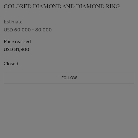
COLORED DIAMOND AND DIAMOND RING
Estimate
USD 60,000 - 80,000
Price realised
USD 81,900
Closed
FOLLOW