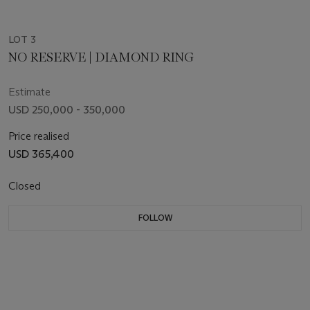
LOT 3
NO RESERVE | DIAMOND RING
Estimate
USD 250,000 - 350,000
Price realised
USD 365,400
Closed
FOLLOW