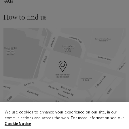
FAQs
How to find us
We use cookies to enhance your experience on our site, in our
communications and across the web. For more information see our
Address
Cookie Notice
6/F, The Henderson, 2 Murray Road, Central, Hong Kong