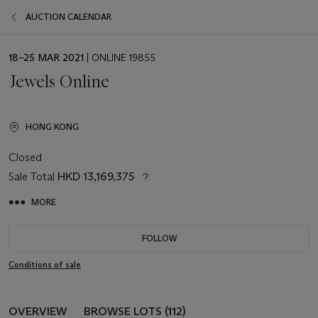
AUCTION CALENDAR
EVENT
18–25 MAR 2021
| ONLINE 19855
DATE
Jewels Online
HONG KONG
Closed
Sale Total
HKD 13,169,375
MORE
FOLLOW
Conditions of sale
OVERVIEW
BROWSE LOTS (112)