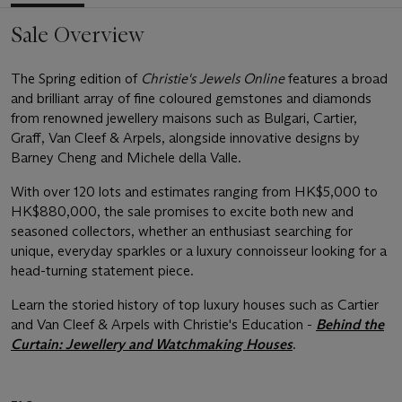
Sale Overview
The Spring edition of
Christie's Jewels Online
features a broad
and brilliant array of fine coloured gemstones and diamonds
from renowned jewellery maisons such as Bulgari, Cartier,
Graff, Van Cleef & Arpels, alongside innovative designs by
Barney Cheng and Michele della Valle.
With over 120 lots and estimates ranging from HK$5,000 to
HK$880,000, the sale promises to excite both new and
seasoned collectors, whether an enthusiast searching for
unique, everyday sparkles or a luxury connoisseur looking for a
head-turning statement piece.
Learn the storied history of top luxury houses such as Cartier
and Van Cleef & Arpels with Christie's Education -
Behind the
Curtain: Jewellery and Watchmaking Houses
.