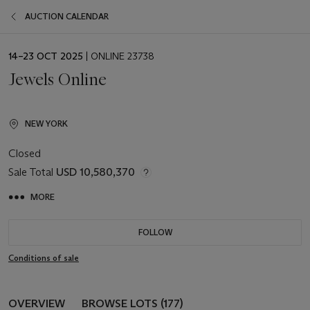
AUCTION CALENDAR
EVENT
14–23 OCT 2025
| ONLINE 23738
DATE
Jewels Online
NEW YORK
Closed
Sale Total
USD 10,580,370
MORE
FOLLOW
Conditions of sale
OVERVIEW
BROWSE LOTS (177)