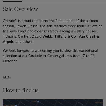
Sale Overview
Christie’s is proud to present the first auction of the autumn
season, Jewels Online. The sale features more than 150 lots of
fine jewels and iconic designs from leading jewellery houses,
including
Cartier
,
David Webb
,
Tiffany & Co
.,
Van Cleef &
Arpels
, and others.
We look forward to welcoming you to view this exceptional
selection at our Rockefeller Center galleries from 17 to 22
October.
FAQs
How to find us