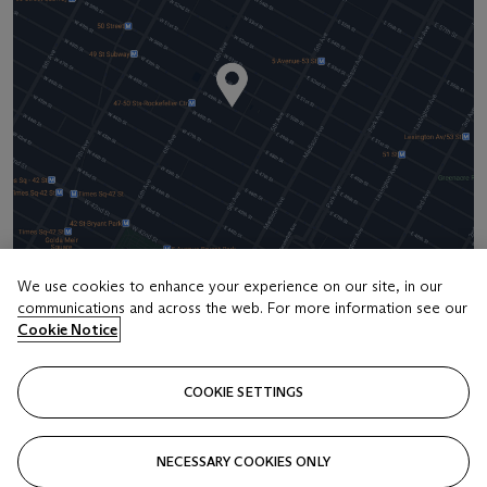
We use cookies to enhance your experience on our site, in our
communications and across the web. For more information see our
Address
Cookie Notice
20 Rockefeller Center
COOKIE SETTINGS
Contact us
+1 212 636 2000
NECESSARY COOKIES ONLY
info@christies.com