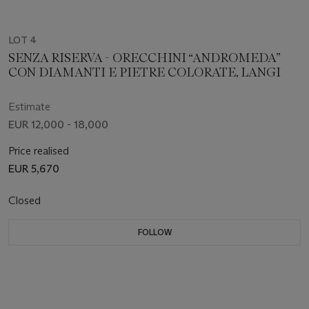
LOT 4
SENZA RISERVA - ORECCHINI “ANDROMEDA”
CON DIAMANTI E PIETRE COLORATE, LANGI
Estimate
EUR 12,000 - 18,000
Price realised
EUR 5,670
Closed
FOLLOW