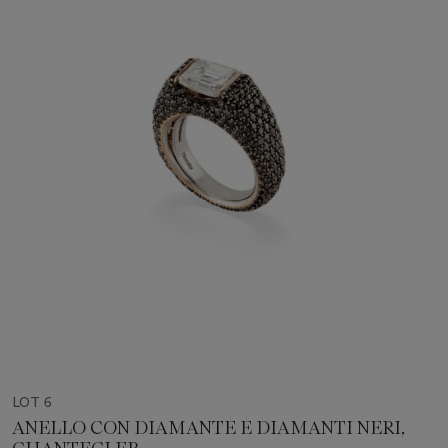
LOT 6
ANELLO CON DIAMANTE E DIAMANTI NERI,