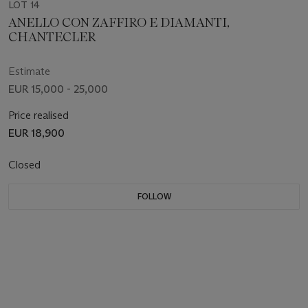
LOT 14
ANELLO CON ZAFFIRO E DIAMANTI,
CHANTECLER
Estimate
EUR 15,000 - 25,000
Price realised
EUR 18,900
Closed
FOLLOW