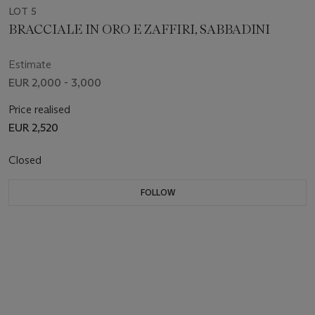
LOT 5
BRACCIALE IN ORO E ZAFFIRI, SABBADINI
Estimate
EUR 2,000 - 3,000
Price realised
EUR 2,520
Closed
FOLLOW