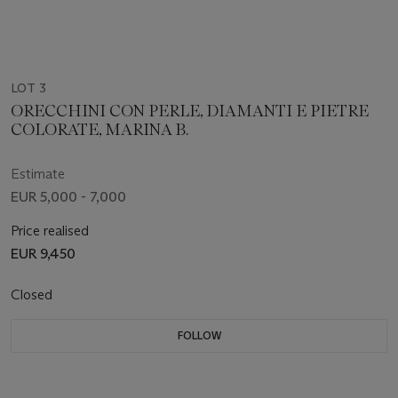
LOT 3
ORECCHINI CON PERLE, DIAMANTI E PIETRE
COLORATE, MARINA B.
Estimate
EUR 5,000 - 7,000
Price realised
EUR 9,450
Closed
FOLLOW