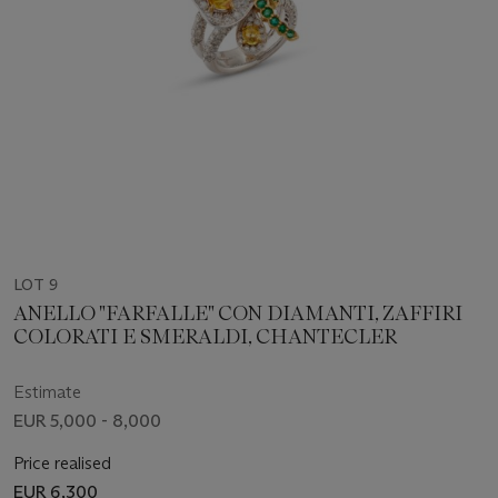
LOT 9
ANELLO "FARFALLE" CON DIAMANTI, ZAFFIRI
COLORATI E SMERALDI, CHANTECLER
Estimate
EUR 5,000 - 8,000
Price realised
EUR 6,300