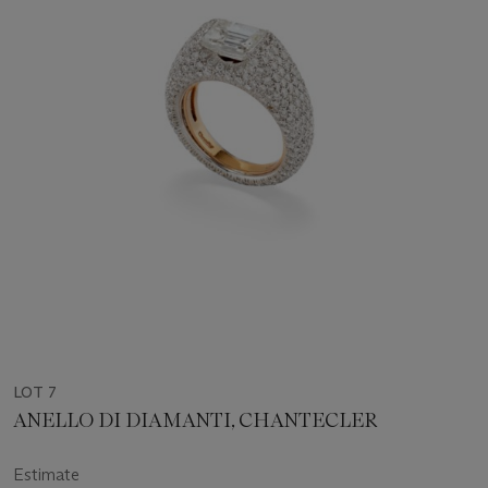
LOT 7
ANELLO DI DIAMANTI, CHANTECLER
Estimate