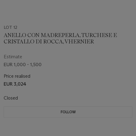
LOT 12
ANELLO CON MADREPERLA, TURCHESE E
CRISTALLO DI ROCCA, VHERNIER
Estimate
EUR 1,000 - 1,500
Price realised
EUR 3,024
Closed
FOLLOW