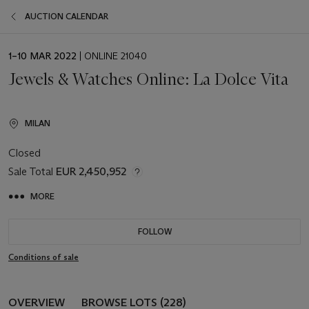
AUCTION CALENDAR
EVENT
1–10 MAR 2022
| ONLINE 21040
DATE
Jewels & Watches Online: La Dolce Vita
MILAN
Closed
Sale Total
EUR 2,450,952
MORE
FOLLOW
Conditions of sale
OVERVIEW
BROWSE LOTS (228)