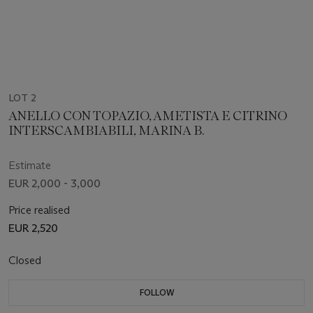
LOT 2
ANELLO CON TOPAZIO, AMETISTA E CITRINO
INTERSCAMBIABILI, MARINA B.
Estimate
EUR 2,000 - 3,000
Price realised
EUR 2,520
Closed
FOLLOW