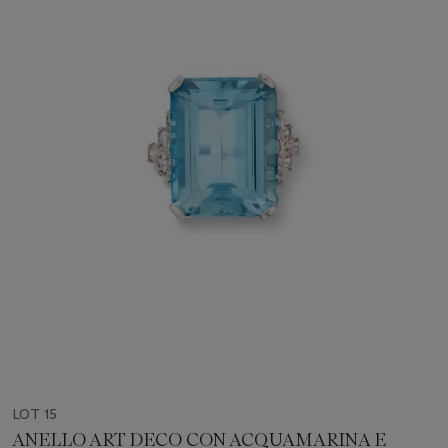
LOT 15
ANELLO ART DECO CON ACQUAMARINA E