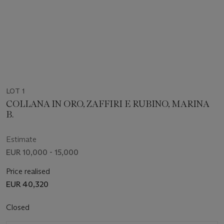
LOT 1
COLLANA IN ORO, ZAFFIRI E RUBINO, MARINA
B.
Estimate
EUR 10,000 - 15,000
Price realised
EUR 40,320
Closed