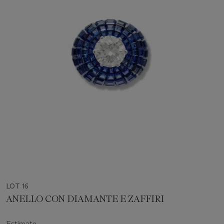
LOT 16
ANELLO CON DIAMANTE E ZAFFIRI
Estimate