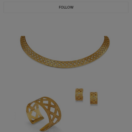
FOLLOW