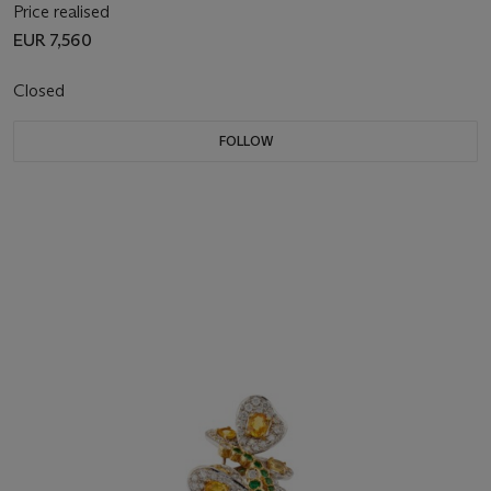
Price realised
EUR 7,560
Closed
FOLLOW