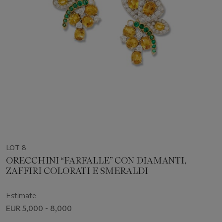
LOT 8
ORECCHINI “FARFALLE” CON DIAMANTI,
ZAFFIRI COLORATI E SMERALDI
Estimate
EUR 5,000 - 8,000