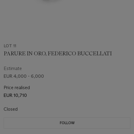
LOT 11
PARURE IN ORO, FEDERICO BUCCELLATI
Estimate
EUR 4,000 - 6,000
Price realised
EUR 10,710
Closed
FOLLOW