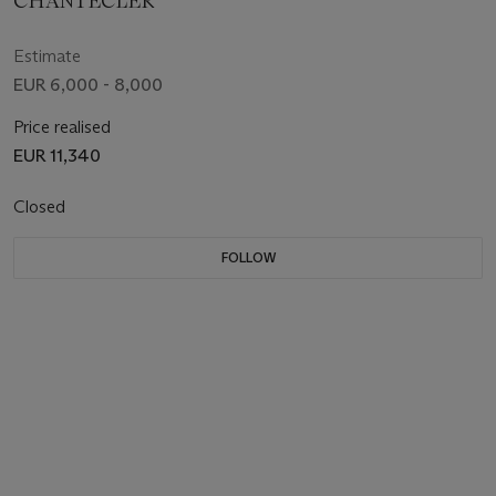
CHANTECLER
Estimate
EUR 6,000 - 8,000
Price realised
EUR 11,340
Closed
FOLLOW