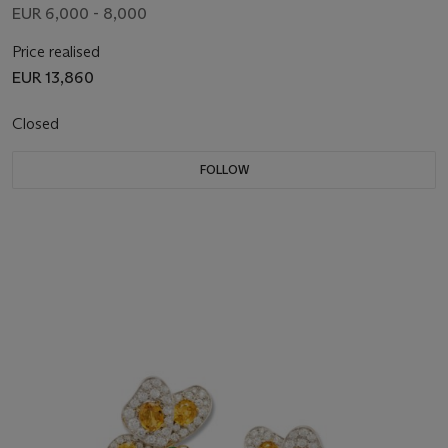
EUR 6,000 - 8,000
Price realised
EUR 13,860
Closed
FOLLOW