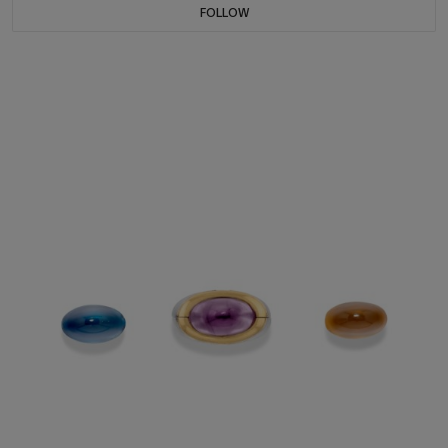
FOLLOW