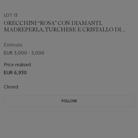
LOT 13
ORECCHINI “ROSA” CON DIAMANTI,
MADREPERLA, TURCHESE E CRISTALLO DI
ROCCA, VHERNIER
Estimate
EUR 3,000 - 5,000
Price realised
EUR 6,930
Closed
FOLLOW