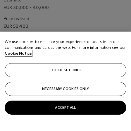
EUR 30,000 - 40,000
Price realised
EUR 50,400
Closed
We use cookies to enhance your experience on our site, in our
communications and across the web. For more information see our
Cookie Notice
FOLLOW
COOKIE SETTINGS
NECESSARY COOKIES ONLY
ACCEPT ALL