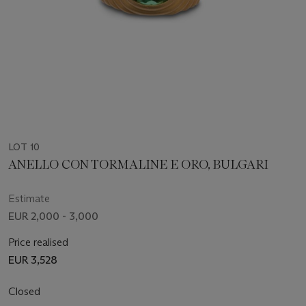
LOT 10
ANELLO CON TORMALINE E ORO, BULGARI
Estimate
EUR 2,000 - 3,000
Price realised
EUR 3,528
Closed