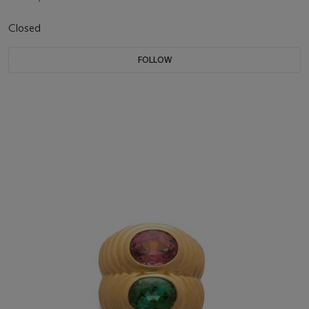
Closed
FOLLOW