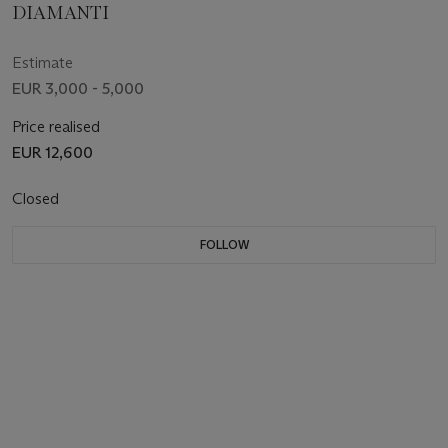
DIAMANTI
Estimate
EUR 3,000 - 5,000
Price realised
EUR 12,600
Closed
FOLLOW