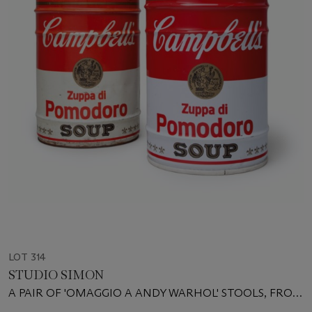
LOT 314
STUDIO SIMON
A PAIR OF 'OMAGGIO A ANDY WARHOL' STOOLS, FROM
THE ULTRAMOBILE SERIES, CIRCA 1973