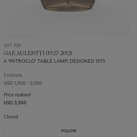
LOT 325
GAE AULENTTI (1927-2012)
A 'PATROCLO' TABLE LAMP, DESIGNED 1975
Estimate
USD 1,500 - 2,500
Price realised
USD 3,500
Closed
FOLLOW