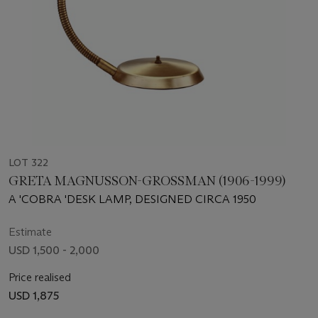
LOT 322
GRETA MAGNUSSON-GROSSMAN (1906-1999)
A 'COBRA 'DESK LAMP, DESIGNED CIRCA 1950
Estimate
USD 1,500 - 2,000
Price realised
USD 1,875