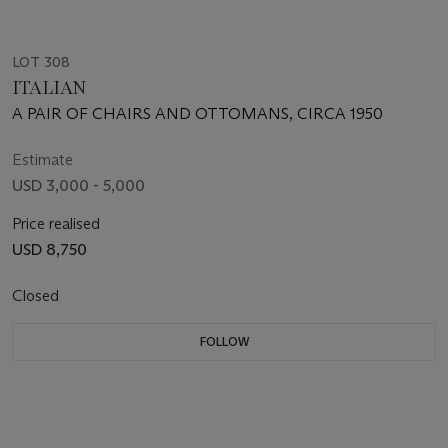
LOT 308
ITALIAN
A PAIR OF CHAIRS AND OTTOMANS, CIRCA 1950
Estimate
USD 3,000 - 5,000
Price realised
USD 8,750
Closed
FOLLOW