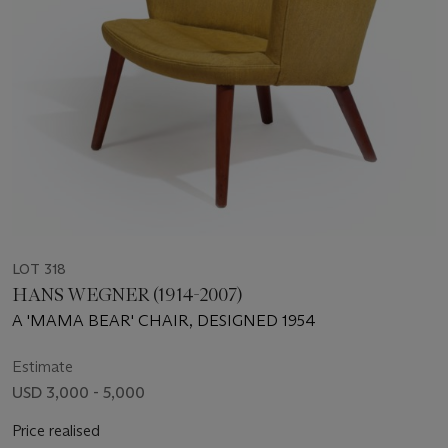
LOT 318
HANS WEGNER (1914-2007)
A 'MAMA BEAR' CHAIR, DESIGNED 1954
Estimate
USD 3,000 - 5,000
Price realised