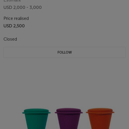
USD 2,000 - 3,000
Price realised
USD 2,500
Closed
FOLLOW