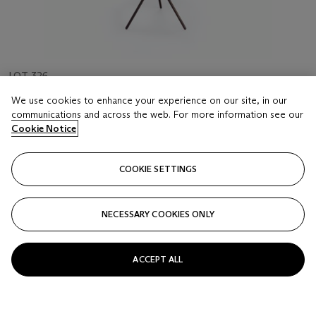
LOT 326
CARL AUBÖCK IV (B. 1954)
We use cookies to enhance your experience on our site, in our
A TABLE LAMP, CIRCA 2000
communications and across the web. For more information see our
Cookie Notice
Estimate
USD 1,000 - 1,500
COOKIE SETTINGS
Price realised
USD 2,375
NECESSARY COOKIES ONLY
Closed
ACCEPT ALL
FOLLOW