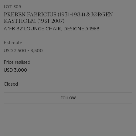
LOT 309
PREBEN FABRICIUS (1931-1984) & JØRGEN
KASTHOLM (1931-2007)
A 'FK 82' LOUNGE CHAIR, DESIGNED 1968
Estimate
USD 2,500 - 3,500
Price realised
USD 3,000
Closed
FOLLOW