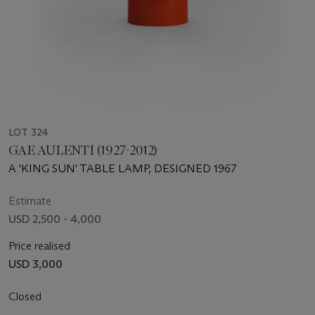
LOT 324
GAE AULENTI (1927-2012)
A 'KING SUN' TABLE LAMP, DESIGNED 1967
Estimate
USD 2,500 - 4,000
Price realised
USD 3,000
Closed