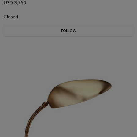
USD 3,750
Closed
FOLLOW