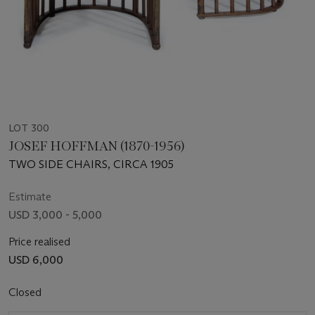
LOT 300
JOSEF HOFFMAN (1870-1956)
TWO SIDE CHAIRS, CIRCA 1905
Estimate
USD 3,000 - 5,000
Price realised
USD 6,000
Closed