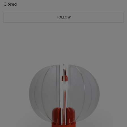
Closed
FOLLOW