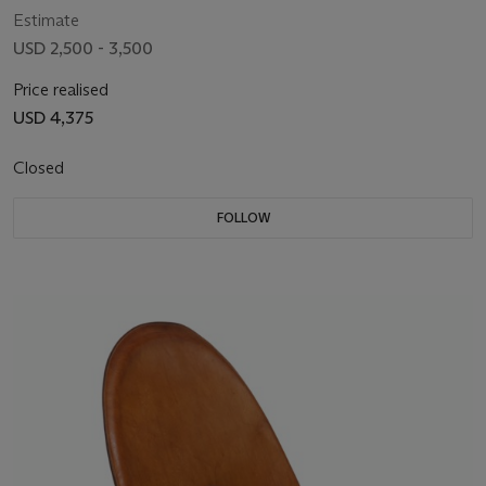
Estimate
USD 2,500 - 3,500
Price realised
USD 4,375
Closed
FOLLOW