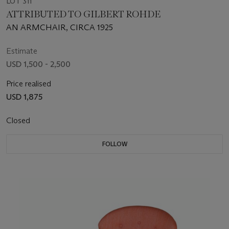
LOT 311
ATTRIBUTED TO GILBERT ROHDE
AN ARMCHAIR, CIRCA 1925
Estimate
USD 1,500 - 2,500
Price realised
USD 1,875
Closed
FOLLOW