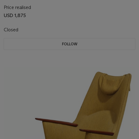
Price realised
USD 1,875
Closed
FOLLOW