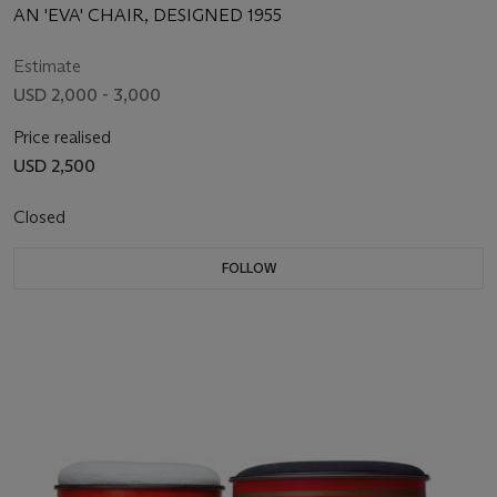
AN 'EVA' CHAIR, DESIGNED 1955
Estimate
USD 2,000 - 3,000
Price realised
USD 2,500
Closed
FOLLOW