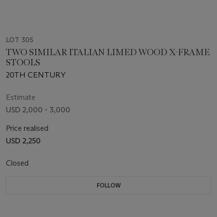
LOT 305
TWO SIMILAR ITALIAN LIMED WOOD X-FRAME
STOOLS
20TH CENTURY
Estimate
USD 2,000 - 3,000
Price realised
USD 2,250
Closed
FOLLOW