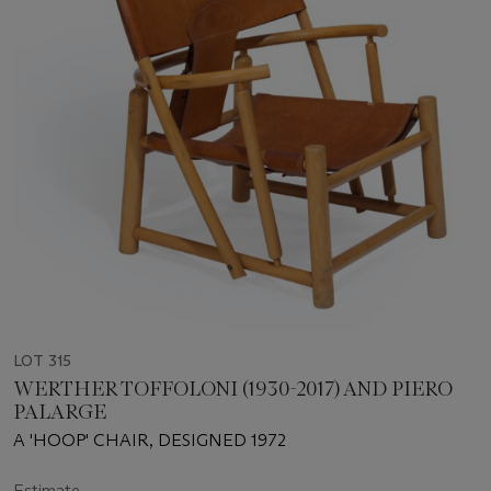
LOT 315
WERTHER TOFFOLONI (1930-2017) AND PIERO
PALARGE
A 'HOOP' CHAIR, DESIGNED 1972
Estimate