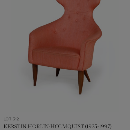
LOT 312
KERSTIN HORLIN-HOLMQUIST (1925-1997)