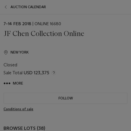
AUCTION CALENDAR
EVENT
7–14 FEB 2018
| ONLINE 16680
DATE
JF Chen Collection Online
NEW YORK
Closed
Sale Total
USD 123,375
MORE
FOLLOW
Conditions of sale
BROWSE LOTS (38)