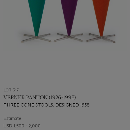
LOT 317
VERNER PANTON (1926-1998)
THREE CONE STOOLS, DESIGNED 1958
Estimate
USD 1,500 - 2,000