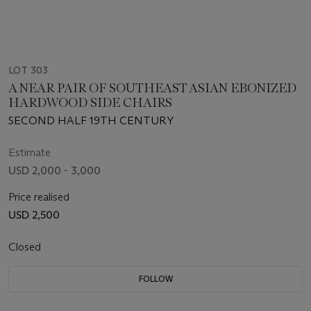
LOT 303
A NEAR PAIR OF SOUTHEAST ASIAN EBONIZED
HARDWOOD SIDE CHAIRS
SECOND HALF 19TH CENTURY
Estimate
USD 2,000 - 3,000
Price realised
USD 2,500
Closed
FOLLOW