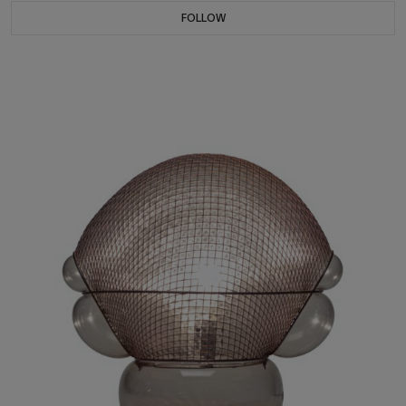
FOLLOW