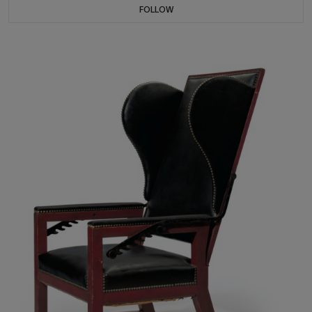
FOLLOW