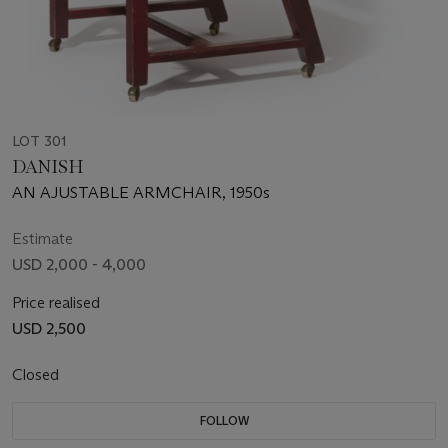
LOT 301
DANISH
AN AJUSTABLE ARMCHAIR, 1950s
Estimate
USD 2,000 - 4,000
Price realised
USD 2,500
Closed
FOLLOW