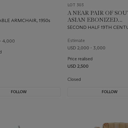
LOT 303
A NEAR PAIR OF SO
ASIAN EBONIZED
ABLE ARMCHAIR, 1950s
HARDWOOD SIDE CH
SECOND HALF 19TH CENT
Estimate
- 4,000
USD 2,000 - 3,000
d
Price realised
USD 2,500
Closed
FOLLOW
FOLLOW