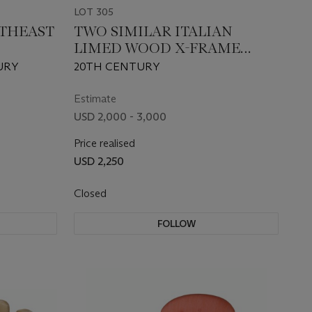
LOT 305
UTHEAST
TWO SIMILAR ITALIAN
LIMED WOOD X-FRAME
AIRS
STOOLS
URY
20TH CENTURY
Estimate
USD 2,000 - 3,000
Price realised
USD 2,250
Closed
FOLLOW