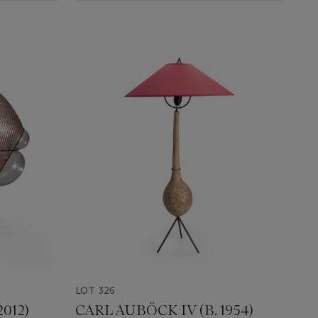
LOT 326
2012)
CARL AUBÖCK IV (B. 1954)