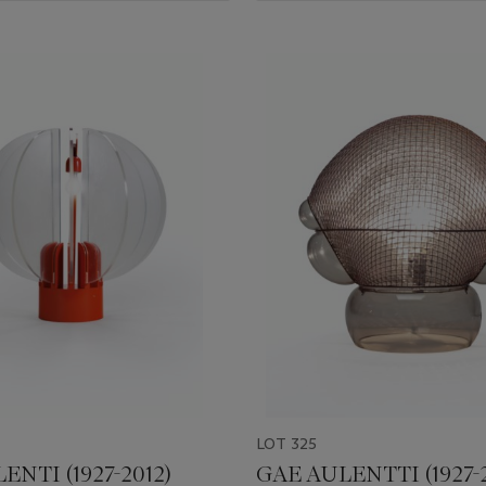
LOT 325
ENTI (1927-2012)
GAE AULENTTI (1927-