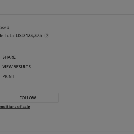
losed
le Total
USD 123,375
SHARE
VIEW RESULTS
PRINT
FOLLOW
nditions of sale