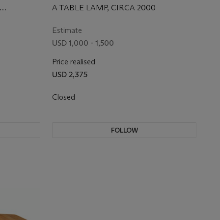
A TABLE LAMP, CIRCA 2000
Estimate
USD 1,000 - 1,500
Price realised
USD 2,375
Closed
FOLLOW