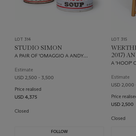
LOT 314
LOT 315
STUDIO SIMON
WERTHE
2017) A
A PAIR OF 'OMAGGIO A ANDY
WARHOL' STOOLS, FROM THE
A 'HOOP' 
ULTRAMOBILE SERIES, CIRCA 1973
Estimate
Estimate
USD 2,500 - 3,500
USD 2,000 
Price realised
Price realise
USD 4,375
USD 2,500
Closed
Closed
FOLLOW