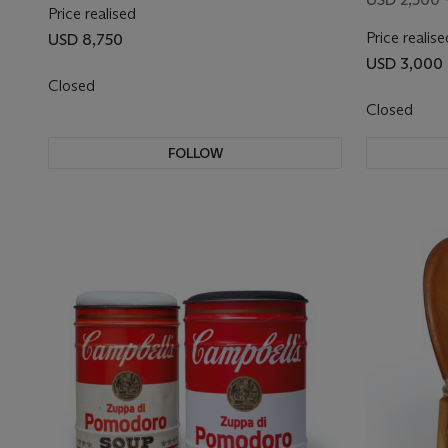
Price realised
Price realise
USD 8,750
USD 3,000
Closed
Closed
FOLLOW