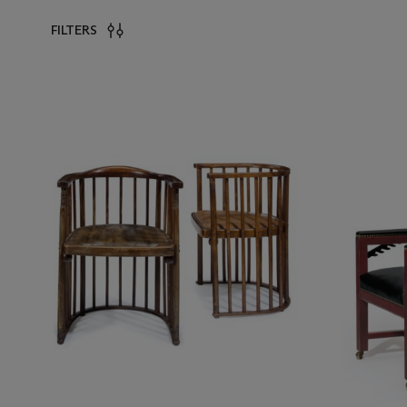
FILTERS