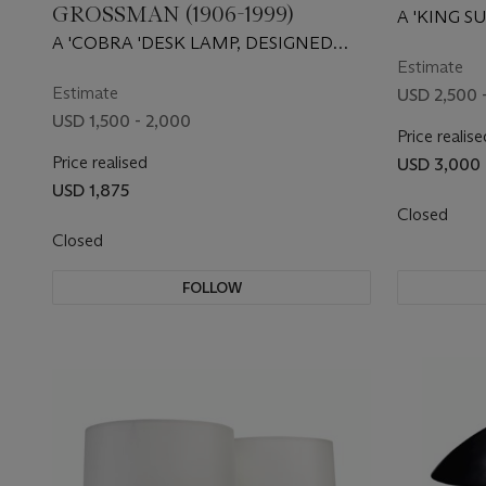
GROSSMAN (1906-1999)
A 'KING S
1967
A 'COBRA 'DESK LAMP, DESIGNED
CIRCA 1950
Estimate
Estimate
USD 2,500 
USD 1,500 - 2,000
Price realise
Price realised
USD 3,000
USD 1,875
Closed
Closed
FOLLOW