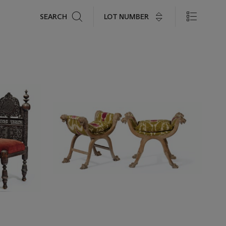
Search
LOT NUMBER
SEARCH