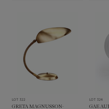
LOT 322
LOT 324
GRETA MAGNUSSON-
GAE AUL