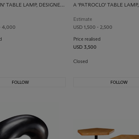
UN' TABLE LAMP, DESIGNED
A 'PATROCLO' TABLE LAMP,
DESIGNED 1975
Estimate
- 4,000
USD 1,500 - 2,500
d
Price realised
USD 3,500
Closed
FOLLOW
FOLLOW