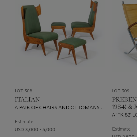
LOT 308
LOT 309
ITALIAN
PREBEN 
1984) 
A PAIR OF CHAIRS AND OTTOMANS,
(1931-200
CIRCA 1950
A 'FK 82'
Estimate
1968
Estimate
USD 3,000 - 5,000
USD 2,500 