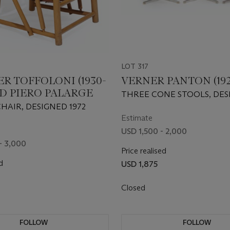
LOT 317
R TOFFOLONI (1930-
VERNER PANTON (192
ND PIERO PALARGE
THREE CONE STOOLS, DES
1958
CHAIR, DESIGNED 1972
Estimate
USD 1,500 - 2,000
- 3,000
Price realised
d
USD 1,875
Closed
FOLLOW
FOLLOW