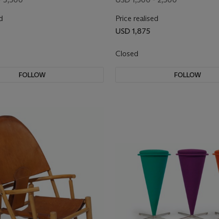
d
Price realised
USD 1,875
Closed
FOLLOW
FOLLOW