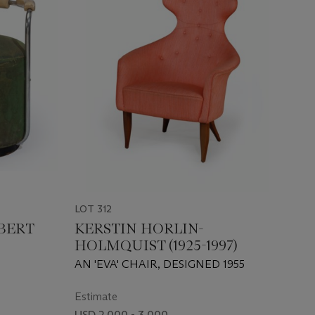
LOT 312
BERT
KERSTIN HORLIN-
HOLMQUIST (1925-1997)
AN 'EVA' CHAIR, DESIGNED 1955
Estimate
USD 2,000 - 3,000