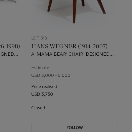
LOT 318
6-1998)
HANS WEGNER (1914-2007)
IGNED
A 'MAMA BEAR' CHAIR, DESIGNED
1954
Estimate
USD 3,000 - 5,000
Price realised
USD 3,750
Closed
FOLLOW