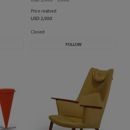
Price realised
USD 2,500
Closed
FOLLOW