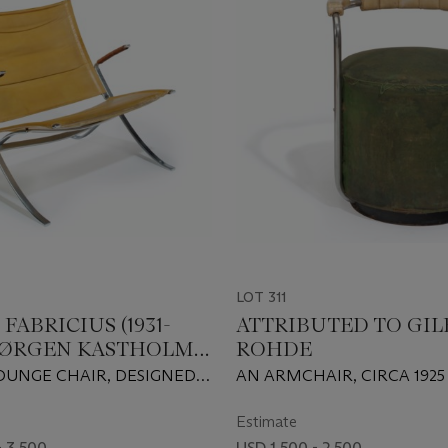
LOT 311
FABRICIUS (1931-
ATTRIBUTED TO GIL
& JØRGEN KASTHOLM
ROHDE
7)
 LOUNGE CHAIR, DESIGNED
AN ARMCHAIR, CIRCA 1925
Estimate
- 3,500
USD 1,500 - 2,500