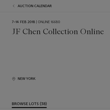
AUCTION CALENDAR
EVENT
7–14 FEB 2018
| ONLINE 16680
DATE
JF Chen Collection Online
NEW YORK
BROWSE LOTS (38)