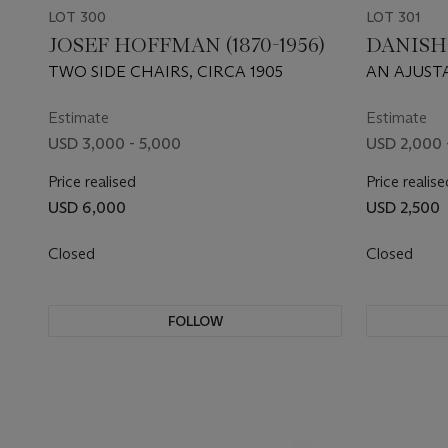
LOT 300
LOT 301
JOSEF HOFFMAN (1870-1956)
DANISH
TWO SIDE CHAIRS, CIRCA 1905
AN AJUST
Estimate
Estimate
USD 3,000 - 5,000
USD 2,000 
Price realised
Price realise
USD 6,000
USD 2,500
Closed
Closed
FOLLOW