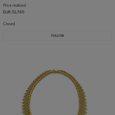
Price realised
EUR 32,760
Closed
FOLLOW