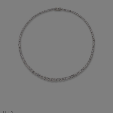
LOT 16