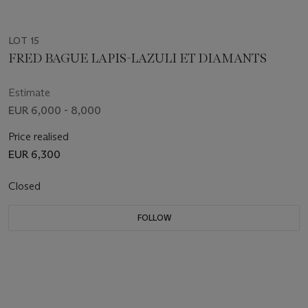
LOT 15
FRED BAGUE LAPIS-LAZULI ET DIAMANTS
Estimate
EUR 6,000 - 8,000
Price realised
EUR 6,300
Closed
FOLLOW