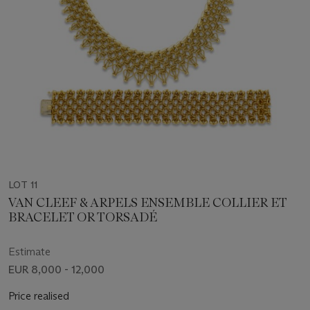
LOT 11
VAN CLEEF & ARPELS ENSEMBLE COLLIER ET
BRACELET OR TORSADÉ
Estimate
EUR 8,000 - 12,000
Price realised