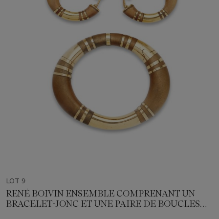
LOT 9
RENÉ BOIVIN ENSEMBLE COMPRENANT UN
BRACELET-JONC ET UNE PAIRE DE BOUCLES
D'OREILLES BOIS ET OR