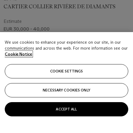
CARTIER COLLIER RIVIÈRE DE DIAMANTS
Estimate
EUR 30,000 - 40,000
Price realised
We use cookies to enhance your experience on our site, in our
EUR 107,100
communications and across the web. For more information see our
Cookie Notice
Closed
COOKIE SETTINGS
FOLLOW
NECESSARY COOKIES ONLY
ACCEPT ALL