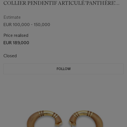
COLLIER PENDENTIF ARTICULÉ 'PANTHÈRE'
DIAMANTS DE COULEUR, DIAMANTS, SAPHIRS
ET ONYX
Estimate
EUR 100,000 - 150,000
Price realised
EUR 189,000
Closed
FOLLOW