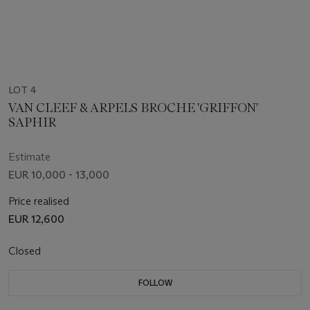
LOT 4
VAN CLEEF & ARPELS BROCHE 'GRIFFON'
SAPHIR
Estimate
EUR 10,000 - 13,000
Price realised
EUR 12,600
Closed
FOLLOW