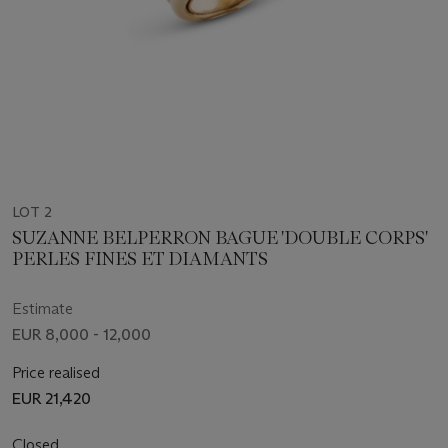
LOT 2
SUZANNE BELPERRON BAGUE 'DOUBLE CORPS'
PERLES FINES ET DIAMANTS
Estimate
EUR 8,000 - 12,000
Price realised
EUR 21,420
Closed