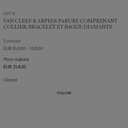
LOT 6
VAN CLEEF & ARPELS PARURE COMPRENANT
COLLIER, BRACELET ET BAGUE DIAMANTS
Estimate
EUR 8,000 - 12,000
Price realised
EUR 21,420
Closed
FOLLOW