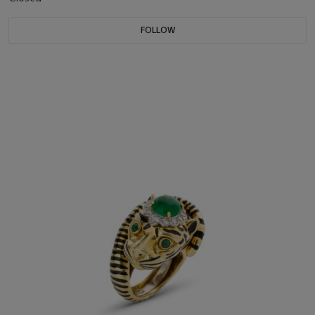
FOLLOW