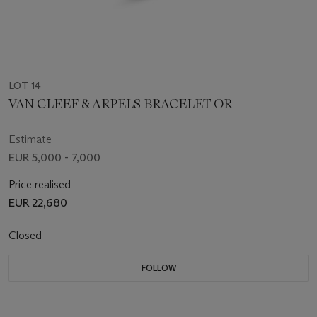
LOT 14
VAN CLEEF & ARPELS BRACELET OR
Estimate
EUR 5,000 - 7,000
Price realised
EUR 22,680
Closed
FOLLOW