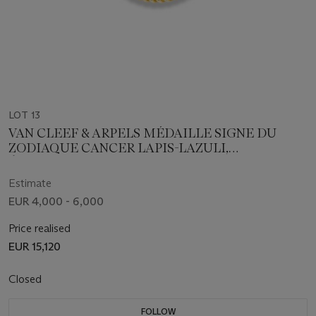
LOT 13
VAN CLEEF & ARPELS MÉDAILLE SIGNE DU
ZODIAQUE CANCER LAPIS-LAZULI,
ÉMERAUDES ET DIAMANT
Estimate
EUR 4,000 - 6,000
Price realised
EUR 15,120
Closed
FOLLOW