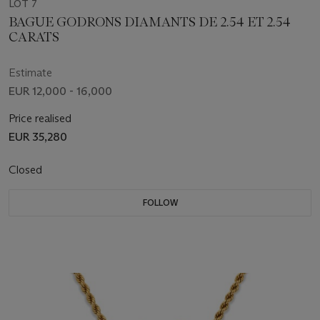
LOT 7
BAGUE GODRONS DIAMANTS DE 2.54 ET 2.54
CARATS
Estimate
EUR 12,000 - 16,000
Price realised
EUR 35,280
Closed
FOLLOW