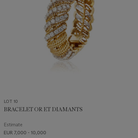
LOT 10
BRACELET OR ET DIAMANTS
Estimate
EUR 7,000 - 10,000