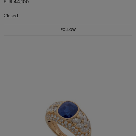
EUR 44,100
Closed
FOLLOW