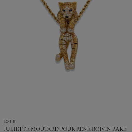
LOT 8
JULIETTE MOUTARD POUR RENÉ BOIVIN RARE