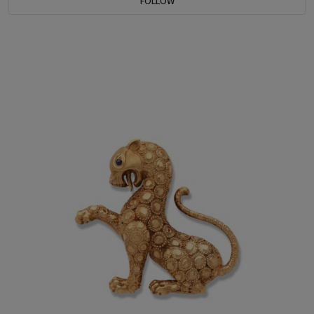
FOLLOW