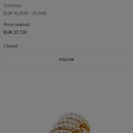
Estimate
EUR 10,000 - 15,000
Price realised
EUR 27,720
Closed
FOLLOW