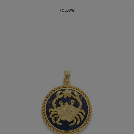
FOLLOW