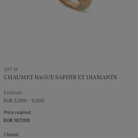
LOT 12
CHAUMET BAGUE SAPHIR ET DIAMANTS
Estimate
EUR 3,000 - 5,000
Price realised
EUR 107,100
Closed