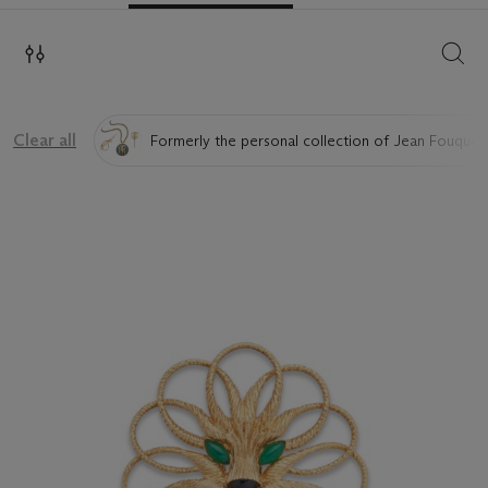
SEAR
Clear all
Formerly the personal collection of Jean Fouquet