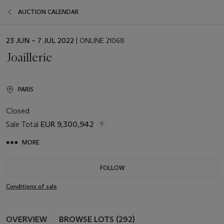
AUCTION CALENDAR
EVENT
23 JUN – 7 JUL 2022
| ONLINE 21068
DATE
Joaillerie
PARIS
Closed
Sale Total
EUR 9,300,942
MORE
FOLLOW
Conditions of sale
OVERVIEW
BROWSE LOTS (292)