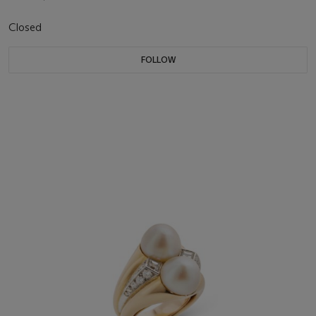
Closed
FOLLOW