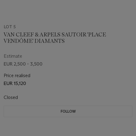
LOT 5
VAN CLEEF & ARPELS SAUTOIR 'PLACE
VENDÔME' DIAMANTS
Estimate
EUR 2,500 - 3,500
Price realised
EUR 15,120
Closed
FOLLOW