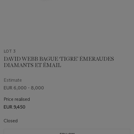
LOT 3
DAVID WEBB BAGUE ‘TIGRE’ ÉMERAUDES
DIAMANTS ET ÉMAIL
Estimate
EUR 6,000 - 8,000
Price realised
EUR 9,450
Closed