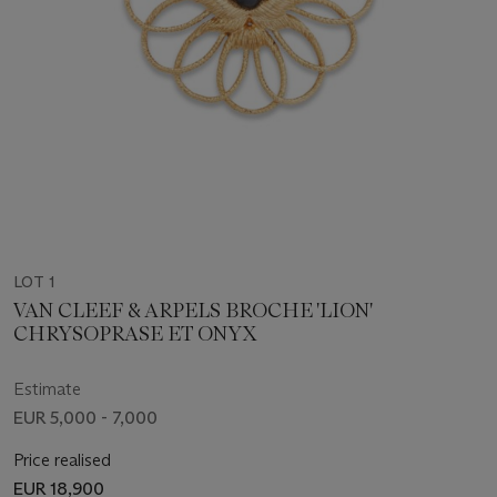
LOT 1
VAN CLEEF & ARPELS BROCHE 'LION'
CHRYSOPRASE ET ONYX
Estimate
EUR 5,000 - 7,000
Price realised
EUR 18,900