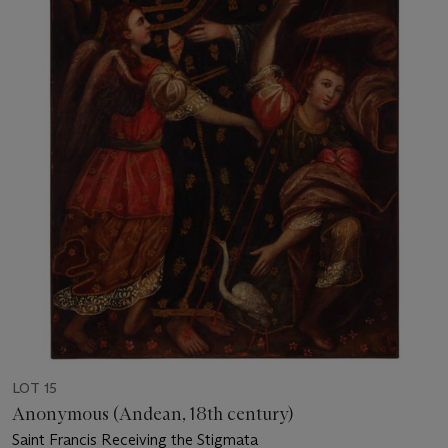
LOT 15
Anonymous (Andean, 18th century)
Saint Francis Receiving the Stigmata