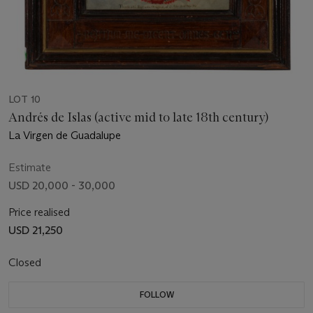
LOT 10
Andrés de Islas (active mid to late 18th century)
La Virgen de Guadalupe
Estimate
USD 20,000 - 30,000
Price realised
USD 21,250
Closed
FOLLOW