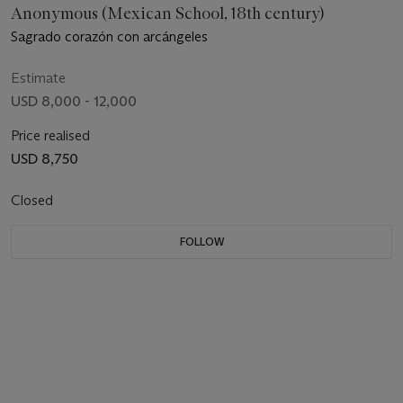
Anonymous (Mexican School, 18th century)
Sagrado corazón con arcángeles
Estimate
USD 8,000 - 12,000
Price realised
USD 8,750
Closed
FOLLOW