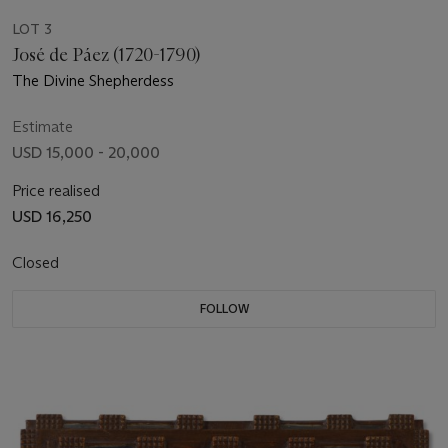
LOT 3
José de Páez (1720-1790)
The Divine Shepherdess
Estimate
USD 15,000 - 20,000
Price realised
USD 16,250
Closed
FOLLOW