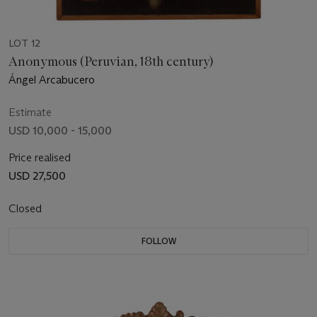
LOT 12
Anonymous (Peruvian, 18th century)
Ángel Arcabucero
Estimate
USD 10,000 - 15,000
Price realised
USD 27,500
Closed
FOLLOW