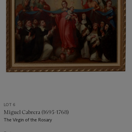
LOT 6
Miguel Cabrera (1695-1768)
The Virgin of the Rosary