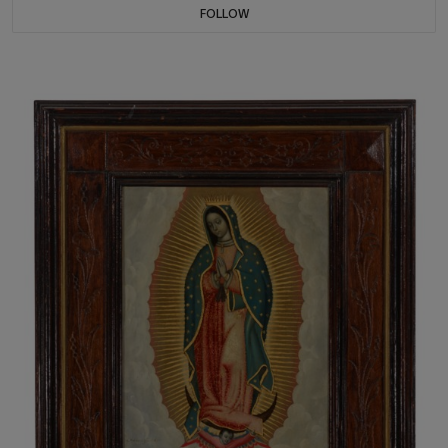
FOLLOW