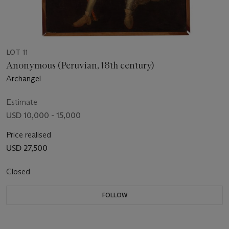
LOT 11
Anonymous (Peruvian, 18th century)
Archangel
Estimate
USD 10,000 - 15,000
Price realised
USD 27,500
Closed
FOLLOW