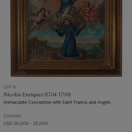
LOT 8
Nicolás Enríquez (1704-1790)
Immaculate Conception with Saint Francis and Angels
Estimate
USD 20,000 - 25,000