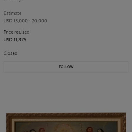
Estimate
USD 15,000 - 20,000
Price realised
USD 11,875
Closed
FOLLOW