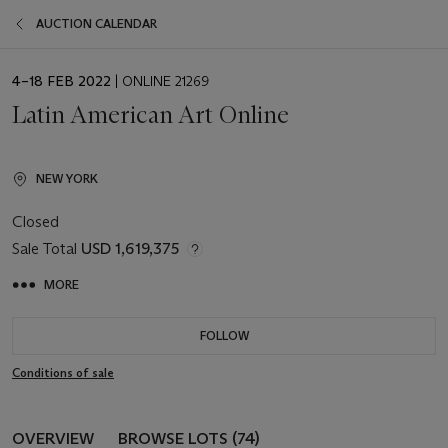
AUCTION CALENDAR
EVENT
4–18 FEB 2022
| ONLINE 21269
DATE
Latin American Art Online
NEW YORK
Closed
Sale Total
USD 1,619,375
MORE
FOLLOW
Conditions of sale
OVERVIEW
BROWSE LOTS (74)