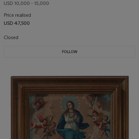
USD 10,000 - 15,000
Price realised
USD 47,500
Closed
FOLLOW