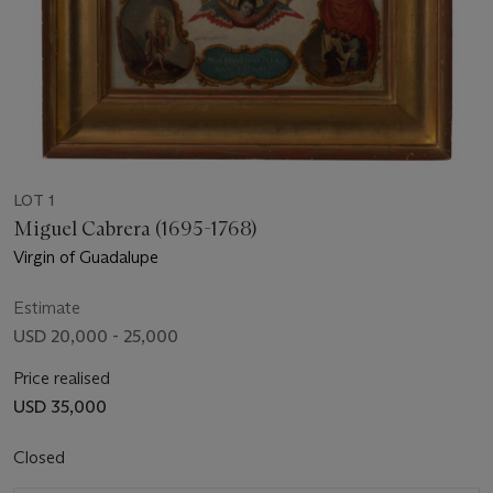
LOT 1
Miguel Cabrera (1695-1768)
Virgin of Guadalupe
Estimate
USD 20,000 - 25,000
Price realised
USD 35,000
Closed