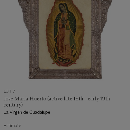
LOT 7
José María Huerto (active late 18th - early 19th
century)
La Virgen de Guadalupe
Estimate