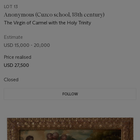
LOT 13
Anonymous (Cuzco school, 18th century)
The Virgin of Carmel with the Holy Trinity
Estimate
USD 15,000 - 20,000
Price realised
USD 27,500
Closed
FOLLOW