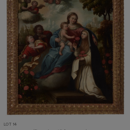
LOT 14