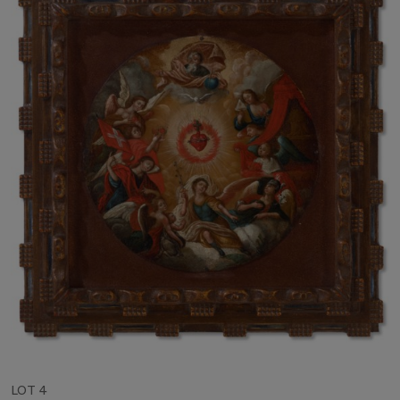
LOT 4