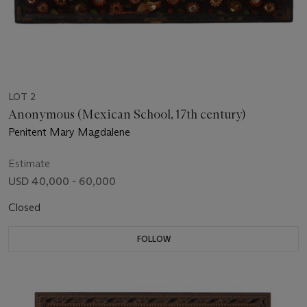
LOT 2
Anonymous (Mexican School, 17th century)
Penitent Mary Magdalene
Estimate
USD 40,000 - 60,000
Closed
FOLLOW