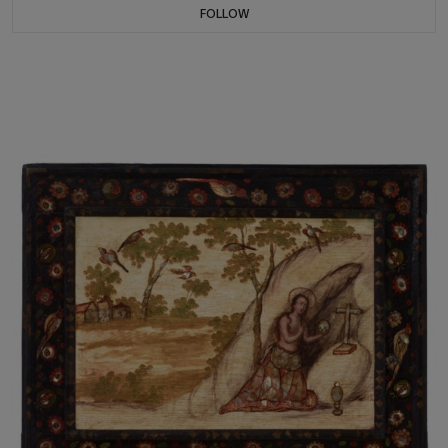
FOLLOW