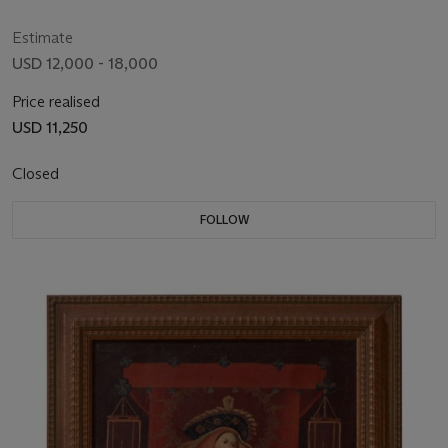
Estimate
USD 12,000 - 18,000
Price realised
USD 11,250
Closed
FOLLOW