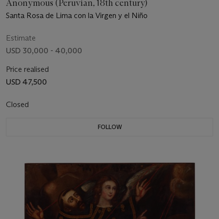
Anonymous (Peruvian, 18th century)
Santa Rosa de Lima con la Virgen y el Niño
Estimate
USD 30,000 - 40,000
Price realised
USD 47,500
Closed
FOLLOW