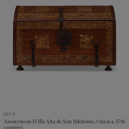
LOT 5
Anonymous (Villa Alta de San Ildefonso, Oaxaca, 17th
century)