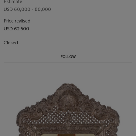
Estimate
USD 60,000 - 80,000
Price realised
USD 62,500
Closed
FOLLOW