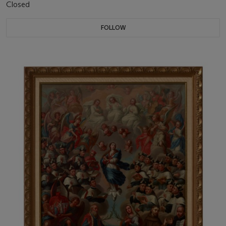
Closed
FOLLOW