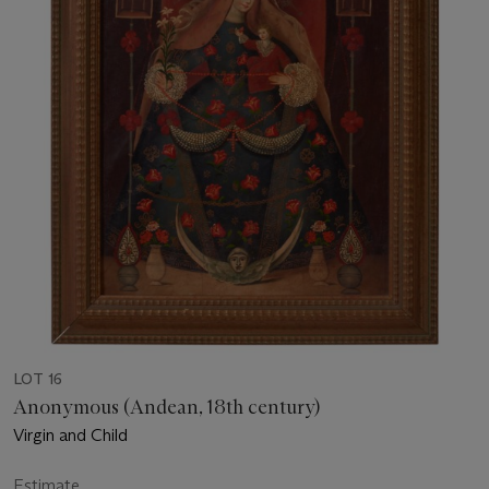
LOT 16
Anonymous (Andean, 18th century)
Virgin and Child
Estimate