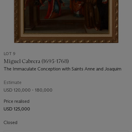
LOT 9
Miguel Cabrera (1695-1768)
The Immaculate Conception with Saints Anne and Joaquim
Estimate
USD 120,000 - 180,000
Price realised
USD 125,000
Closed