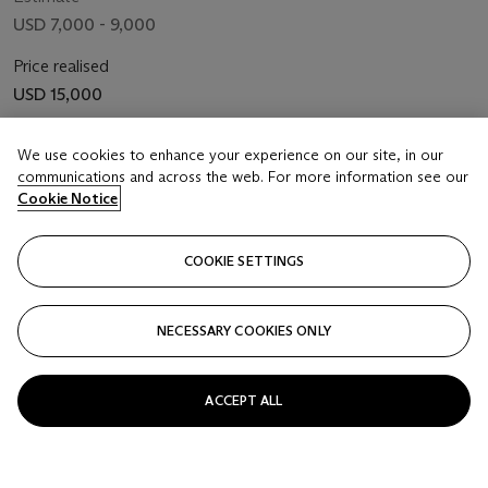
USD 7,000 - 9,000
Price realised
USD 15,000
Closed
We use cookies to enhance your experience on our site, in our
communications and across the web. For more information see our
FOLLOW
Cookie Notice
COOKIE SETTINGS
NECESSARY COOKIES ONLY
ACCEPT ALL