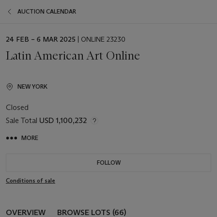
AUCTION CALENDAR
EVENT
24 FEB – 6 MAR 2025
| ONLINE 23230
DATE
Latin American Art Online
NEW YORK
Closed
Sale Total
USD 1,100,232
MORE
FOLLOW
Conditions of sale
OVERVIEW
BROWSE LOTS (66)