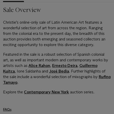
Sale Overview
Christie’s online-only sale of Latin American Art features a
wonderful selection of art from across the region. Ranging
from the colonial era to the present day, the breadth of this
auction provides both emerging and seasoned collectors an
exciting opportunity to explore this diverse category.
Featured in the sale is a robust selection of Spanish colonial
art, as well as important modern and contemporary works by
artists such as
Alice Rahon
,
Ernesto Deira
,
Guillermo
Kuitca
, Ione Saldanha and
José Bedia
. Further highlights of
the sale include a wonderful selection of mixographs by
Rufino
Tamayo
.
Explore the
Contemporary New York
auction series.
FAQs