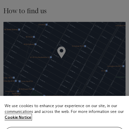
How to find us
We use cookies to enhance your experience on our site, in our
communications and across the web. For more information see our
Address
Cookie Notice
20 Rockefeller Center