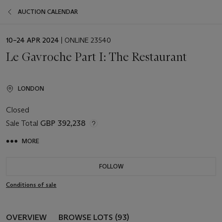
AUCTION CALENDAR
EVENT
10–24 APR 2024
| ONLINE 23540
DATE
Le Gavroche Part I: The Restaurant
LONDON
Closed
Sale Total
GBP 392,238
MORE
FOLLOW
Conditions of sale
OVERVIEW
BROWSE LOTS (93)