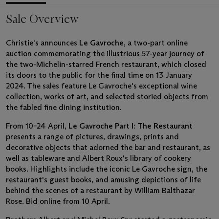
Sale Overview
Christie's announces
Le Gavroche
, a two-part online
auction commemorating the illustrious 57-year journey of
the two-Michelin-starred French restaurant, which closed
its doors to the public for the final time on 13 January
2024. The sales feature Le Gavroche's exceptional wine
collection, works of art, and selected storied objects from
the fabled fine dining institution.
From 10–24 April,
Le Gavroche Part I: The Restaurant
presents a range of pictures, drawings, prints and
decorative objects that adorned the bar and restaurant, as
well as tableware and Albert Roux's library of cookery
books. Highlights include the iconic Le Gavroche sign, the
restaurant's guest books, and amusing depictions of life
behind the scenes of a restaurant by William Balthazar
Rose. Bid online from 10 April.