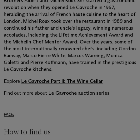
Brothers Albert and Michel Roux Snr started a gastronomic
revolution when they opened Le Gavroche in 1967,
heralding the arrival of French haute cuisine to the heart of
London. Michel Roux took over the restaurant in 1989 and
continued his father and uncle's legacy, winning numerous
accolades, including the Lifetime Achievement Award and
the Michelin Chef Mentor Award. Over the years, some of
the most internationally renowned chefs, including Gordon
Ramsay, Marco Pierre White, Marcus Wareing, Monica
Galetti and Pierre Koffmann, have trained in the prestigious
Le Gavroche kitchens.
Explore
Le Gavroche Part II: The Wine Cellar
Find out more about
Le Gavroche auction series
FAQs
How to find us