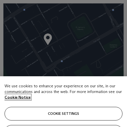
We use cookies to enhance your experience on our site, in our
communications and across the web. For more information see our
Address
Cookie Notice
8 King Street St. James 's
COOKIE SETTINGS
Contact us
+44 (0)20 7839 9060