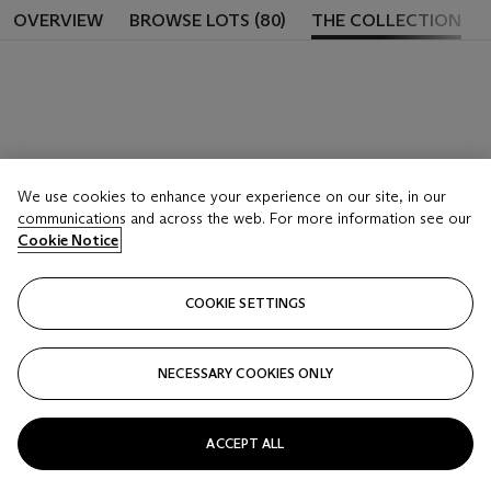
OVERVIEW
BROWSE LOTS (80)
THE COLLECTION
We use cookies to enhance your experience on our site, in our
communications and across the web. For more information see our
Cookie Notice
COOKIE SETTINGS
NECESSARY COOKIES ONLY
ACCEPT ALL