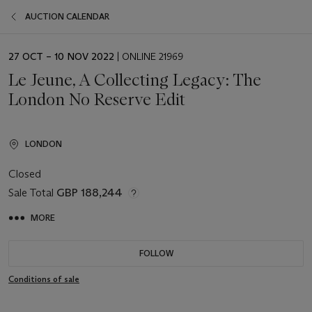
AUCTION CALENDAR
EVENT
27 OCT – 10 NOV 2022
| ONLINE 21969
DATE
Le Jeune, A Collecting Legacy: The
London No Reserve Edit
LONDON
Closed
Sale Total
GBP 188,244
MORE
FOLLOW
Conditions of sale