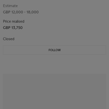
Estimate
GBP 12,000 - 18,000
Price realised
GBP 13,750
Closed
FOLLOW