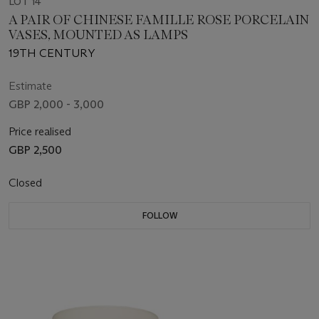
LOT 14
A PAIR OF CHINESE FAMILLE ROSE PORCELAIN
VASES, MOUNTED AS LAMPS
19TH CENTURY
Estimate
GBP 2,000 - 3,000
Price realised
GBP 2,500
Closed
FOLLOW