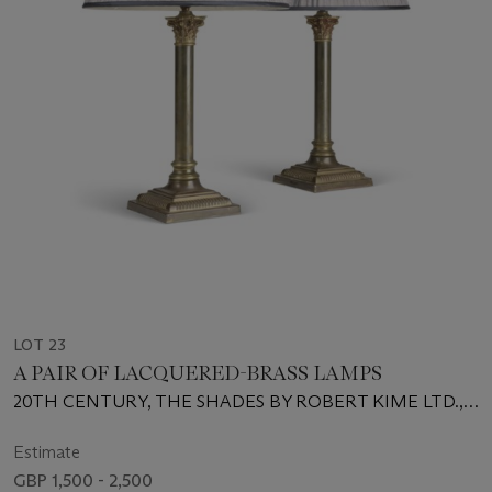
LOT 23
A PAIR OF LACQUERED-BRASS LAMPS
20TH CENTURY, THE SHADES BY ROBERT KIME LTD.,
LONDON
Estimate
GBP 1,500 - 2,500