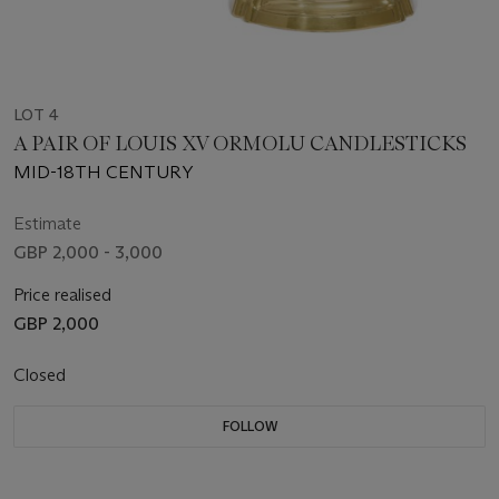
LOT 4
A PAIR OF LOUIS XV ORMOLU CANDLESTICKS
MID-18TH CENTURY
Estimate
GBP 2,000 - 3,000
Price realised
GBP 2,000
Closed
FOLLOW