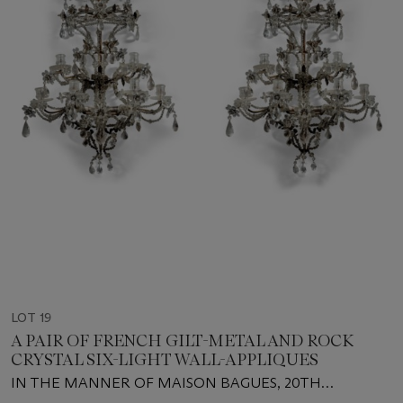
LOT 19
A PAIR OF FRENCH GILT-METAL AND ROCK
CRYSTAL SIX-LIGHT WALL-APPLIQUES
IN THE MANNER OF MAISON BAGUES, 20TH
CENTURY