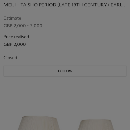
MEIJI – TAISHO PERIOD (LATE 19TH CENTURY / EARLY
20TH CENTURY)
Estimate
GBP 2,000 - 3,000
Price realised
GBP 2,000
Closed
FOLLOW