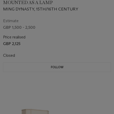
MOUNTED AS A LAMP
MING DYNASTY, 15TH/16TH CENTURY
Estimate
GBP 1,500 - 2,500
Price realised
GBP 2,125
Closed
FOLLOW