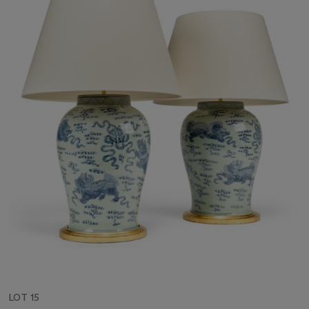
LOT 15