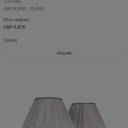
Estimate
GBP 6,000 - 10,000
Price realised
GBP 6,875
Closed
FOLLOW