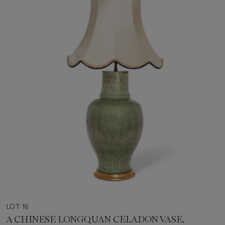
LOT 16
A CHINESE LONGQUAN CELADON VASE,