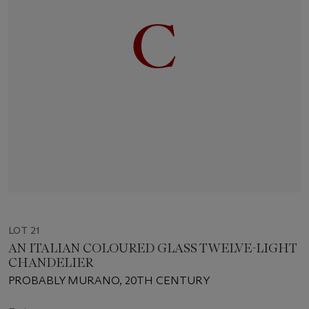
LOT 21
AN ITALIAN COLOURED GLASS TWELVE-LIGHT
CHANDELIER
PROBABLY MURANO, 20TH CENTURY