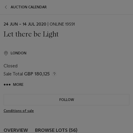
AUCTION CALENDAR
EVENT
24 JUN – 14 JUL 2020
| ONLINE 19591
DATE
Let there be Light
LONDON
Closed
Sale Total
GBP 180,125
MORE
FOLLOW
Conditions of sale
OVERVIEW
BROWSE LOTS (56)