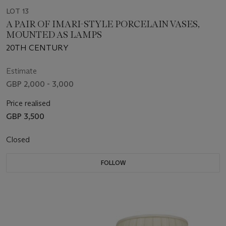
LOT 13
A PAIR OF IMARI-STYLE PORCELAIN VASES,
MOUNTED AS LAMPS
20TH CENTURY
Estimate
GBP 2,000 - 3,000
Price realised
GBP 3,500
Closed
FOLLOW