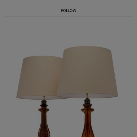
FOLLOW