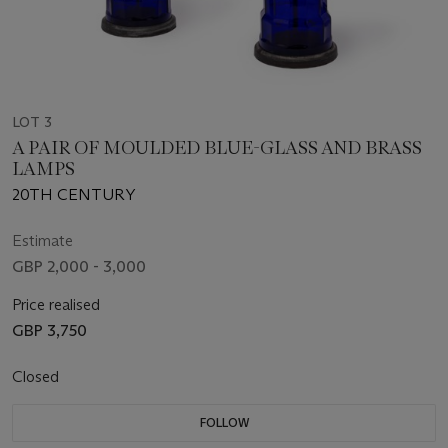
LOT 3
A PAIR OF MOULDED BLUE-GLASS AND BRASS
LAMPS
20TH CENTURY
Estimate
GBP 2,000 - 3,000
Price realised
GBP 3,750
Closed
FOLLOW