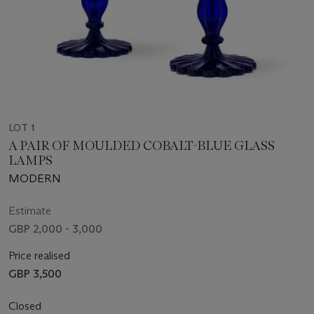
LOT 1
A PAIR OF MOULDED COBALT-BLUE GLASS
LAMPS
MODERN
Estimate
GBP 2,000 - 3,000
Price realised
GBP 3,500
Closed