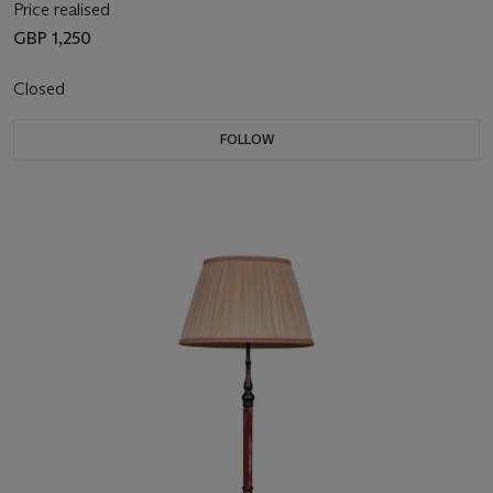
Price realised
GBP 1,250
Closed
FOLLOW