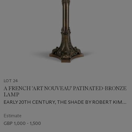
LOT 24
A FRENCH 'ART NOUVEAU' PATINATED-BRONZE
LAMP
EARLY 20TH CENTURY, THE SHADE BY ROBERT KIME
LTD., LONDON
Estimate
GBP 1,000 - 1,500