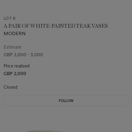
LOT 8
A PAIR OF WHITE-PAINTED TEAK VASES
MODERN
Estimate
GBP 2,000 - 3,000
Price realised
GBP 2,000
Closed
FOLLOW