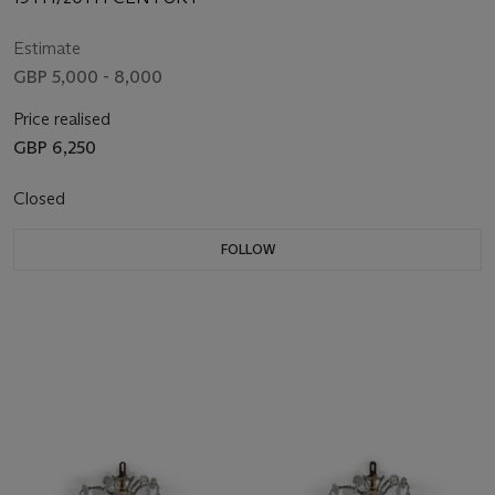
Estimate
GBP 5,000 - 8,000
Price realised
GBP 6,250
Closed
FOLLOW