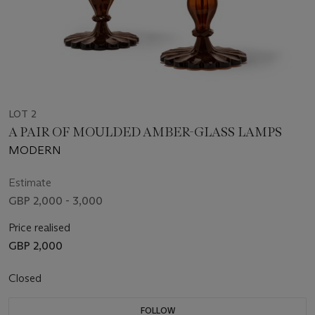
LOT 2
A PAIR OF MOULDED AMBER-GLASS LAMPS
MODERN
Estimate
GBP 2,000 - 3,000
Price realised
GBP 2,000
Closed
FOLLOW