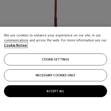
We use cookies to enhance your experience on our site, in our
communications and across the web. For more information see our
Cookie Notice
COOKIE SETTINGS
LOT 25
A PATINATED-BRONZE AND RED-GLASS
STANDING LAMP
NECESSARY COOKIES ONLY
OF ART NOUVEAU STYLE, 20TH CENTURY, THE SHADE
BY ROBERT KIME LTD., LONDON
ACCEPT ALL
Estimate
GBP 1,200 - 1,800
Price realised