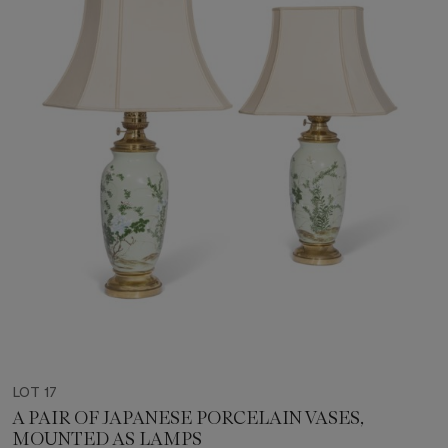
LOT 17
A PAIR OF JAPANESE PORCELAIN VASES,
MOUNTED AS LAMPS