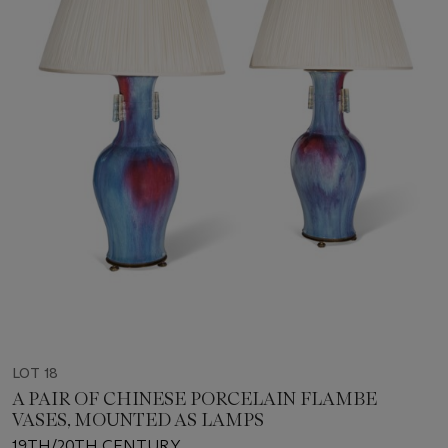
LOT 18
A PAIR OF CHINESE PORCELAIN FLAMBE
VASES, MOUNTED AS LAMPS
19TH/20TH CENTURY