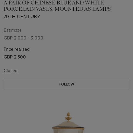
A PAIR OF CHINESE BLUE AND WHITE
PORCELAIN VASES, MOUNTED AS LAMPS
20TH CENTURY
Estimate
GBP 2,000 - 3,000
Price realised
GBP 2,500
Closed
FOLLOW