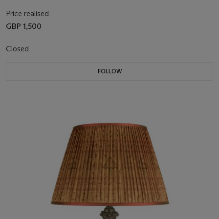
Price realised
GBP 1,500
Closed
FOLLOW