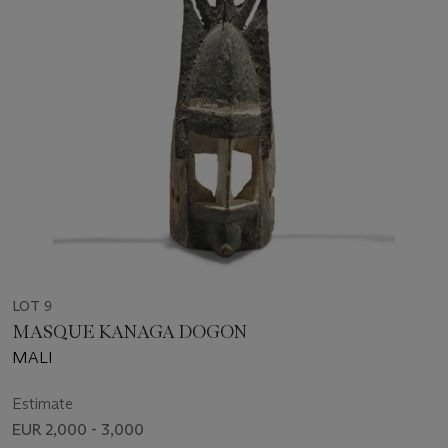
LOT 9
MASQUE KANAGA DOGON
MALI
Estimate
EUR 2,000 - 3,000