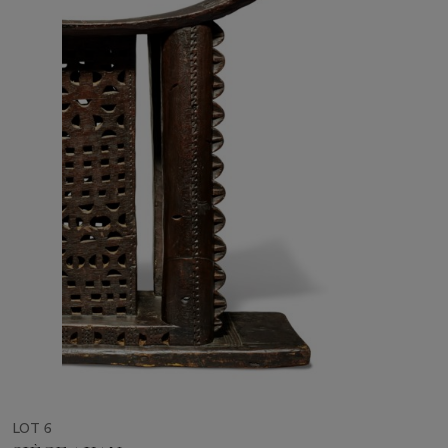
LOT 6