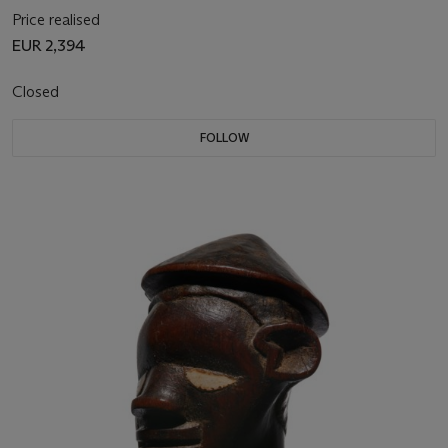
Price realised
EUR 2,394
Closed
FOLLOW