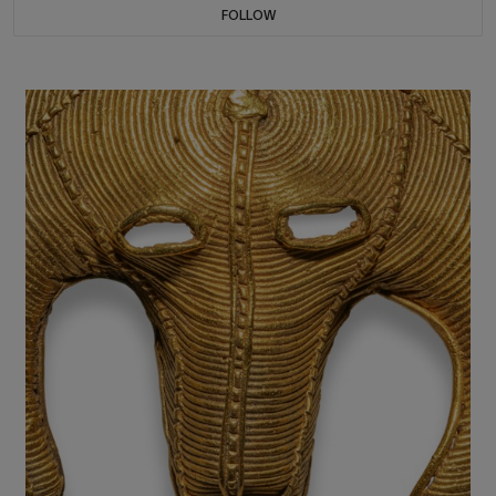
FOLLOW