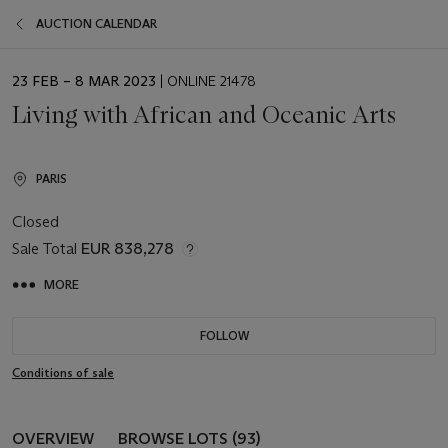
AUCTION CALENDAR
EVENT
23 FEB – 8 MAR 2023
| ONLINE 21478
DATE
Living with African and Oceanic Arts
PARIS
Closed
Sale Total
EUR 838,278
MORE
FOLLOW
Conditions of sale
OVERVIEW
BROWSE LOTS (93)