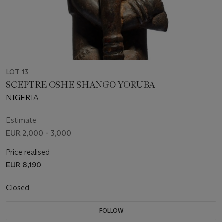
LOT 13
SCEPTRE OSHE SHANGO YORUBA
NIGERIA
Estimate
EUR 2,000 - 3,000
Price realised
EUR 8,190
Closed
FOLLOW