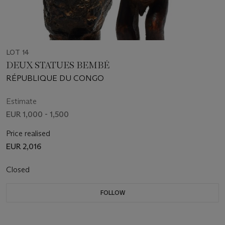
LOT 14
DEUX STATUES BEMBÉ
RÉPUBLIQUE DU CONGO
Estimate
EUR 1,000 - 1,500
Price realised
EUR 2,016
Closed
FOLLOW