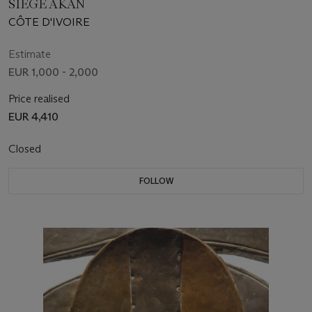
SIÈGE AKAN
CÔTE D'IVOIRE
Estimate
EUR 1,000 - 2,000
Price realised
EUR 4,410
Closed
FOLLOW