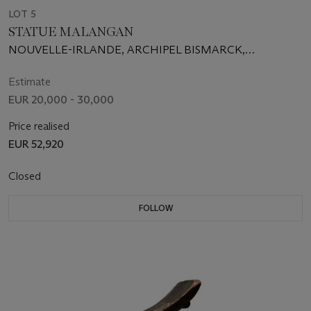
LOT 5
STATUE MALANGAN
NOUVELLE-IRLANDE, ARCHIPEL BISMARCK,
PAPOUASIE-NOUVELLE-GUINÉE
Estimate
EUR 20,000 - 30,000
Price realised
EUR 52,920
Closed
FOLLOW