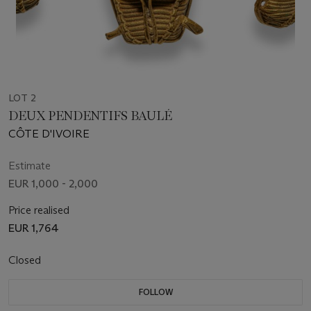
LOT 2
DEUX PENDENTIFS BAULÉ
CÔTE D'IVOIRE
Estimate
EUR 1,000 - 2,000
Price realised
EUR 1,764
Closed
FOLLOW