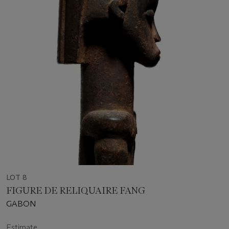
LOT 8
FIGURE DE RELIQUAIRE FANG
GABON
Estimate