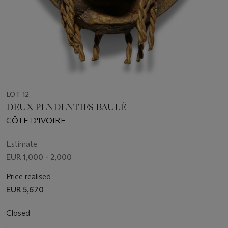
LOT 12
DEUX PENDENTIFS BAULÉ
CÔTE D'IVOIRE
Estimate
EUR 1,000 - 2,000
Price realised
EUR 5,670
Closed