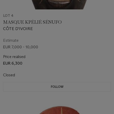
LOT 4
MASQUE KPÉLIÉ SÉNUFO
CÔTE D'IVOIRE
Estimate
EUR 7,000 - 10,000
Price realised
EUR 6,300
Closed
FOLLOW