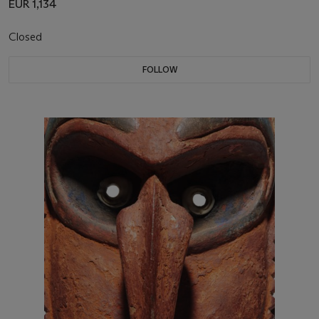
EUR 1,134
Closed
FOLLOW