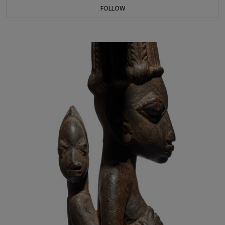
FOLLOW