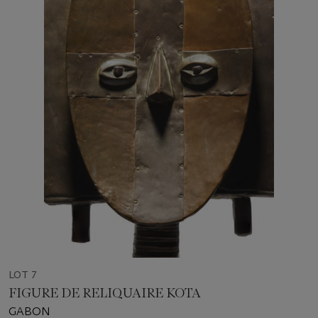
LOT 7
FIGURE DE RELIQUAIRE KOTA
GABON