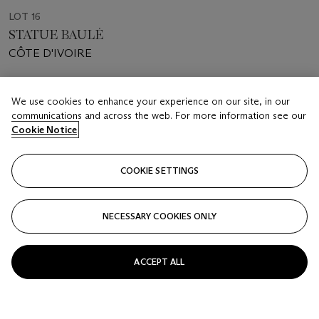
LOT 16
STATUE BAULÉ
CÔTE D'IVOIRE
Estimate
We use cookies to enhance your experience on our site, in our
EUR 7,000 - 10,000
communications and across the web. For more information see our
Cookie Notice
Price realised
EUR 5,040
COOKIE SETTINGS
Closed
FOLLOW
NECESSARY COOKIES ONLY
ACCEPT ALL