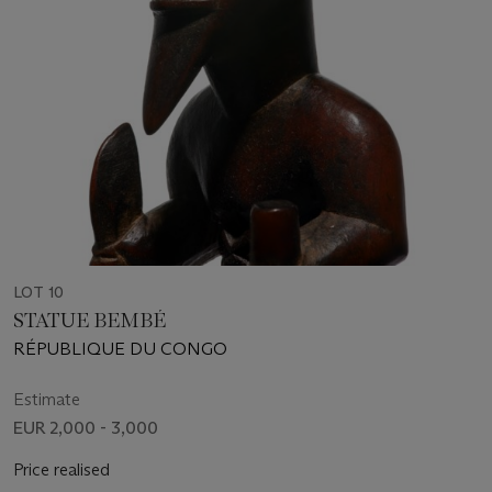
LOT 10
STATUE BEMBÉ
RÉPUBLIQUE DU CONGO
Estimate
EUR 2,000 - 3,000
Price realised