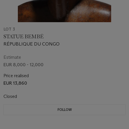
LOT 3
STATUE BEMBÉ
RÉPUBLIQUE DU CONGO
Estimate
EUR 8,000 - 12,000
Price realised
EUR 13,860
Closed
FOLLOW