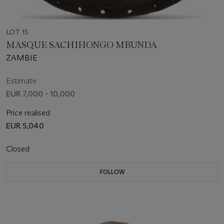
LOT 15
MASQUE SACHIHONGO MBUNDA
ZAMBIE
Estimate
EUR 7,000 - 10,000
Price realised
EUR 5,040
Closed
FOLLOW