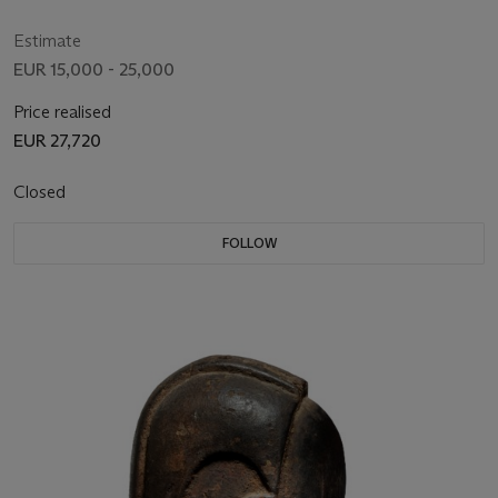
Estimate
EUR 15,000 - 25,000
Price realised
EUR 27,720
Closed
FOLLOW