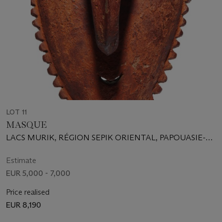
LOT 11
MASQUE
LACS MURIK, RÉGION SEPIK ORIENTAL, PAPOUASIE-
NOUVELLE-GUINÉE
Estimate
EUR 5,000 - 7,000
Price realised
EUR 8,190