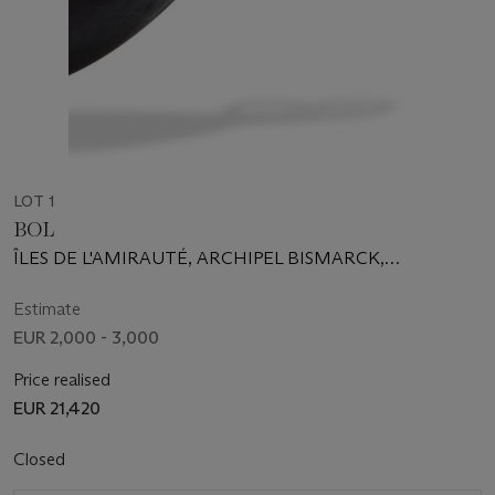
LOT 1
BOL
ÎLES DE L'AMIRAUTÉ, ARCHIPEL BISMARCK,
PAPOUASIE-NOUVELLE-GUINÉE
Estimate
EUR 2,000 - 3,000
Price realised
EUR 21,420
Closed