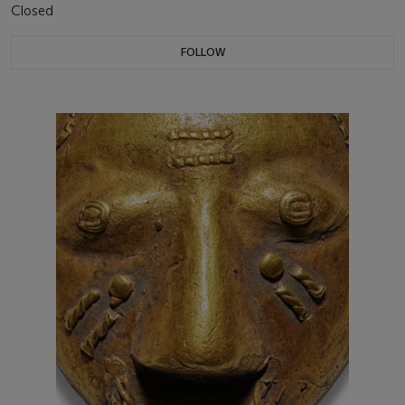
Closed
FOLLOW