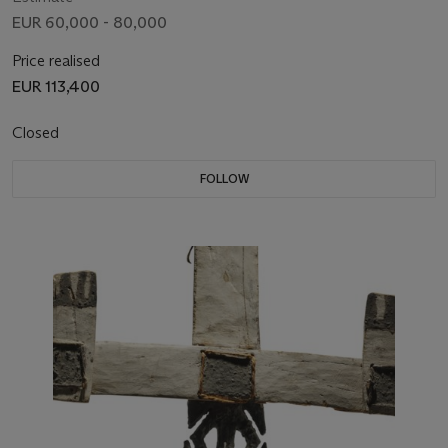
EUR 60,000 - 80,000
Price realised
EUR 113,400
Closed
FOLLOW