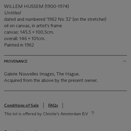
WILLEM HUSSEM (1900-1974)
Untitled
dated and numbered '1962 No 32' (on the stretcher)
oil on canvas, in artist's frame
canvas: 145.5 x 100.5cm.
overall: 146 x 101cm.
Painted in 1962
PROVENANCE
Galerie Nouvelles Images, The Hague.
Acquired from the above by the present owner.
Conditions of Sale
FAQs
This lot is offered by Christie's Amsterdam B.V