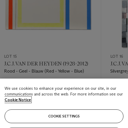
LOT 15
LOT 16
J.C.J. VAN DER HEYDEN (1928-2012)
J.C.J.
Rood - Geel - Blauw (Red - Yellow - Blue)
Silvergre
Estimate
Estimate
We use cookies to enhance your experience on our site, in our
EUR 12,000 - EUR 18,000
EUR 7,0
communications and across the web. For more information see our
Cookie Notice
Closed
Closed
COOKIE SETTINGS
FOLLOW