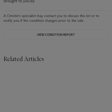
Brought to you by
A Christie's specialist may contact you to discuss this lot or to
notify you if the condition changes prior to the sale.
VIEW CONDITION REPORT
Related Articles