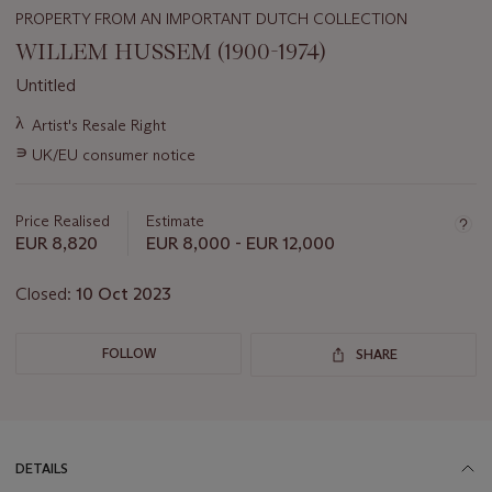
PROPERTY FROM AN IMPORTANT DUTCH COLLECTION
WILLEM HUSSEM (1900-1974)
Untitled
Important
λ
Artist's Resale Right
information
∍
UK/EU consumer notice
about
this
lot
Price Realised
Estimate
EUR 8,820
EUR 8,000 - EUR 12,000
Closed:
10 Oct 2023
FOLLOW
SHARE
DETAILS