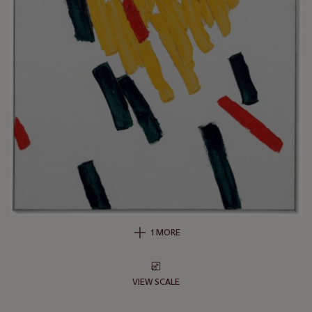
1 MORE
VIEW SCALE