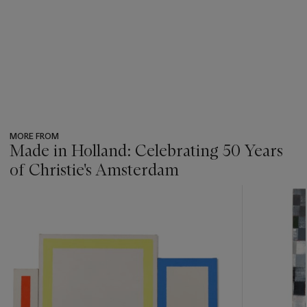
MORE FROM
Made in Holland: Celebrating 50 Years
of Christie's Amsterdam
???
-
item_current_of_total_txt