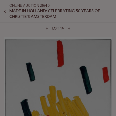
ONLINE AUCTION 21640
MADE IN HOLLAND: CELEBRATING 50 YEARS OF
CHRISTIE’S AMSTERDAM
LOT 14