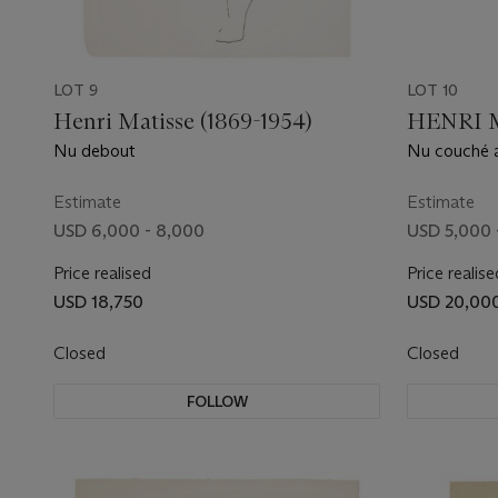
LOT 9
LOT 10
Henri Matisse (1869-1954)
HENRI M
Nu debout
Nu couché a
Estimate
Estimate
USD 6,000 - 8,000
USD 5,000 
Price realised
Price realise
USD 18,750
USD 20,00
Closed
Closed
FOLLOW