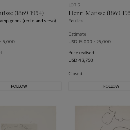
LOT 3
tisse (1869-1954)
Henri Matisse (1869-19
ampignons (recto and verso)
Feuilles
Estimate
- 5,000
USD 15,000 - 25,000
d
Price realised
USD 43,750
Closed
FOLLOW
FOLLOW