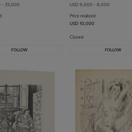
 - 35,000
USD 6,000 - 8,000
d
Price realised
USD 10,000
Closed
FOLLOW
FOLLOW