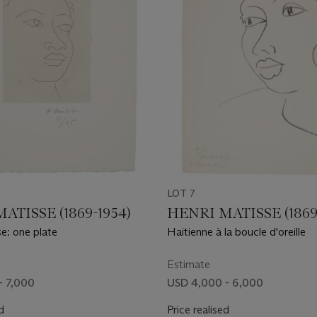
LOT 7
ATISSE (1869-1954)
HENRI MATISSE (1869
e: one plate
Haitienne à la boucle d'oreille
Estimate
- 7,000
USD 4,000 - 6,000
d
Price realised