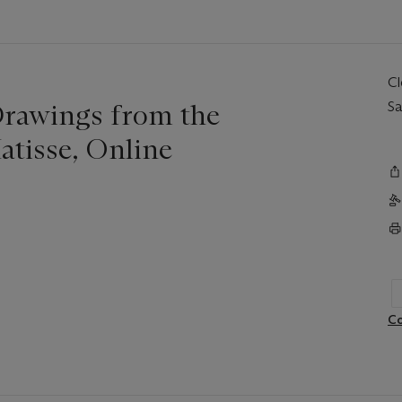
C
Drawings from the
Sa
atisse, Online
Co