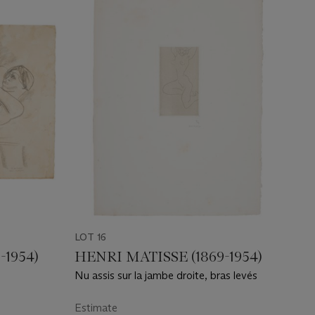
LOT 16
-1954)
HENRI MATISSE (1869-1954)
Nu assis sur la jambe droite, bras levés
Estimate