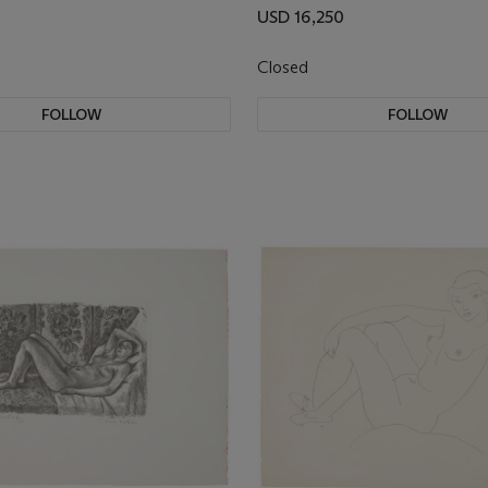
USD 16,250
Closed
FOLLOW
FOLLOW