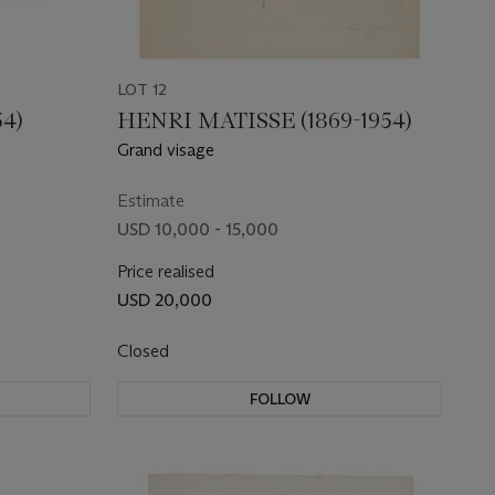
LOT 12
54)
HENRI MATISSE (1869-1954)
Grand visage
Estimate
USD 10,000 - 15,000
Price realised
USD 20,000
Closed
FOLLOW