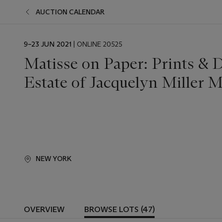
AUCTION CALENDAR
EVENT
9–23 JUN 2021
| ONLINE 20525
DATE
Matisse on Paper: Prints & 
Estate of Jacquelyn Miller M
NEW YORK
OVERVIEW
BROWSE LOTS (47)