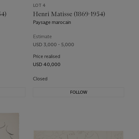
LOT 4
54)
Henri Matisse (1869-1954)
Paysage marocain
Estimate
USD 3,000 - 5,000
Price realised
USD 40,000
Closed
FOLLOW