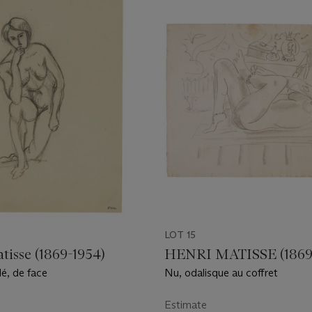
LOT 15
tisse (1869-1954)
HENRI MATISSE (1869
é, de face
Nu, odalisque au coffret
Estimate