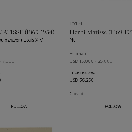
LOT 11
ATISSE (1869-1954)
Henri Matisse (1869-19
u paravent Louis XIV
Nu
Estimate
- 7,000
USD 15,000 - 25,000
d
Price realised
0
USD 56,250
Closed
FOLLOW
FOLLOW