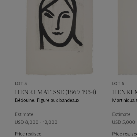
LOT 5
LOT 6
HENRI MATISSE (1869-1954)
HENRI M
Bédouine. Figure aux bandeaux
Martiniquais
Estimate
Estimate
USD 8,000 - 12,000
USD 5,000 
Price realised
Price realise