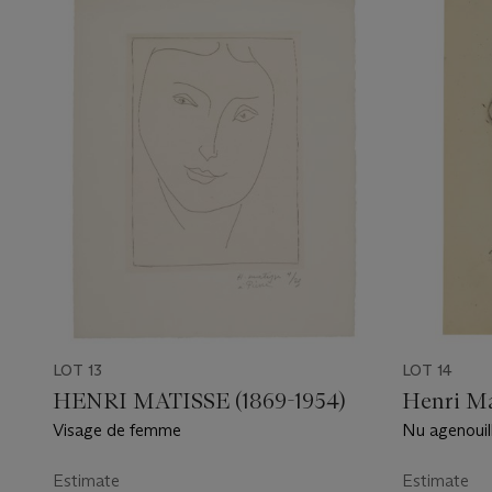
LOT 13
LOT 14
HENRI MATISSE (1869-1954)
Henri Ma
Visage de femme
Nu agenouill
Estimate
Estimate