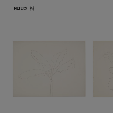
FILTERS