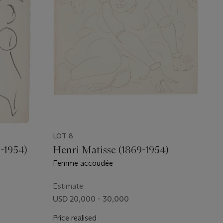
LOT 8
-1954)
Henri Matisse (1869-1954)
Femme accoudée
Estimate
USD 20,000 - 30,000
Price realised