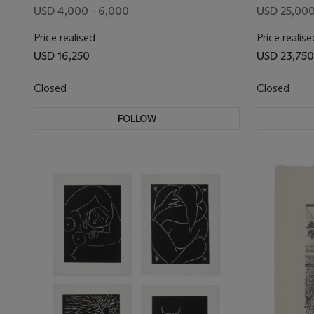
USD 4,000 - 6,000
USD 25,000
Price realised
Price realise
USD 16,250
USD 23,750
Closed
Closed
FOLLOW