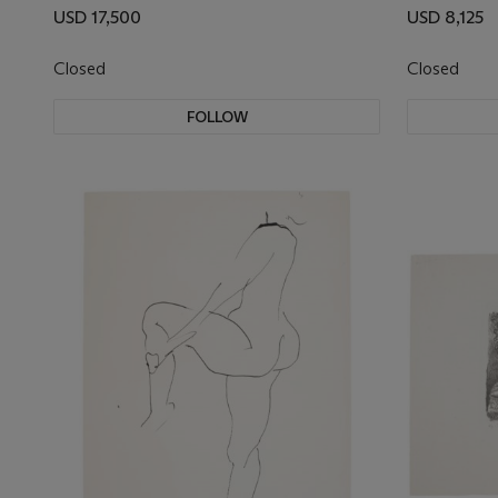
USD 17,500
USD 8,125
Closed
Closed
FOLLOW