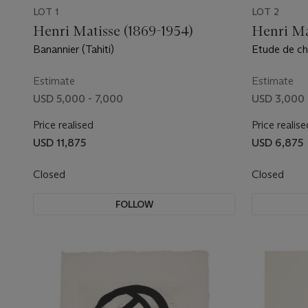
LOT 1
LOT 2
Henri Matisse (1869-1954)
Henri Ma
Banannier (Tahiti)
Etude de ch
Estimate
Estimate
USD 5,000 - 7,000
USD 3,000 
Price realised
Price realise
USD 11,875
USD 6,875
Closed
Closed
FOLLOW