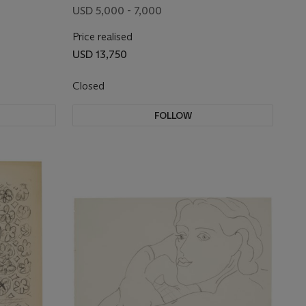
USD 5,000 - 7,000
Price realised
USD 13,750
Closed
FOLLOW