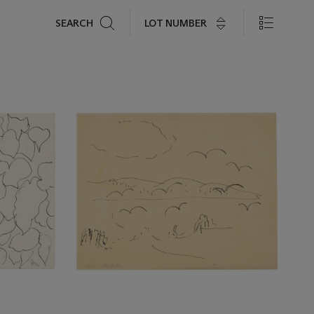
Search
LOT NUMBER
SEARCH