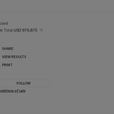
losed
le Total
USD 970,875
SHARE
VIEW RESULTS
PRINT
FOLLOW
nditions of sale