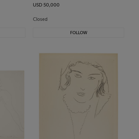
USD 50,000
Closed
FOLLOW