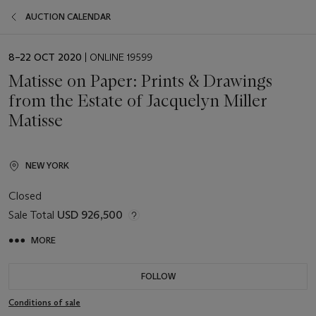
AUCTION CALENDAR
EVENT
8–22 OCT 2020
| ONLINE 19599
DATE
Matisse on Paper: Prints & Drawings
from the Estate of Jacquelyn Miller
Matisse
NEW YORK
Closed
Sale Total
USD 926,500
MORE
FOLLOW
Conditions of sale