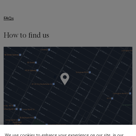
FAQs
How to find us
We use cookies to enhance your experience on our site, in our