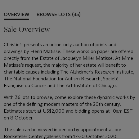
OVERVIEW
BROWSE LOTS (35)
Sale Overview
Christie’s presents an online-only auction of prints and
drawings by Henri Matisse. These works on paper are offered
directly from the Estate of Jacquelyn Miller Matisse. At Mme
Matisse’s request, the majority of her estate will benefit to
charitable causes including The Alzheimer’s Research Institute,
The National Foundation for Autism Research, Société
Française du Cancer and The Art Institute of Chicago.
With 36 lots to browse, come explore these dynamic works by
one of the defining modern masters of the 20th century.
Estimates start at US$2,000 and bidding opens at 10am EST
on 8 October.
The sale can be viewed in person by appointment at our
Rockefeller Center galleries from 17-20 October 2020.