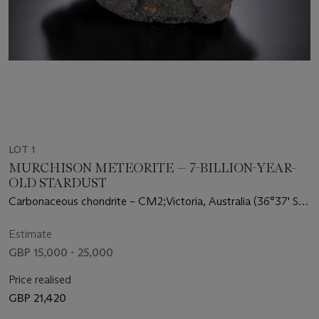
LOT 1
MURCHISON METEORITE — 7-BILLION-YEAR-
OLD STARDUST
Carbonaceous chondrite – CM2;Victoria, Australia (36°37' S,
145°12' E)
Estimate
GBP 15,000 - 25,000
Price realised
GBP 21,420