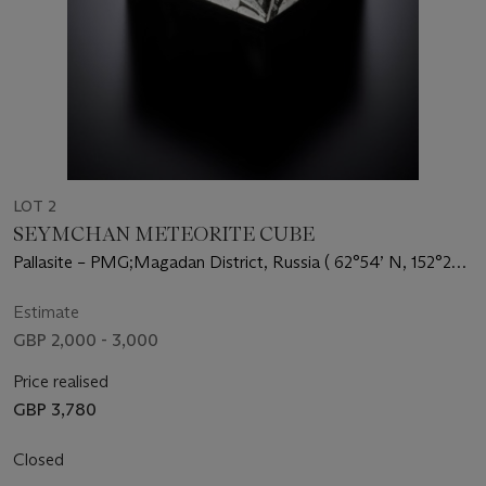
LOT 2
SEYMCHAN METEORITE CUBE
Pallasite – PMG;Magadan District, Russia ( 62°54’ N, 152°26’
E)
Estimate
GBP 2,000 - 3,000
Price realised
GBP 3,780
Closed