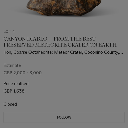
LOT 4
CANYON DIABLO — FROM THE BEST-
PRESERVED METEORITE CRATER ON EARTH
Iron, Coarse Octahedrite; Meteor Crater, Coconino County,
Arizona
Estimate
GBP 2,000 - 3,000
Price realised
GBP 1,638
Closed
FOLLOW