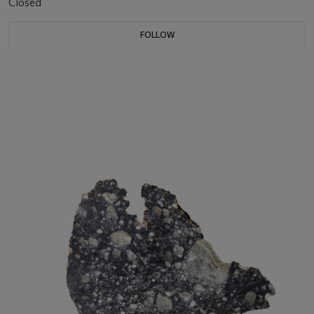
Closed
FOLLOW