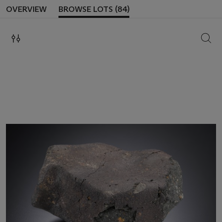
OVERVIEW
BROWSE LOTS (84)
SEAR