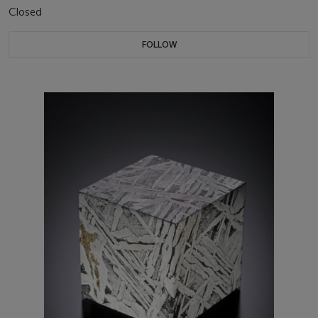
Closed
FOLLOW