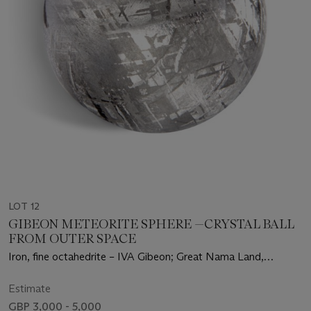
LOT 12
GIBEON METEORITE SPHERE —CRYSTAL BALL
FROM OUTER SPACE
Iron, fine octahedrite – IVA Gibeon; Great Nama Land,
Namibia (25°23' S, 17°47' E)
Estimate
GBP 3,000 - 5,000