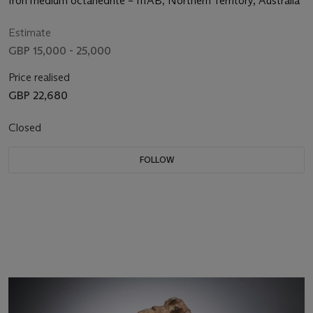
Iron medium octahedrite – IIIAB; Northern Territory, Australia
Estimate
GBP 15,000 - 25,000
Price realised
GBP 22,680
Closed
FOLLOW