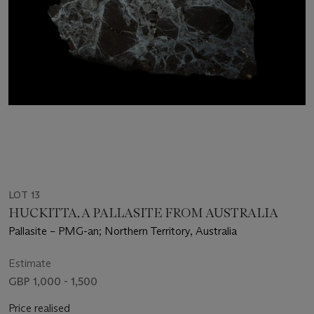
LOT 13
HUCKITTA, A PALLASITE FROM AUSTRALIA
Pallasite – PMG-an; Northern Territory, Australia
Estimate
GBP 1,000 - 1,500
Price realised