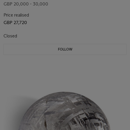
GBP 20,000 - 30,000
Price realised
GBP 27,720
Closed
FOLLOW