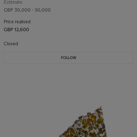
Estimate
GBP 30,000 - 50,000
Price realised
GBP 12,600
Closed
FOLLOW