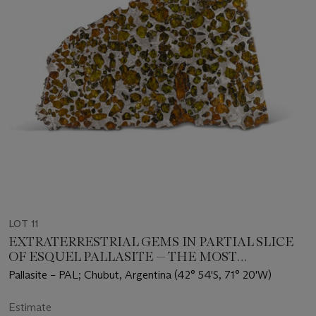
LOT 11
EXTRATERRESTRIAL GEMS IN PARTIAL SLICE
OF ESQUEL PALLASITE — THE MOST
BEAUTIFUL OTHERWORLDLY SUBSTANCE
Pallasite – PAL; Chubut, Argentina (42° 54'S, 71° 20'W)
KNOWN
Estimate