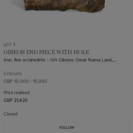
LOT 3
GIBEON END PIECE WITH HOLE
Iron, fine octahedrite – IVA Gibeon; Great Nama Land,
Namibia (25°23' S, 17°47' E)
Estimate
GBP 10,000 - 15,000
Price realised
GBP 21,420
Closed
FOLLOW