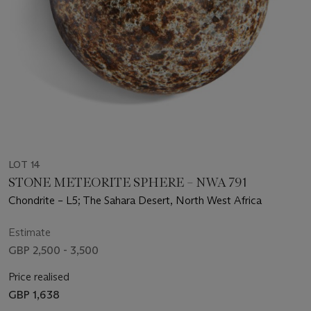
LOT 14
STONE METEORITE SPHERE – NWA 791
Chondrite – L5; The Sahara Desert, North West Africa
Estimate
GBP 2,500 - 3,500
Price realised
GBP 1,638