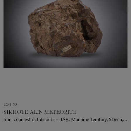
LOT 10
SIKHOTE-ALIN METEORITE
Iron, coarsest octahedrite – IIAB; Maritime Territory, Siberia,
Russia