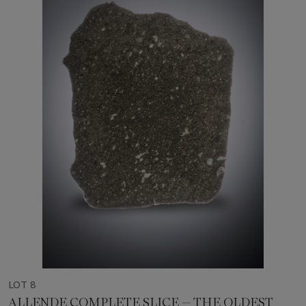
LOT 8
ALLENDE COMPLETE SLICE — THE OLDEST