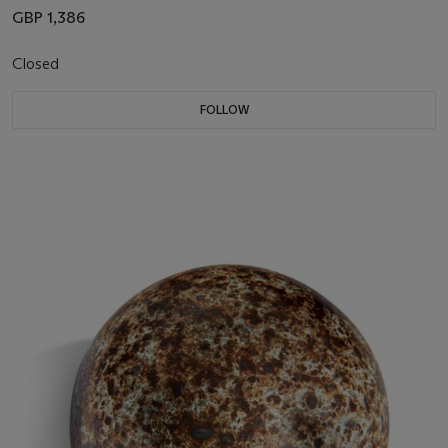
GBP 1,386
Closed
FOLLOW