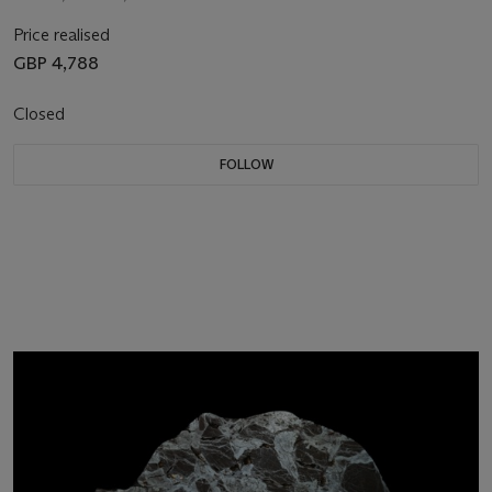
Price realised
GBP 4,788
Closed
FOLLOW