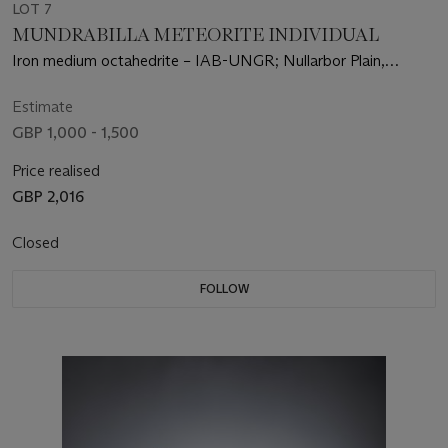
LOT 7
MUNDRABILLA METEORITE INDIVIDUAL
Iron medium octahedrite – IAB-UNGR; Nullarbor Plain,
Australia
Estimate
GBP 1,000 - 1,500
Price realised
GBP 2,016
Closed
FOLLOW