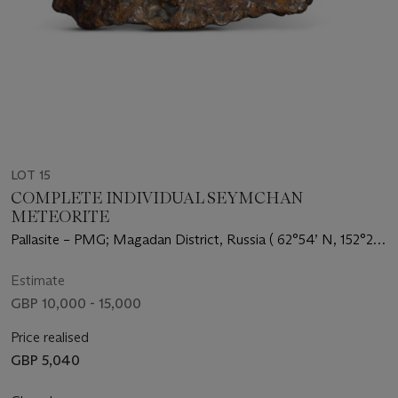
LOT 15
COMPLETE INDIVIDUAL SEYMCHAN
METEORITE
Pallasite – PMG; Magadan District, Russia ( 62°54’ N, 152°26’
E)
Estimate
GBP 10,000 - 15,000
Price realised
GBP 5,040