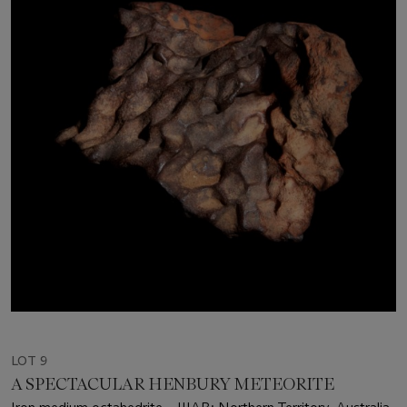
LOT 9
A SPECTACULAR HENBURY METEORITE