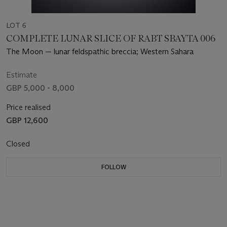
LOT 6
COMPLETE LUNAR SLICE OF RABT SBAYTA 006
The Moon — lunar feldspathic breccia; Western Sahara
Estimate
GBP 5,000 - 8,000
Price realised
GBP 12,600
Closed
FOLLOW