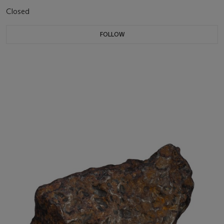
Closed
FOLLOW