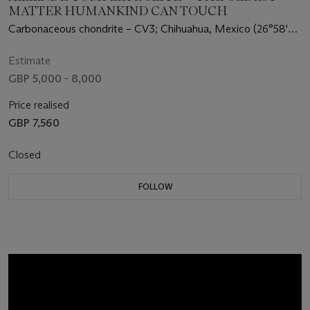
MATTER HUMANKIND CAN TOUCH
Carbonaceous chondrite – CV3; Chihuahua, Mexico (26°58'
N, 105°19' W)
Estimate
GBP 5,000 - 8,000
Price realised
GBP 7,560
Closed
FOLLOW