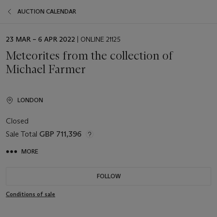
AUCTION CALENDAR
EVENT
23 MAR – 6 APR 2022
| ONLINE 21125
DATE
Meteorites from the collection of
Michael Farmer
LONDON
Closed
Sale Total
GBP 711,396
MORE
FOLLOW
Conditions of sale