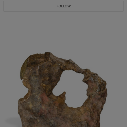
FOLLOW