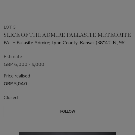
LOT 5
SLICE OF THE ADMIRE PALLASITE METEORITE
PAL – Pallasite Admire; Lyon County, Kansas (38°42' N, 96°6'
W)
Estimate
GBP 6,000 - 9,000
Price realised
GBP 5,040
Closed
FOLLOW