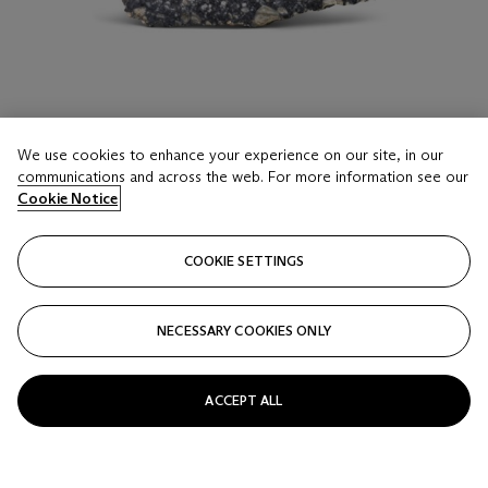
We use cookies to enhance your experience on our site, in our
communications and across the web. For more information see our
LOT 16
Cookie Notice
NWA 11273 END PIECE OF A METEORITE FROM
THE MOON — THE INTERIOR AND EXTERIOR
COOKIE SETTINGS
OF NWA 11273 REVEALED
Moon Rock – feldspathic regolithic breccia; The Sahara
Desert, Northwest Africa
Estimate
NECESSARY COOKIES ONLY
GBP 3,000 - 5,000
Price realised
ACCEPT ALL
GBP 8,190
Closed