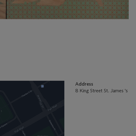
Address
8 King Street St. James 's