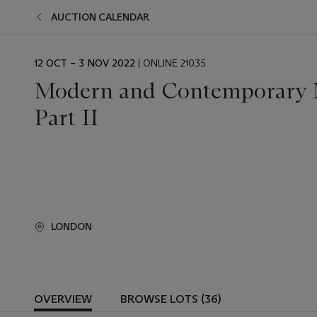
AUCTION CALENDAR
EVENT
12 OCT – 3 NOV 2022
| ONLINE 21035
DATE
Modern and Contemporary M
Part II
LONDON
OVERVIEW
BROWSE LOTS (36)