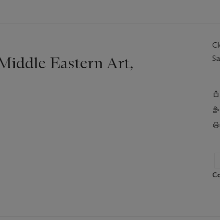
C
iddle Eastern Art,
Sa
Co