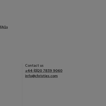
FAQs
Contact us
+44 (0)20 7839 9060
info@christies.com