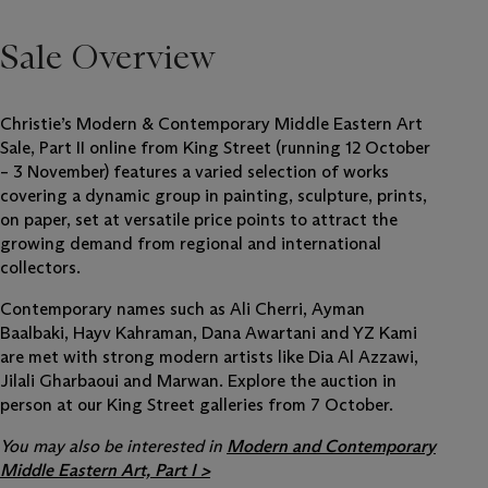
Sale Overview
Christie’s Modern & Contemporary Middle Eastern Art
Sale, Part II online from King Street (running 12 October
– 3 November) features a varied selection of works
covering a dynamic group in painting, sculpture, prints,
on paper, set at versatile price points to attract the
growing demand from regional and international
collectors.
Contemporary names such as Ali Cherri, Ayman
Baalbaki, Hayv Kahraman, Dana Awartani and YZ Kami
are met with strong modern artists like Dia Al Azzawi,
Jilali Gharbaoui and Marwan. Explore the auction in
person at our King Street galleries from 7 October.
You may also be interested in
Modern and Contemporary
Middle Eastern Art, Part I >