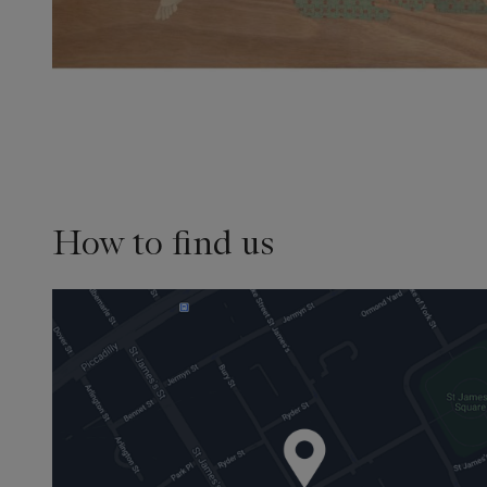
How to find us