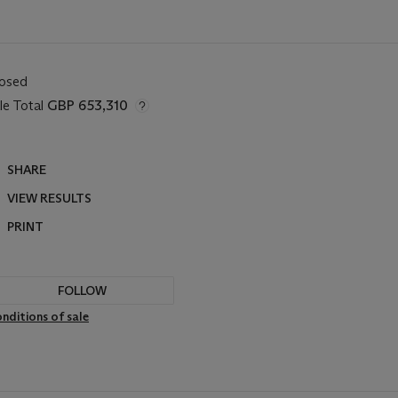
losed
le Total
GBP 653,310
SHARE
VIEW RESULTS
PRINT
FOLLOW
nditions of sale