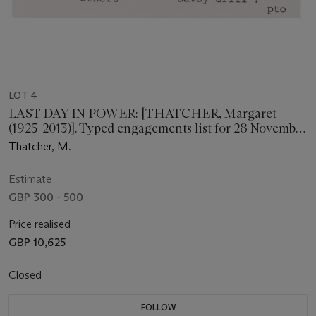
LOT 4
LAST DAY IN POWER: [THATCHER, Margaret
(1925-2013)]. Typed engagements list for 28 November
[1990].
Thatcher, M.
Estimate
GBP 300 - 500
Price realised
GBP 10,625
Closed
FOLLOW