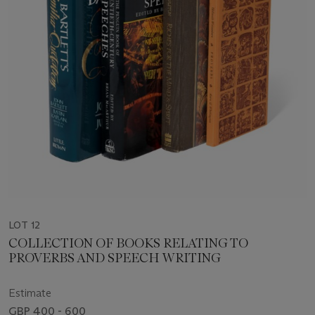
LOT 12
COLLECTION OF BOOKS RELATING TO
PROVERBS AND SPEECH WRITING
Estimate
GBP 400 - 600