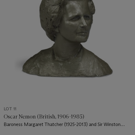
LOT 11
Oscar Nemon (British, 1906-1985)
Baroness Margaret Thatcher (1925-2013) and Sir Winston
Churchill (1874-1965)