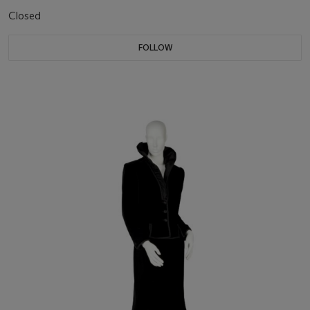
Closed
FOLLOW