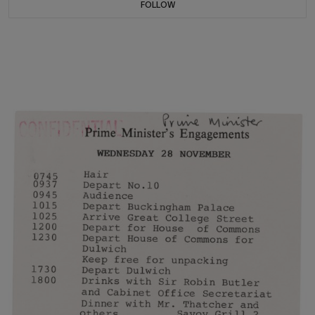
FOLLOW