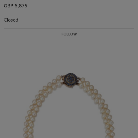
GBP 6,875
Closed
FOLLOW