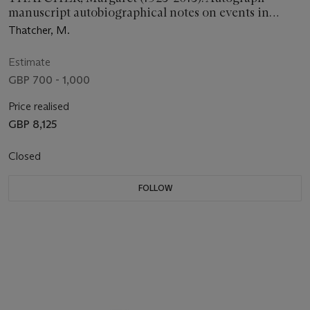
manuscript autobiographical notes on events in
1982-1986, n.d. [c.1993]
Thatcher, M.
Estimate
GBP 700 - 1,000
Price realised
GBP 8,125
Closed
FOLLOW