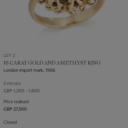
LOT 2
18 CARAT GOLD AND AMETHYST RING
London import mark, 1968
Estimate
GBP 1,200 - 1,800
Price realised
GBP 27,500
Closed