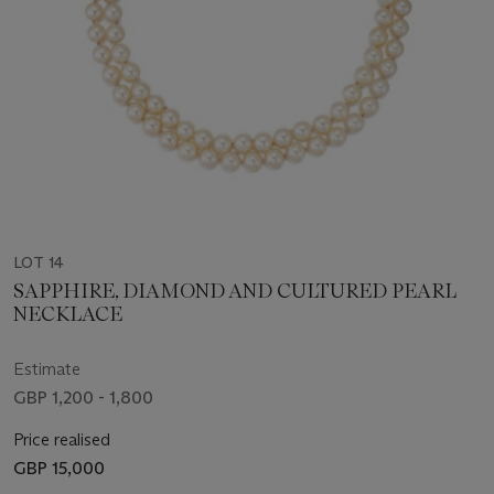
LOT 14
SAPPHIRE, DIAMOND AND CULTURED PEARL
NECKLACE
Estimate
GBP 1,200 - 1,800
Price realised
GBP 15,000