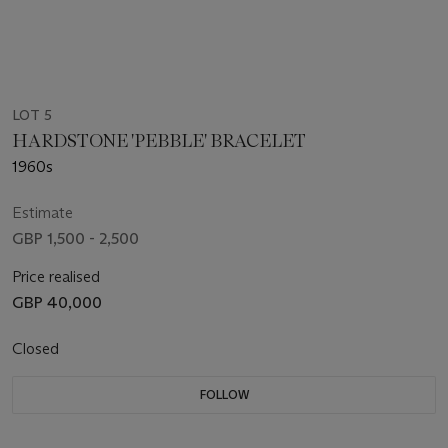
LOT 5
HARDSTONE 'PEBBLE' BRACELET
1960s
Estimate
GBP 1,500 - 2,500
Price realised
GBP 40,000
Closed
FOLLOW