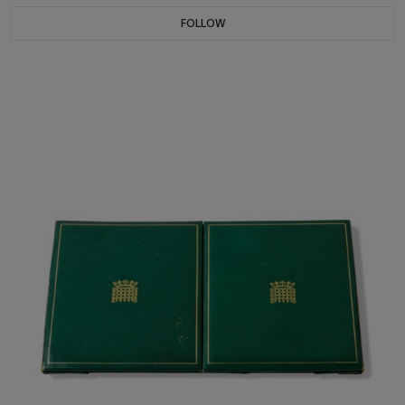
FOLLOW