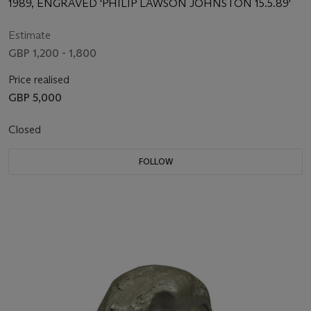
1989, ENGRAVED 'PHILIP LAWSON JOHNSTON 15.5.89'
Estimate
GBP 1,200 - 1,800
Price realised
GBP 5,000
Closed
FOLLOW