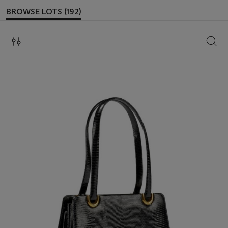
BROWSE LOTS (192)
SEAR