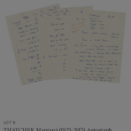
LOT 8
THATCHER, Margaret (1925-2013). Autograph