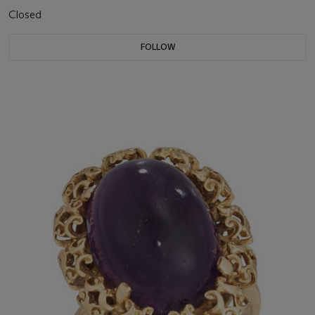
Closed
FOLLOW