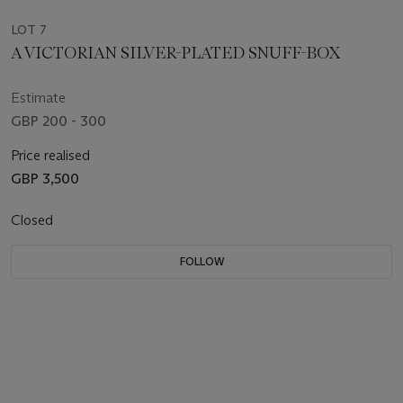
LOT 7
A VICTORIAN SILVER-PLATED SNUFF-BOX
Estimate
GBP 200 - 300
Price realised
GBP 3,500
Closed
FOLLOW