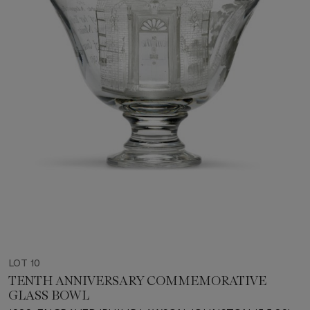
LOT 10
TENTH ANNIVERSARY COMMEMORATIVE
GLASS BOWL