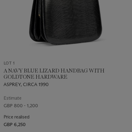
LOT 1
A NAVY BLUE LIZARD HANDBAG WITH
GOLDTONE HARDWARE
ASPREY, CIRCA 1990
Estimate
GBP 800 - 1,200
Price realised
GBP 6,250