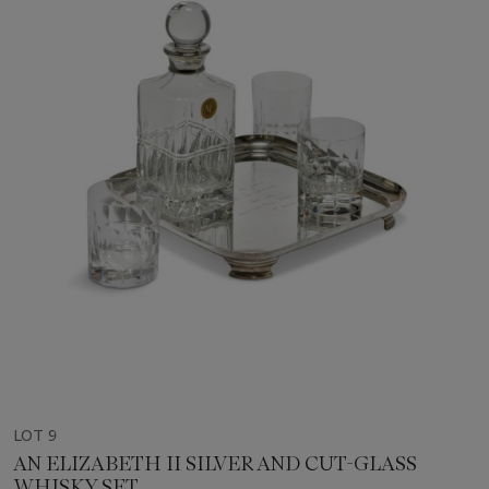
LOT 9
AN ELIZABETH II SILVER AND CUT-GLASS
WHISKY SET