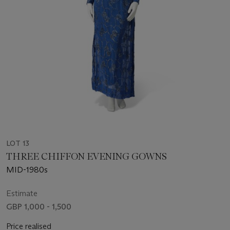
LOT 13
THREE CHIFFON EVENING GOWNS
MID-1980s
Estimate
GBP 1,000 - 1,500
Price realised