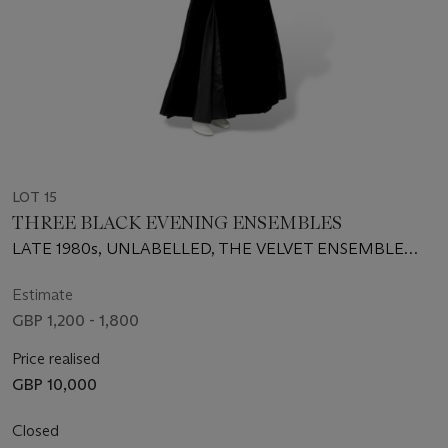
LOT 15
THREE BLACK EVENING ENSEMBLES
LATE 1980s, UNLABELLED, THE VELVET ENSEMBLE
ALMOST CERTAINLY AQUASCUTUM
Estimate
GBP 1,200 - 1,800
Price realised
GBP 10,000
Closed