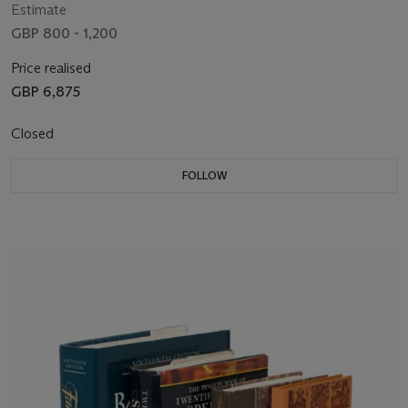
Estimate
GBP 800 - 1,200
Price realised
GBP 6,875
Closed
FOLLOW