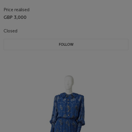
Price realised
GBP 3,000
Closed
FOLLOW