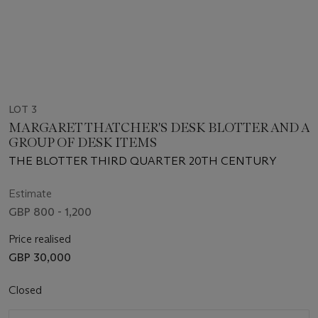
LOT 3
MARGARET THATCHER'S DESK BLOTTER AND A
GROUP OF DESK ITEMS
THE BLOTTER THIRD QUARTER 20TH CENTURY
Estimate
GBP 800 - 1,200
Price realised
GBP 30,000
Closed