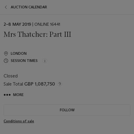
AUCTION CALENDAR
EVENT
2–8 MAY 2019
| ONLINE 16441
DATE
Mrs Thatcher: Part III
LONDON
SESSION TIMES
Closed
Sale Total
GBP 1,087,750
MORE
FOLLOW
Conditions of sale