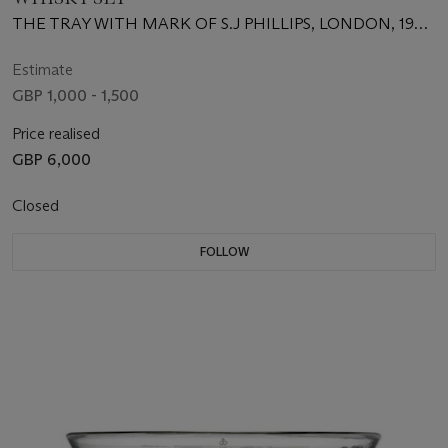
THE TRAY WITH MARK OF S.J PHILLIPS, LONDON, 1987,
THE DECANTER WITH MARK OF L.J. MILLINGTON,
BIRMINGHAM, 2001
Estimate
GBP 1,000 - 1,500
Price realised
GBP 6,000
Closed
FOLLOW