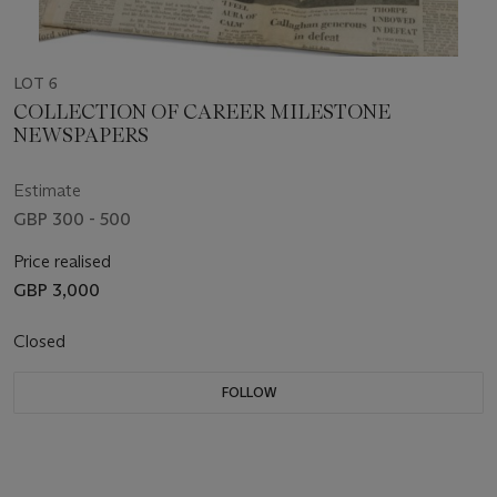
LOT 6
COLLECTION OF CAREER MILESTONE
NEWSPAPERS
Estimate
GBP 300 - 500
Price realised
GBP 3,000
Closed
FOLLOW