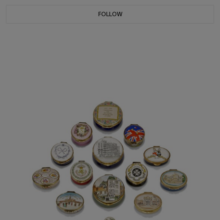
FOLLOW