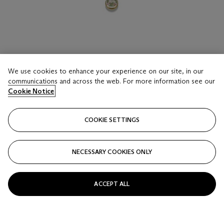
We use cookies to enhance your experience on our site, in our
LOT 16
communications and across the web. For more information see our
A COLLECTION OF FOURTEEN ENAMEL
Cookie Notice
PILLBOXES
HALCYON DAYS AND OTHER MAKERS
COOKIE SETTINGS
Estimate
GBP 700 - 1,000
NECESSARY COOKIES ONLY
Price realised
GBP 2,000
ACCEPT ALL
Closed