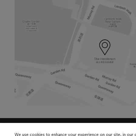
Launchpad
We use cookies to enhance your experience on our site, in our