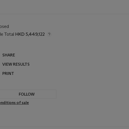
losed
le Total
HKD 5,449,122
SHARE
VIEW RESULTS
PRINT
FOLLOW
nditions of sale