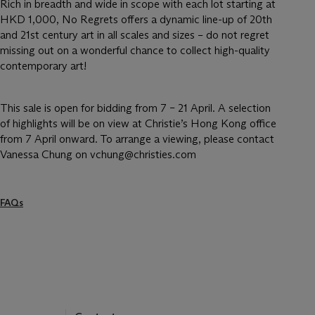
Rich in breadth and wide in scope with each lot starting at
HKD 1,000, No Regrets offers a dynamic line-up of 20th
and 21st century art in all scales and sizes – do not regret
missing out on a wonderful chance to collect high-quality
contemporary art!
This sale is open for bidding from 7 – 21 April. A selection
of highlights will be on view at Christie’s Hong Kong office
from 7 April onward. To arrange a viewing, please contact
Vanessa Chung on vchung@christies.com
FAQs