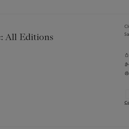
C
: All Editions
Sa
Co