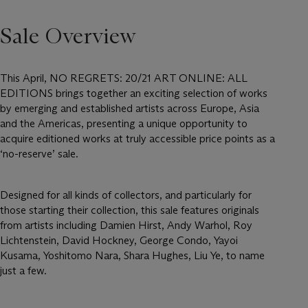
Sale Overview
This April, NO REGRETS: 20/21 ART ONLINE: ALL
EDITIONS brings together an exciting selection of works
by emerging and established artists across Europe, Asia
and the Americas, presenting a unique opportunity to
acquire editioned works at truly accessible price points as a
‘no-reserve’ sale.
Designed for all kinds of collectors, and particularly for
those starting their collection, this sale features originals
from artists including Damien Hirst, Andy Warhol, Roy
Lichtenstein, David Hockney, George Condo, Yayoi
Kusama, Yoshitomo Nara, Shara Hughes, Liu Ye, to name
just a few.