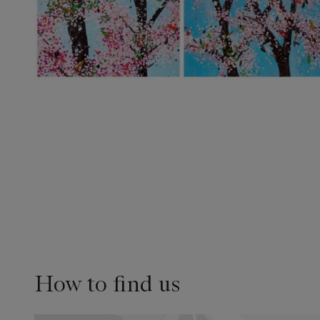
How to find us