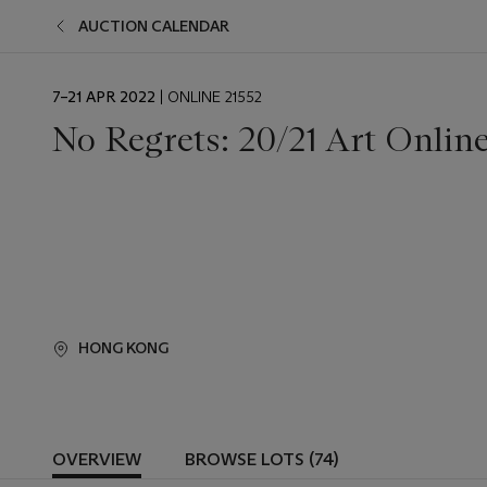
AUCTION CALENDAR
EVENT
7–21 APR 2022
| ONLINE 21552
DATE
No Regrets: 20/21 Art Online
HONG KONG
OVERVIEW
BROWSE LOTS (74)