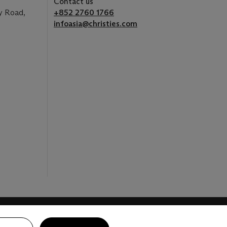
Contact us
y Road,
+852 2760 1766
infoasia@christies.com