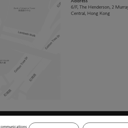
Address
6/F, The Henderson, 2 Murra
Central, Hong Kong
 communications