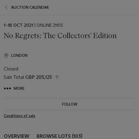
AUCTION CALENDAR
EVENT
1–18 OCT 2021
| ONLINE 21105
DATE
No Regrets: The Collectors' Edition
LONDON
Closed
Sale Total
GBP 205,125
MORE
FOLLOW
Conditions of sale
OVERVIEW
BROWSE LOTS (103)