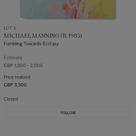
LOT 5
MICHAEL MANNING (B. 1985)
Fumbling Towards Ecstasy
Estimate
GBP 1,500 - 2,000
Price realised
GBP 3,500
Closed
FOLLOW