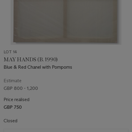
LOT 14
MAY HANDS (B. 1990)
Blue & Red Chanel with Pompoms
Estimate
GBP 800 - 1,200
Price realised
GBP 750
Closed