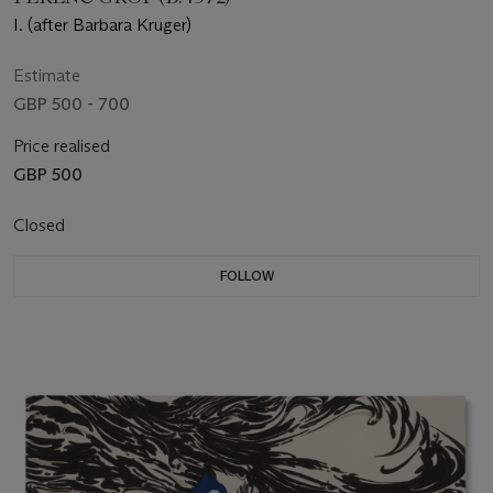
I. (after Barbara Kruger)
Estimate
GBP 500 - 700
Price realised
GBP 500
Closed
FOLLOW