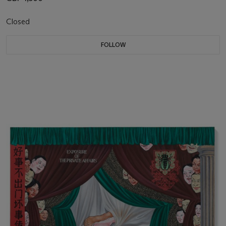
Closed
FOLLOW