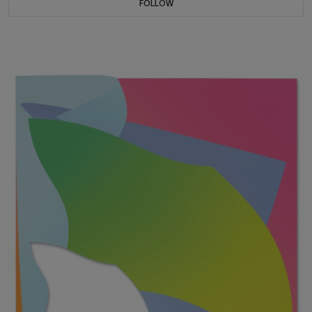
FOLLOW