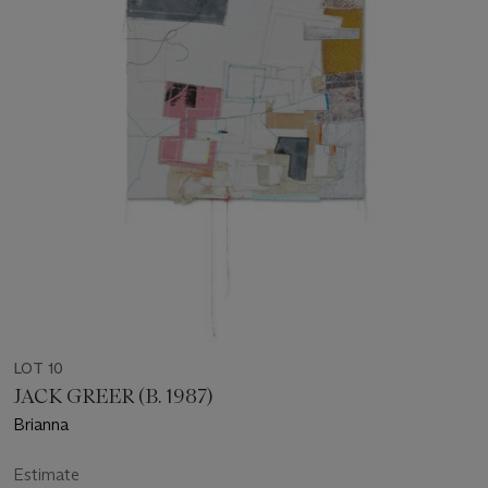
LOT 10
JACK GREER (B. 1987)
Brianna
Estimate