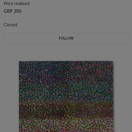
Price realised
GBP 250
Closed
FOLLOW