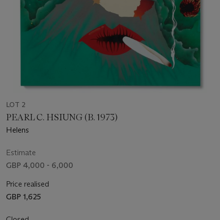
LOT 2
PEARL C. HSIUNG (B. 1973)
Helens
Estimate
GBP 4,000 - 6,000
Price realised
GBP 1,625
Closed