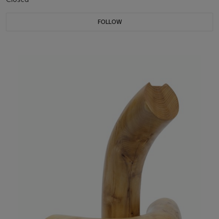
FOLLOW