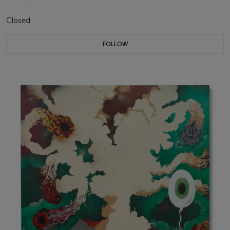
Closed
FOLLOW