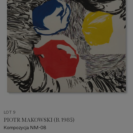
LOT 9
PIOTR MAKOWSKI (B. 1985)
Kompozycja NM-08