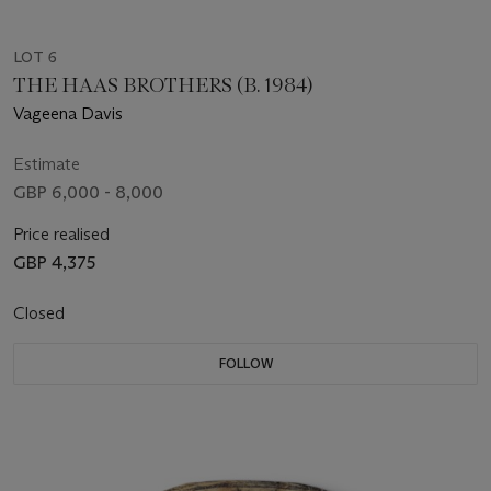
LOT 6
THE HAAS BROTHERS (B. 1984)
Vageena Davis
Estimate
GBP 6,000 - 8,000
Price realised
GBP 4,375
Closed
FOLLOW