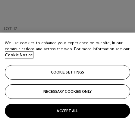
LOT 17
JEFF BURTON (B. 1963)
We use cookies to enhance your experience on our site, in our
Untitled #133 (reclining nude woman)
communications and across the web. For more information see our
Cookie Notice
Estimate
GBP 1,500 - 2,500
COOKIE SETTINGS
Price realised
GBP 1,625
NECESSARY COOKIES ONLY
Closed
ACCEPT ALL
FOLLOW