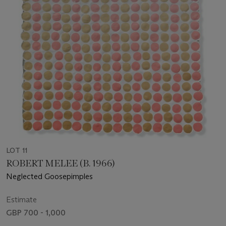
LOT 11
ROBERT MELEE (B. 1966)
Neglected Goosepimples
Estimate
GBP 700 - 1,000