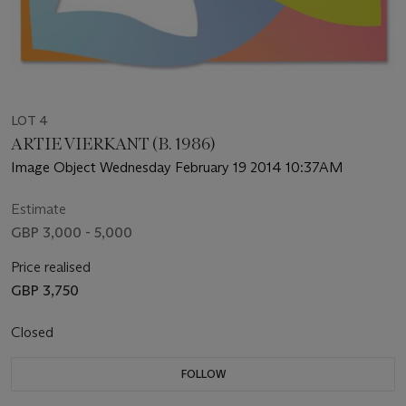
LOT 4
ARTIE VIERKANT (B. 1986)
Image Object Wednesday February 19 2014 10:37AM
Estimate
GBP 3,000 - 5,000
Price realised
GBP 3,750
Closed
FOLLOW