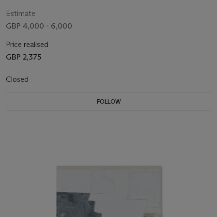
Estimate
GBP 4,000 - 6,000
Price realised
GBP 2,375
Closed
FOLLOW