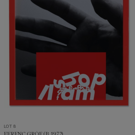
LOT 8
FERENC GRÓF (B. 1972)