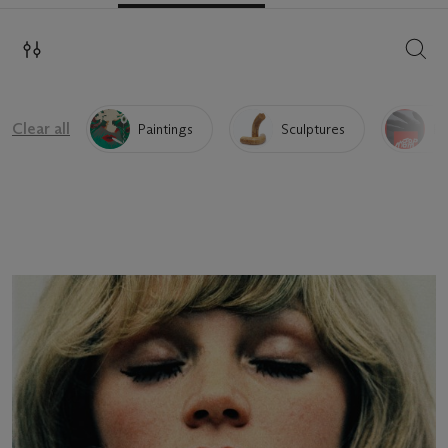
SEAR
Clear all
Paintings
Sculptures
Pr