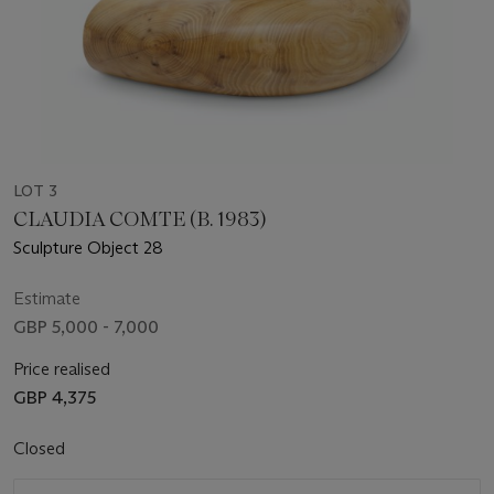
LOT 3
CLAUDIA COMTE (B. 1983)
Sculpture Object 28
Estimate
GBP 5,000 - 7,000
Price realised
GBP 4,375
Closed