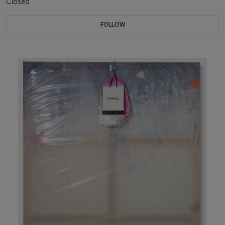
Closed
FOLLOW