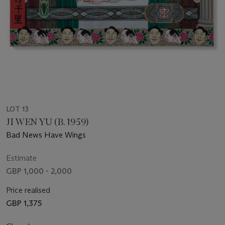
LOT 13
JI WEN YU (B. 1959)
Bad News Have Wings
Estimate
GBP 1,000 - 2,000
Price realised
GBP 1,375