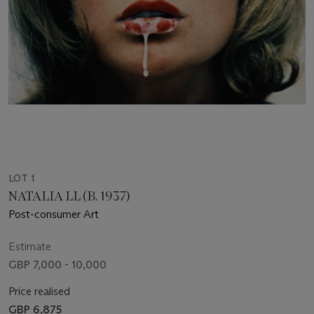
LOT 1
NATALIA LL (B. 1937)
Post-consumer Art
Estimate
GBP 7,000 - 10,000
Price realised
GBP 6,875