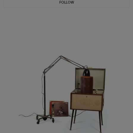
FOLLOW