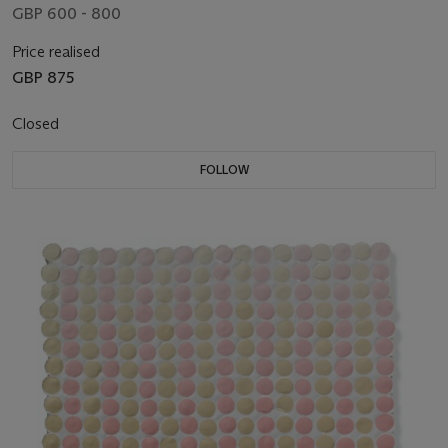
GBP 600 - 800
Price realised
GBP 875
Closed
FOLLOW