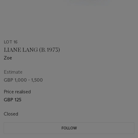
LOT 16
LIANE LANG (B. 1973)
Zoe
Estimate
GBP 1,000 - 1,500
Price realised
GBP 125
Closed
FOLLOW