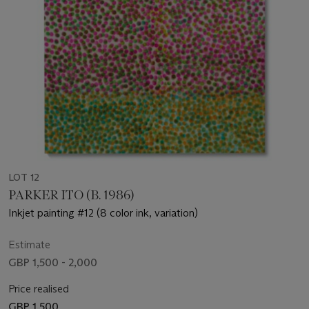
LOT 12
PARKER ITO (B. 1986)
Inkjet painting #12 (8 color ink, variation)
Estimate
GBP 1,500 - 2,000
Price realised
GBP 1,500