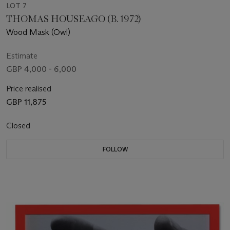
LOT 7
THOMAS HOUSEAGO (B. 1972)
Wood Mask (Owl)
Estimate
GBP 4,000 - 6,000
Price realised
GBP 11,875
Closed
FOLLOW