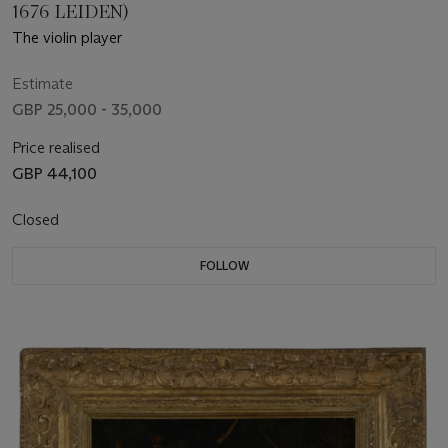
1676 LEIDEN)
The violin player
Estimate
GBP 25,000 - 35,000
Price realised
GBP 44,100
Closed
FOLLOW