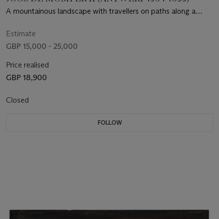
A mountainous landscape with travellers on paths along a
riverbank
Estimate
GBP 15,000 - 25,000
Price realised
GBP 18,900
Closed
FOLLOW