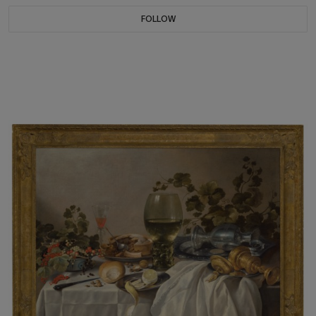
FOLLOW