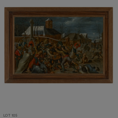
LOT 105