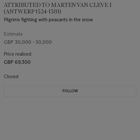
ATTRIBUTED TO MARTEN VAN CLEVE I
(ANTWERP 1524-1581)
Pilgrims fighting with peasants in the snow
Estimate
GBP 30,000 - 50,000
Price realised
GBP 69,300
Closed
FOLLOW