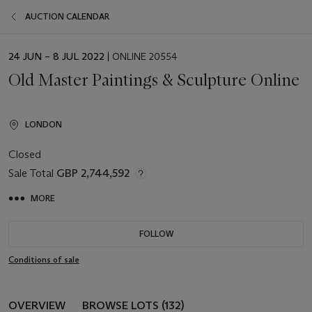
AUCTION CALENDAR
EVENT
24 JUN – 8 JUL 2022
| ONLINE 20554
DATE
Old Master Paintings & Sculpture Online
LONDON
Closed
Sale Total
GBP 2,744,592
MORE
FOLLOW
Conditions of sale
OVERVIEW
BROWSE LOTS (132)