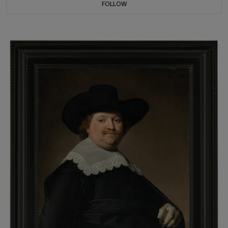
FOLLOW