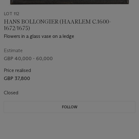
LOT 112
HANS BOLLONGIER (HAARLEM C.1600-
1672/1675)
Flowers in a glass vase on a ledge
Estimate
GBP 40,000 - 60,000
Price realised
GBP 37,800
Closed
FOLLOW