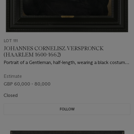
LOT 111
JOHANNES CORNELISZ. VERSPRONCK
(HAARLEM 1600-1662)
Portrait of a Gentleman, half-length, wearing a black costume
with a white lace collar and a black hat
Estimate
GBP 60,000 - 80,000
Closed
FOLLOW