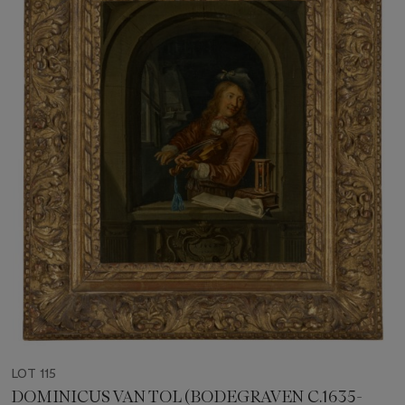
LOT 115
DOMINICUS VAN TOL (BODEGRAVEN C.1635-