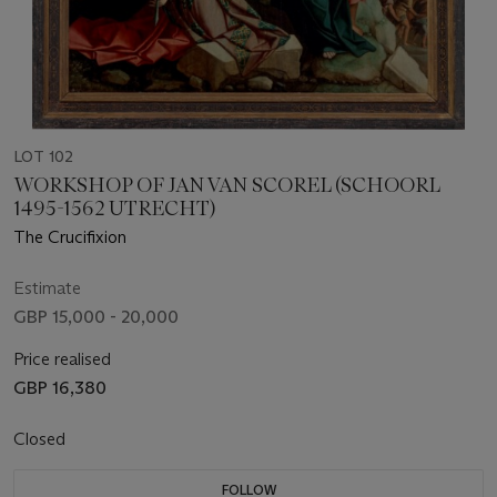
LOT 102
WORKSHOP OF JAN VAN SCOREL (SCHOORL
1495-1562 UTRECHT)
The Crucifixion
Estimate
GBP 15,000 - 20,000
Price realised
GBP 16,380
Closed
FOLLOW