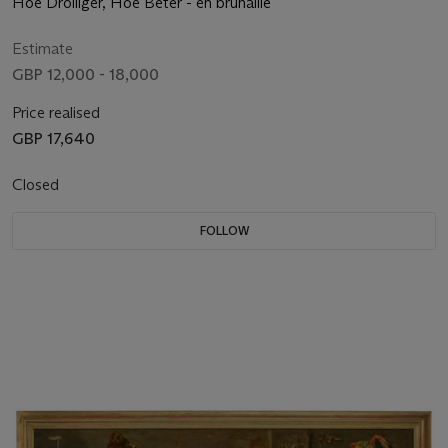
Hoe Drolliger, Hoe Beter - en brunaille
Estimate
GBP 12,000 - 18,000
Price realised
GBP 17,640
Closed
FOLLOW