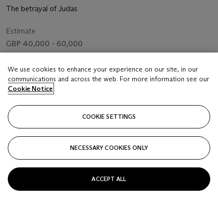
The betrayal of Judas
Estimate
GBP 40,000 - 60,000
Price realised
We use cookies to enhance your experience on our site, in our
GBP 52,920
communications and across the web. For more information see our
Cookie Notice
Closed
COOKIE SETTINGS
FOLLOW
NECESSARY COOKIES ONLY
ACCEPT ALL