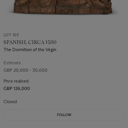
LOT 103
SPANISH, CIRCA 1580
The Dormition of the Virgin
Estimate
GBP 20,000 - 30,000
Price realised
GBP 126,000
Closed
FOLLOW