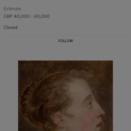
vegetables, with a boar’s head by glassware, and a parrot and
two hounds
Estimate
GBP 40,000 - 60,000
Closed
FOLLOW