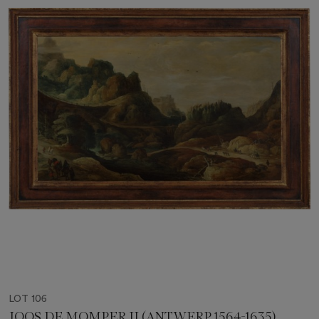
LOT 106
JOOS DE MOMPER II (ANTWERP 1564-1635)