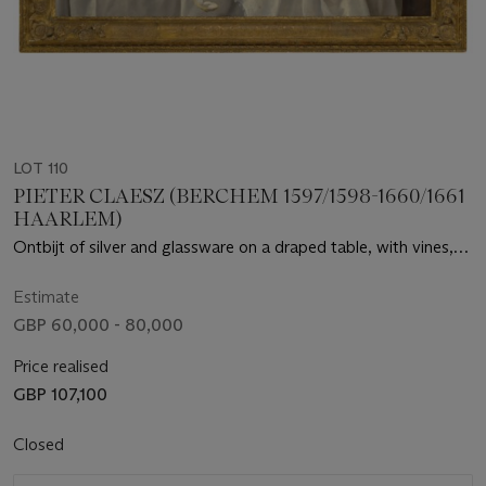
LOT 110
PIETER CLAESZ (BERCHEM 1597/1598-1660/1661
HAARLEM)
Ontbijt of silver and glassware on a draped table, with vines,
fruits and baked goods
Estimate
GBP 60,000 - 80,000
Price realised
GBP 107,100
Closed