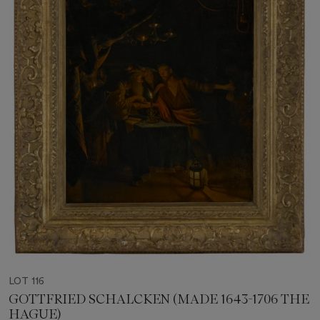
LOT 116
GOTTFRIED SCHALCKEN (MADE 1643-1706 THE
HAGUE)