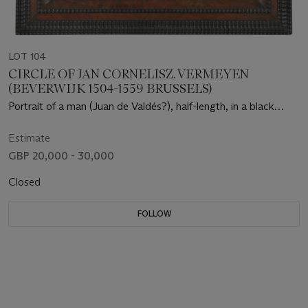
LOT 104
CIRCLE OF JAN CORNELISZ. VERMEYEN
(BEVERWIJK 1504-1559 BRUSSELS)
Portrait of a man (Juan de Valdés?), half-length, in a black
cloak and hat, holding a book
Estimate
GBP 20,000 - 30,000
Closed
FOLLOW