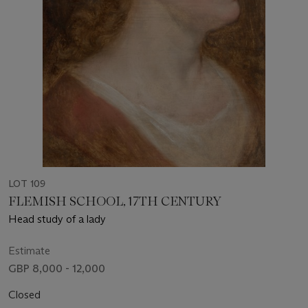
LOT 109
FLEMISH SCHOOL, 17TH CENTURY
Head study of a lady
Estimate
GBP 8,000 - 12,000
Closed