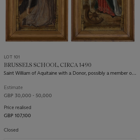
LOT 101
BRUSSELS SCHOOL, CIRCA 1490
Saint William of Aquitaine with a Donor, possibly a member of
the Albret family (recto); Saint Jerome (verso); and Saint
Catherine (recto); Saint Agnes (verso)
Estimate
GBP 30,000 - 50,000
Price realised
GBP 107,100
Closed