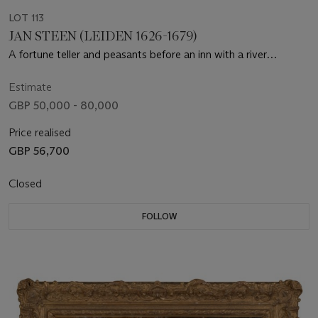
LOT 113
JAN STEEN (LEIDEN 1626-1679)
A fortune teller and peasants before an inn with a river
landscape beyond
Estimate
GBP 50,000 - 80,000
Price realised
GBP 56,700
Closed
FOLLOW