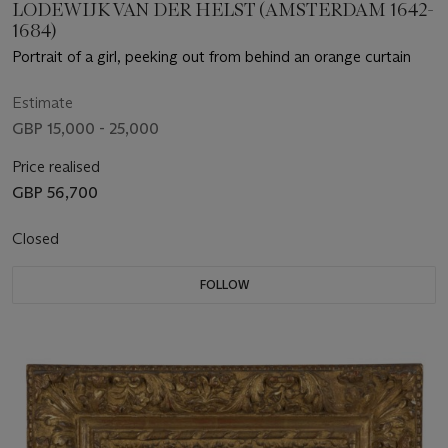
LODEWIJK VAN DER HELST (AMSTERDAM 1642-
1684)
Portrait of a girl, peeking out from behind an orange curtain
Estimate
GBP 15,000 - 25,000
Price realised
GBP 56,700
Closed
FOLLOW