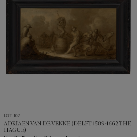
LOT 107
ADRIAEN VAN DE VENNE (DELFT 1589-1662 THE
HAGUE)