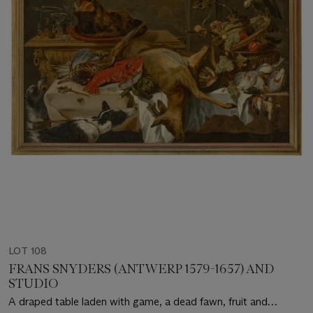
LOT 108
FRANS SNYDERS (ANTWERP 1579-1657) AND
STUDIO
A draped table laden with game, a dead fawn, fruit and