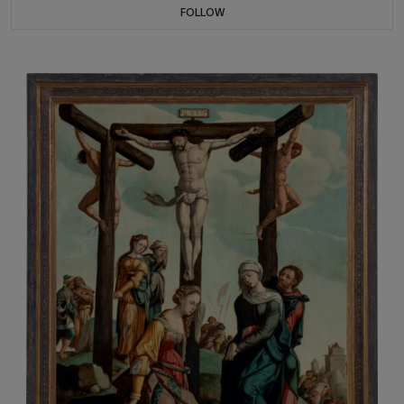
FOLLOW