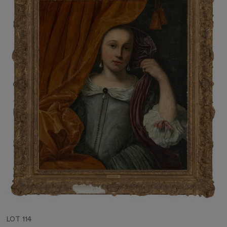
LOT 114