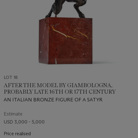
LOT 18
AFTER THE MODEL BY GIAMBOLOGNA,
PROBABLY LATE 16TH OR 17TH CENTURY
AN ITALIAN BRONZE FIGURE OF A SATYR
Estimate
USD 3,000 - 5,000
Price realised