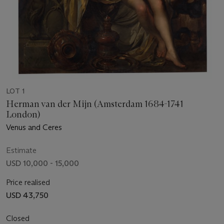
LOT 1
Herman van der Mijn (Amsterdam 1684-1741
London)
Venus and Ceres
Estimate
USD 10,000 - 15,000
Price realised
USD 43,750
Closed