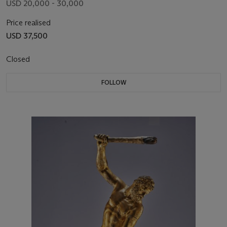
USD 20,000 - 30,000
Price realised
USD 37,500
Closed
FOLLOW