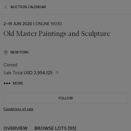
AUCTION CALENDAR
EVENT
2–19 JUN 2020
| ONLINE 19030
DATE
Old Master Paintings and Sculpture
NEW YORK
Closed
Sale Total
USD 2,954,125
MORE
FOLLOW
Conditions of sale
OVERVIEW
BROWSE LOTS (95)