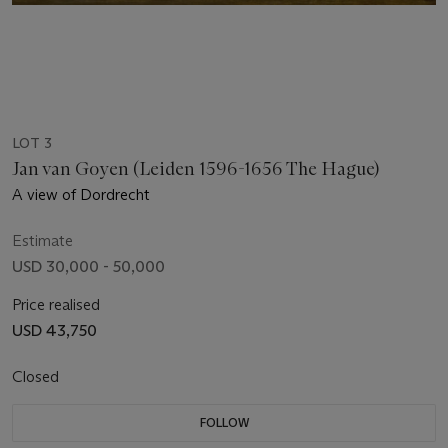
LOT 3
Jan van Goyen (Leiden 1596-1656 The Hague)
A view of Dordrecht
Estimate
USD 30,000 - 50,000
Price realised
USD 43,750
Closed
FOLLOW