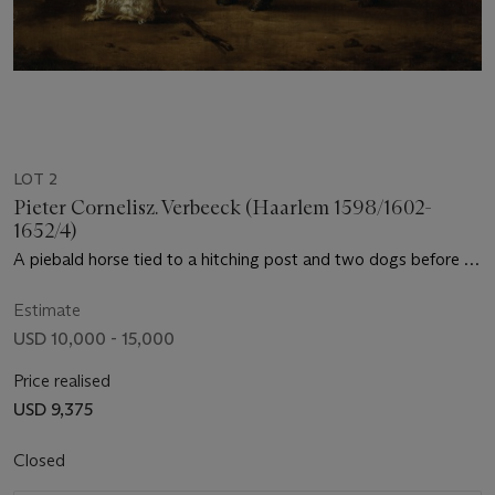
LOT 2
Pieter Cornelisz. Verbeeck (Haarlem 1598/1602-
1652/4)
A piebald horse tied to a hitching post and two dogs before an
inn
Estimate
USD 10,000 - 15,000
Price realised
USD 9,375
Closed