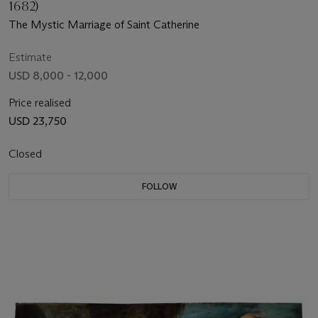
1682)
The Mystic Marriage of Saint Catherine
Estimate
USD 8,000 - 12,000
Price realised
USD 23,750
Closed
FOLLOW