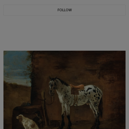
FOLLOW