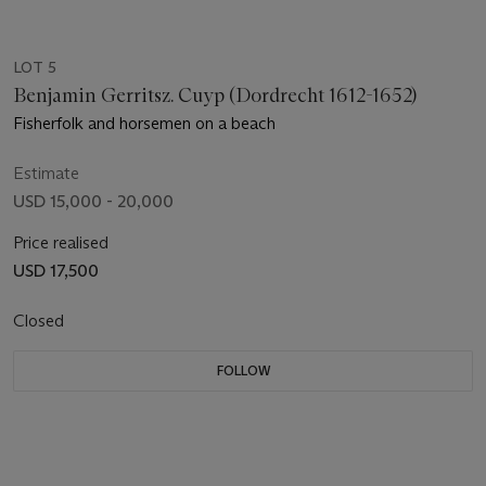
LOT 5
Benjamin Gerritsz. Cuyp (Dordrecht 1612-1652)
Fisherfolk and horsemen on a beach
Estimate
USD 15,000 - 20,000
Price realised
USD 17,500
Closed
FOLLOW