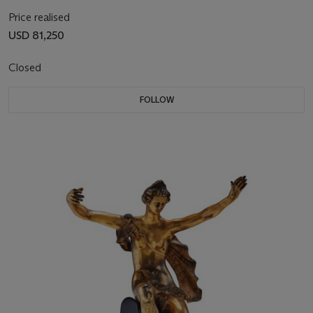
Price realised
USD 81,250
Closed
FOLLOW