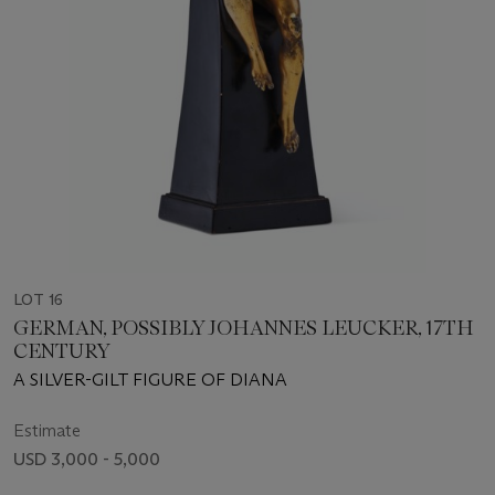
LOT 16
GERMAN, POSSIBLY JOHANNES LEUCKER, 17TH
CENTURY
A SILVER-GILT FIGURE OF DIANA
Estimate
USD 3,000 - 5,000