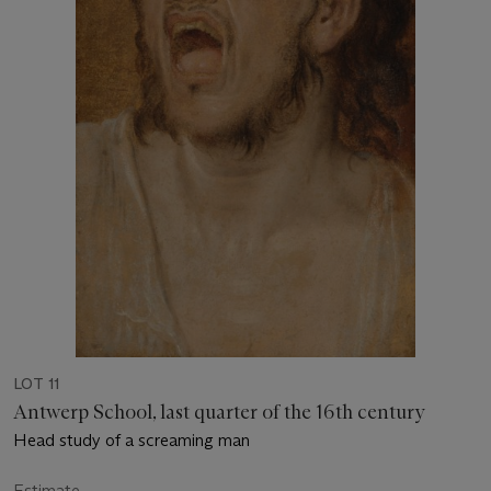
LOT 11
Antwerp School, last quarter of the 16th century
Head study of a screaming man
Estimate