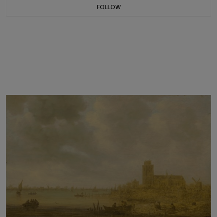
FOLLOW