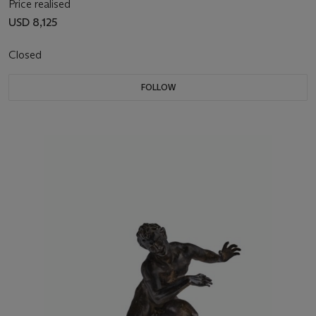
Price realised
USD 8,125
Closed
FOLLOW