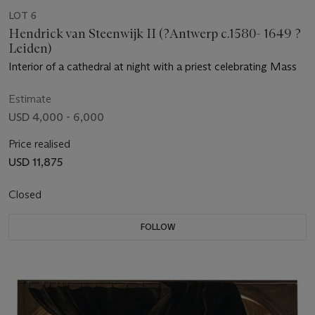
LOT 6
Hendrick van Steenwijk II (?Antwerp c.1580- 1649 ?
Leiden)
Interior of a cathedral at night with a priest celebrating Mass
Estimate
USD 4,000 - 6,000
Price realised
USD 11,875
Closed
FOLLOW