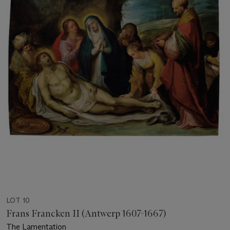
LOT 10
Frans Francken II (Antwerp 1607-1667)
The Lamentation