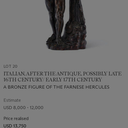
LOT 20
ITALIAN, AFTER THE ANTIQUE, POSSIBLY LATE
16TH CENTURY/ EARLY 17TH CENTURY
A BRONZE FIGURE OF THE FARNESE HERCULES
Estimate
USD 8,000 - 12,000
Price realised
USD 13,750