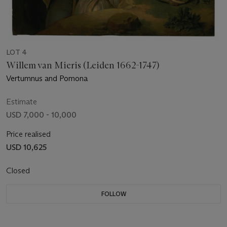
LOT 4
Willem van Mieris (Leiden 1662-1747)
Vertumnus and Pomona
Estimate
USD 7,000 - 10,000
Price realised
USD 10,625
Closed
FOLLOW