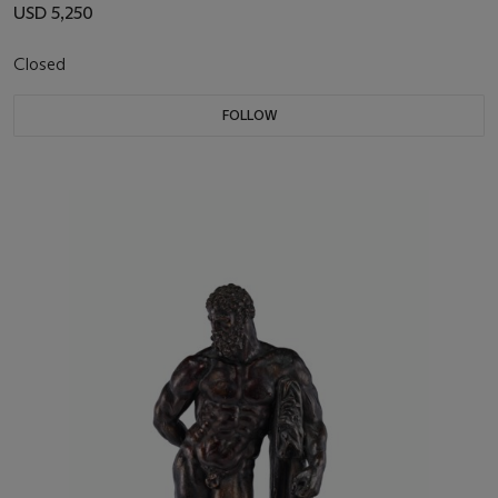
USD 5,250
Closed
FOLLOW