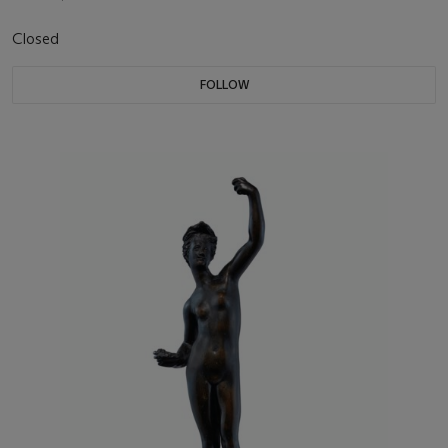
Closed
FOLLOW