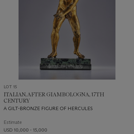
LOT 15
ITALIAN, AFTER GIAMBOLOGNA, 17TH
CENTURY
A GILT-BRONZE FIGURE OF HERCULES
Estimate
USD 10,000 - 15,000