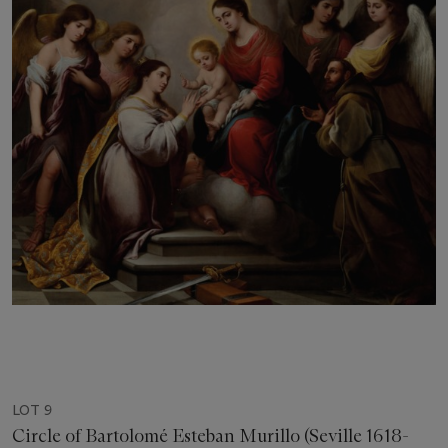
LOT 9
Circle of Bartolomé Esteban Murillo (Seville 1618-