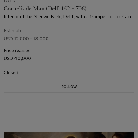
LOT 7
Cornelis de Man (Delft 1621-1706)
Interior of the Nieuwe Kerk, Delft, with a trompe l'oeil curtain
Estimate
USD 12,000 - 18,000
Price realised
USD 40,000
Closed
FOLLOW