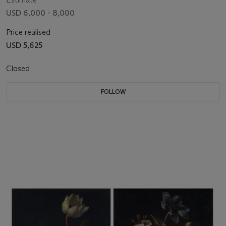
USD 6,000 - 8,000
Price realised
USD 5,625
Closed
FOLLOW