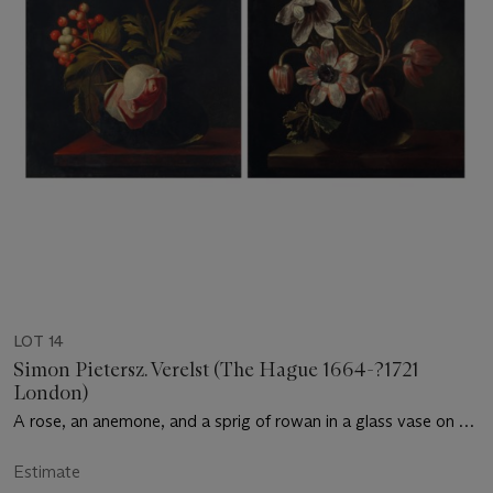
LOT 14
Simon Pietersz. Verelst (The Hague 1664-?1721
London)
A rose, an anemone, and a sprig of rowan in a glass vase on a
ledge; and Tulips and anemones in a glass vase on a ledge
Estimate