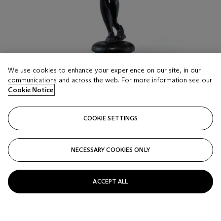
We use cookies to enhance your experience on our site, in our
communications and across the web. For more information see our
Cookie Notice
LOT 21
FOLLOWER OF GIAMBOLOGNA, LATE 16TH/
COOKIE SETTINGS
EARLY 17TH CENTURY
A BRONZE FIGURE OF FORTUNA
NECESSARY COOKIES ONLY
Estimate
USD 6,000 - 9,000
ACCEPT ALL
Price realised
USD 6,000