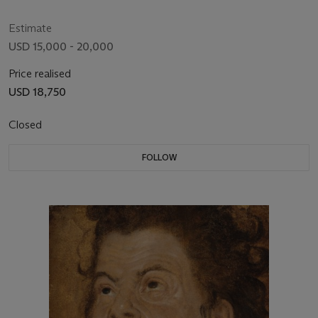
Estimate
USD 15,000 - 20,000
Price realised
USD 18,750
Closed
FOLLOW