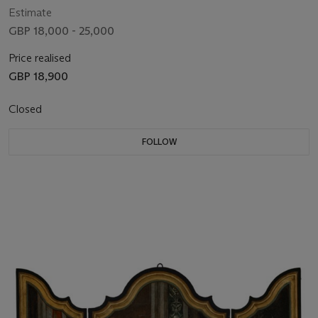
Estimate
GBP 18,000 - 25,000
Price realised
GBP 18,900
Closed
FOLLOW