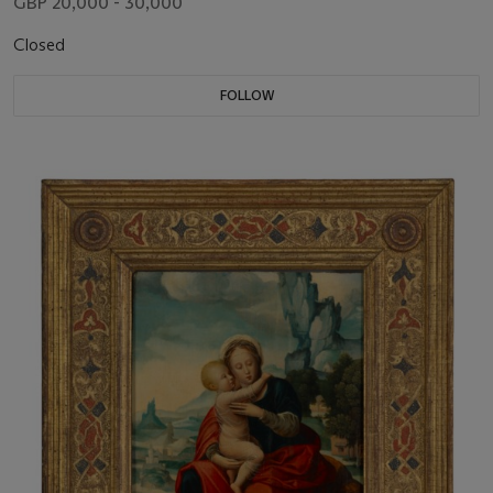
GBP 20,000 - 30,000
Closed
FOLLOW