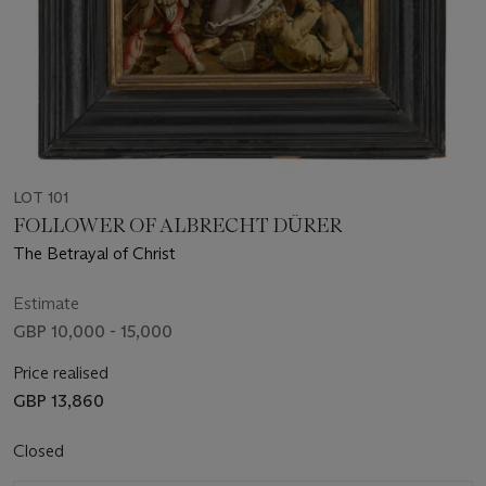
LOT 101
FOLLOWER OF ALBRECHT DÜRER
The Betrayal of Christ
Estimate
GBP 10,000 - 15,000
Price realised
GBP 13,860
Closed