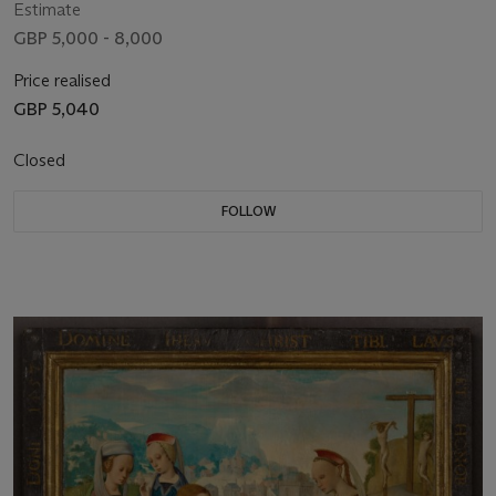
Estimate
GBP 5,000 - 8,000
Price realised
GBP 5,040
Closed
FOLLOW