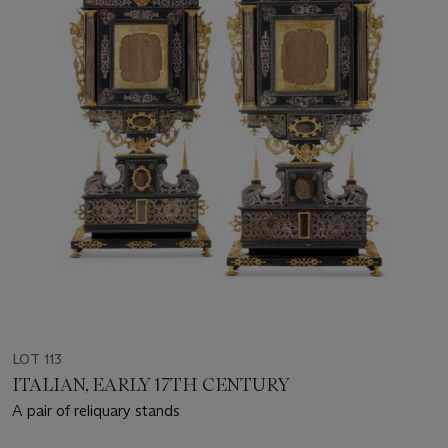
LOT 113
ITALIAN, EARLY 17TH CENTURY
A pair of reliquary stands