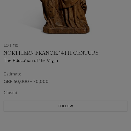
LOT 110
NORTHERN FRANCE, 14TH CENTURY
The Education of the Virgin
Estimate
GBP 50,000 - 70,000
Closed
FOLLOW