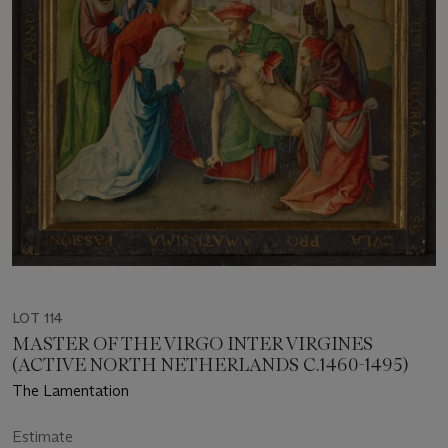
LOT 114
MASTER OF THE VIRGO INTER VIRGINES
(ACTIVE NORTH NETHERLANDS C.1460-1495)
The Lamentation
Estimate