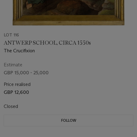
LOT 116
ANTWERP SCHOOL, CIRCA 1550s
The Crucifixion
Estimate
GBP 15,000 - 25,000
Price realised
GBP 12,600
Closed
FOLLOW