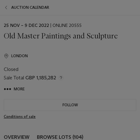
AUCTION CALENDAR
EVENT
25 NOV – 9 DEC 2022
| ONLINE 20555
DATE
Old Master Paintings and Sculpture
LONDON
Closed
Sale Total
GBP 1,185,282
MORE
FOLLOW
Conditions of sale
OVERVIEW
BROWSE LOTS (104)