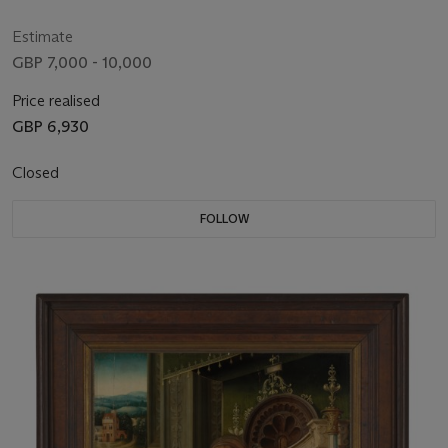
Estimate
GBP 7,000 - 10,000
Price realised
GBP 6,930
Closed
FOLLOW