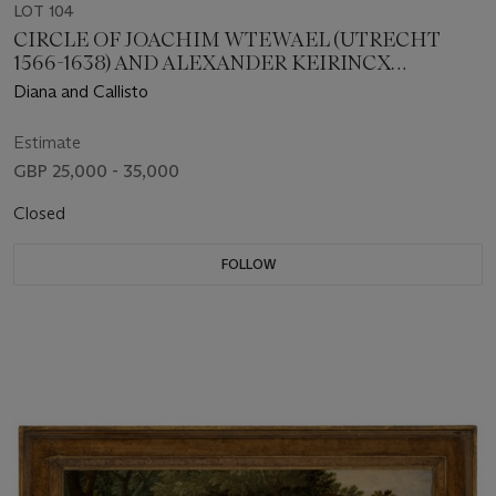
LOT 104
CIRCLE OF JOACHIM WTEWAEL (UTRECHT
1566-1638) AND ALEXANDER KEIRINCX
(ANTWERP 1600-1652 AMSTERDAM)
Diana and Callisto
Estimate
GBP 25,000 - 35,000
Closed
FOLLOW