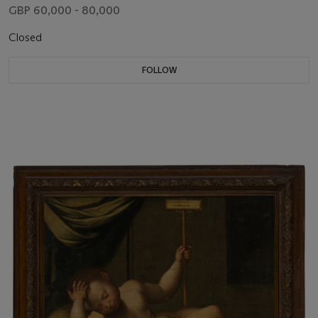
GBP 60,000 - 80,000
Closed
FOLLOW