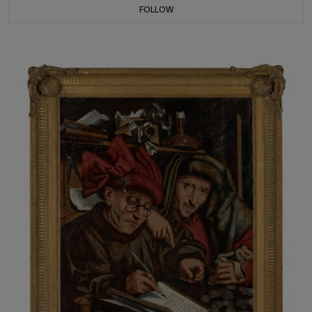
FOLLOW