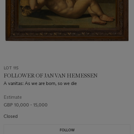
LOT 115
FOLLOWER OF JAN VAN HEMESSEN
A vanitas: As we are born, so we die
Estimate
GBP 10,000 - 15,000
Closed
FOLLOW