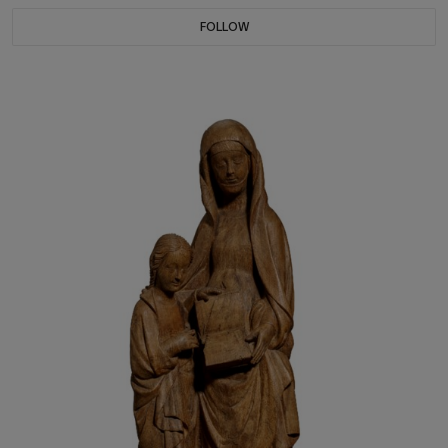
FOLLOW