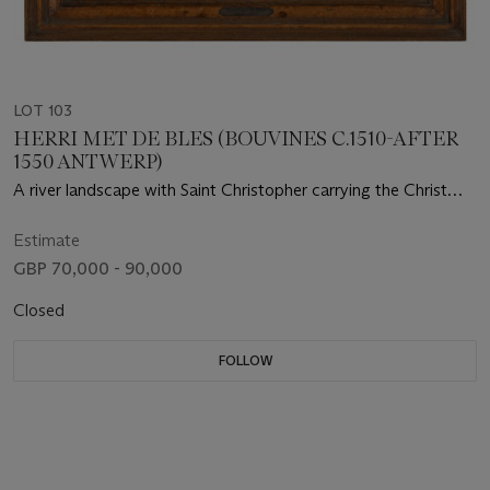
LOT 103
HERRI MET DE BLES (BOUVINES C.1510-AFTER
1550 ANTWERP)
A river landscape with Saint Christopher carrying the Christ
Child, guided by a hermit with a lantern on the shore
Estimate
GBP 70,000 - 90,000
Closed
FOLLOW