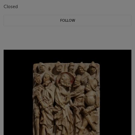
Closed
FOLLOW