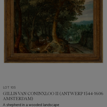
LOT 105
GILLIS VAN CONINXLOO II (ANTWERP 1544-1606
AMSTERDAM)
A shepherd in a wooded landscape