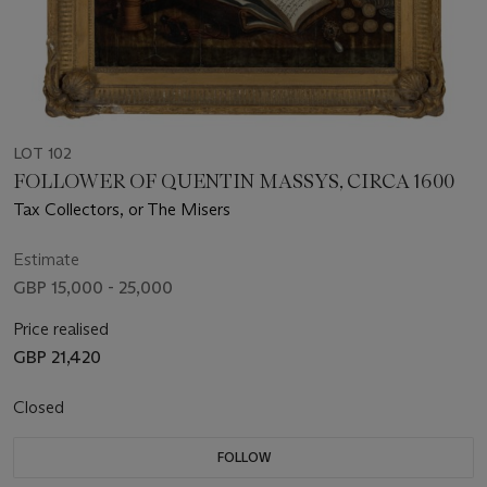
LOT 102
FOLLOWER OF QUENTIN MASSYS, CIRCA 1600
Tax Collectors, or The Misers
Estimate
GBP 15,000 - 25,000
Price realised
GBP 21,420
Closed
FOLLOW