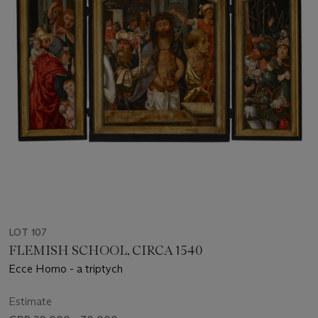
LOT 107
FLEMISH SCHOOL, CIRCA 1540
Ecce Homo - a triptych
Estimate