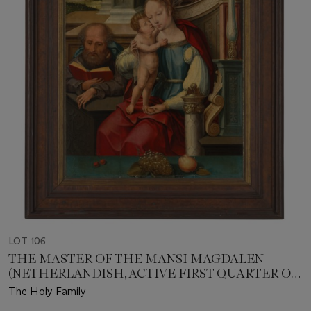
LOT 106
THE MASTER OF THE MANSI MAGDALEN
(NETHERLANDISH, ACTIVE FIRST QUARTER OF
THE 16TH CENTURY)
The Holy Family