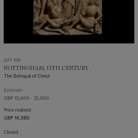
LOT 109
NOTTINGHAM, 15TH CENTURY
The Betrayal of Christ
Estimate
GBP 15,000 - 25,000
Price realised
GBP 16,380
Closed