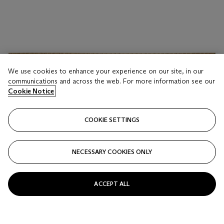
We use cookies to enhance your experience on our site, in our
communications and across the web. For more information see our
Cookie Notice
COOKIE SETTINGS
NECESSARY COOKIES ONLY
ACCEPT ALL