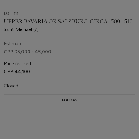
LOT 111
UPPER BAVARIA OR SALZBURG, CIRCA 1500-1510
Saint Michael (?)
Estimate
GBP 35,000 - 45,000
Price realised
GBP 44,100
Closed
FOLLOW