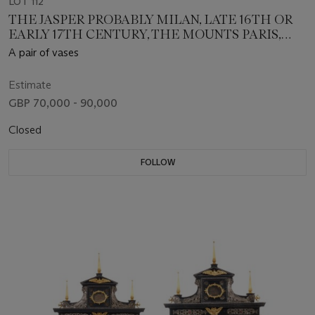
LOT 112
THE JASPER PROBABLY MILAN, LATE 16TH OR
EARLY 17TH CENTURY, THE MOUNTS PARIS,
CIRCA 1675
A pair of vases
Estimate
GBP 70,000 - 90,000
Closed
FOLLOW