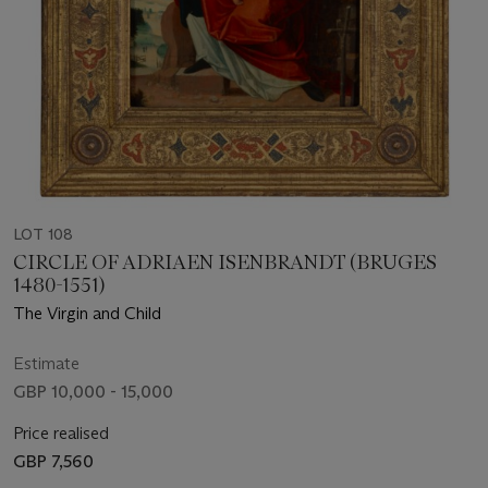
LOT 108
CIRCLE OF ADRIAEN ISENBRANDT (BRUGES
1480-1551)
The Virgin and Child
Estimate
GBP 10,000 - 15,000
Price realised
GBP 7,560