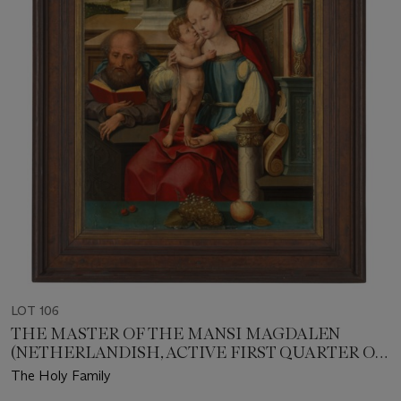
LOT 106
THE MASTER OF THE MANSI MAGDALEN
(NETHERLANDISH, ACTIVE FIRST QUARTER OF
THE 16TH CENTURY)
The Holy Family