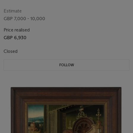
Estimate
GBP 7,000 - 10,000
Price realised
GBP 6,930
Closed
FOLLOW