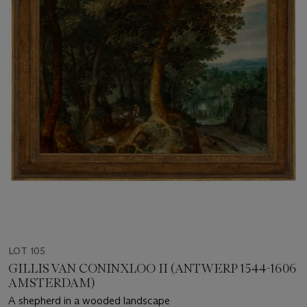
LOT 105
GILLIS VAN CONINXLOO II (ANTWERP 1544-1606
AMSTERDAM)
A shepherd in a wooded landscape