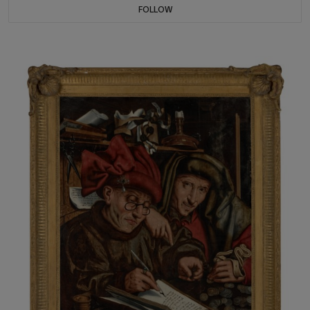
FOLLOW