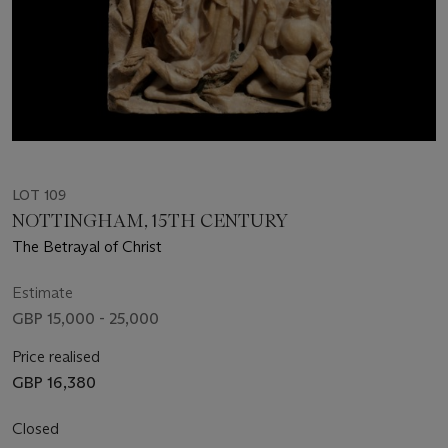
LOT 109
NOTTINGHAM, 15TH CENTURY
The Betrayal of Christ
Estimate
GBP 15,000 - 25,000
Price realised
GBP 16,380
Closed