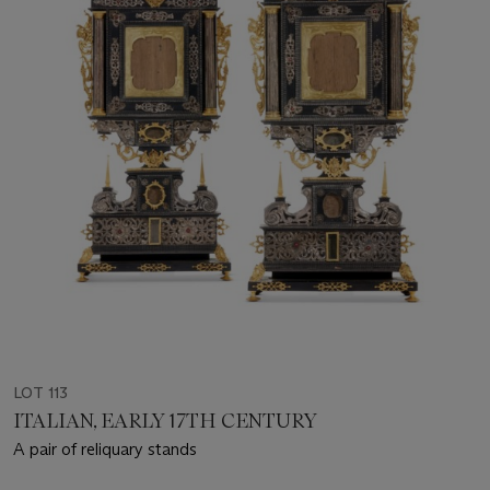
LOT 113
ITALIAN, EARLY 17TH CENTURY
A pair of reliquary stands