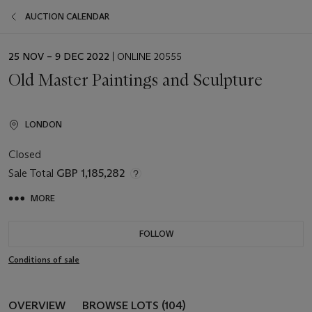
AUCTION CALENDAR
EVENT
25 NOV – 9 DEC 2022
| ONLINE 20555
DATE
Old Master Paintings and Sculpture
LONDON
Closed
Sale Total
GBP 1,185,282
MORE
FOLLOW
Conditions of sale
OVERVIEW
BROWSE LOTS (104)