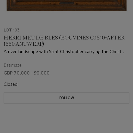
LOT 103
HERRI MET DE BLES (BOUVINES C.1510-AFTER
1550 ANTWERP)
A river landscape with Saint Christopher carrying the Christ
Child, guided by a hermit with a lantern on the shore
Estimate
GBP 70,000 - 90,000
Closed
FOLLOW