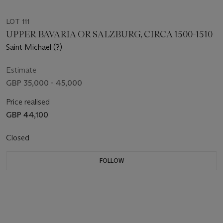
LOT 111
UPPER BAVARIA OR SALZBURG, CIRCA 1500-1510
Saint Michael (?)
Estimate
GBP 35,000 - 45,000
Price realised
GBP 44,100
Closed
FOLLOW