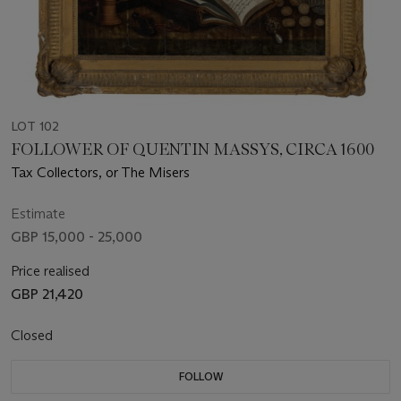
LOT 102
FOLLOWER OF QUENTIN MASSYS, CIRCA 1600
Tax Collectors, or The Misers
Estimate
GBP 15,000 - 25,000
Price realised
GBP 21,420
Closed
FOLLOW