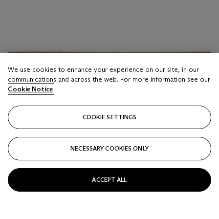
We use cookies to enhance your experience on our site, in our
communications and across the web. For more information see our
Cookie Notice
COOKIE SETTINGS
NECESSARY COOKIES ONLY
ACCEPT ALL