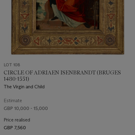
LOT 108
CIRCLE OF ADRIAEN ISENBRANDT (BRUGES
1480-1551)
The Virgin and Child
Estimate
GBP 10,000 - 15,000
Price realised
GBP 7,560