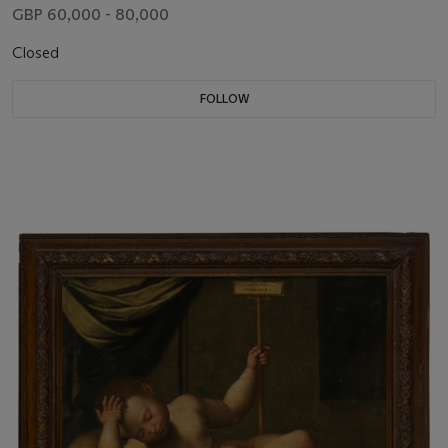
GBP 60,000 - 80,000
Closed
FOLLOW