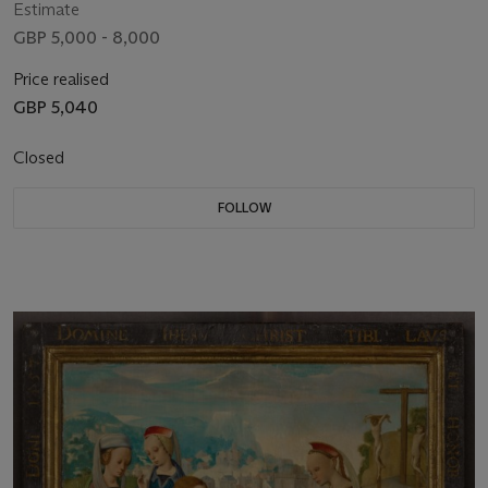
Estimate
GBP 5,000 - 8,000
Price realised
GBP 5,040
Closed
FOLLOW