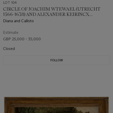
LOT 104
CIRCLE OF JOACHIM WTEWAEL (UTRECHT
1566-1638) AND ALEXANDER KEIRINCX
(ANTWERP 1600-1652 AMSTERDAM)
Diana and Callisto
Estimate
GBP 25,000 - 35,000
Closed
FOLLOW