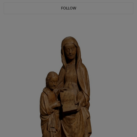
FOLLOW