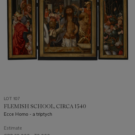
LOT 107
FLEMISH SCHOOL, CIRCA 1540
Ecce Homo - a triptych
Estimate