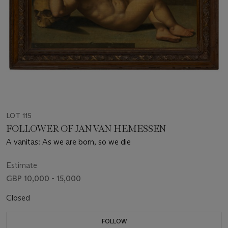
LOT 115
FOLLOWER OF JAN VAN HEMESSEN
A vanitas: As we are born, so we die
Estimate
GBP 10,000 - 15,000
Closed
FOLLOW