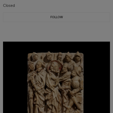
Closed
FOLLOW