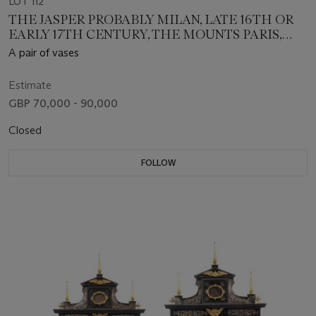
LOT 112
THE JASPER PROBABLY MILAN, LATE 16TH OR
EARLY 17TH CENTURY, THE MOUNTS PARIS,
CIRCA 1675
A pair of vases
Estimate
GBP 70,000 - 90,000
Closed
FOLLOW