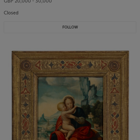
GBP 20,000 - 30,000
Closed
FOLLOW