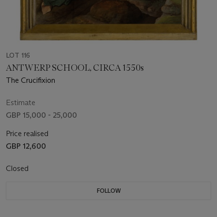
LOT 116
ANTWERP SCHOOL, CIRCA 1550s
The Crucifixion
Estimate
GBP 15,000 - 25,000
Price realised
GBP 12,600
Closed
FOLLOW