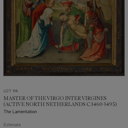
LOT 114
MASTER OF THE VIRGO INTER VIRGINES
(ACTIVE NORTH NETHERLANDS C.1460-1495)
The Lamentation
Estimate