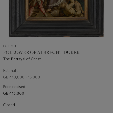
LOT 101
FOLLOWER OF ALBRECHT DÜRER
The Betrayal of Christ
Estimate
GBP 10,000 - 15,000
Price realised
GBP 13,860
Closed