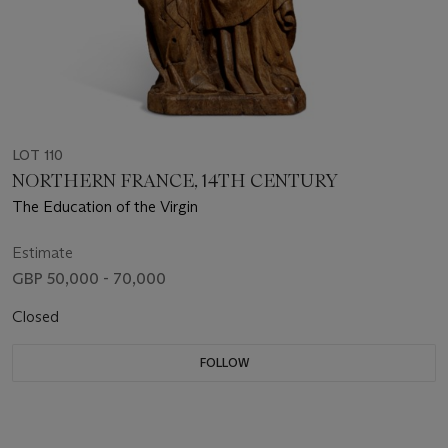
LOT 110
NORTHERN FRANCE, 14TH CENTURY
The Education of the Virgin
Estimate
GBP 50,000 - 70,000
Closed
FOLLOW