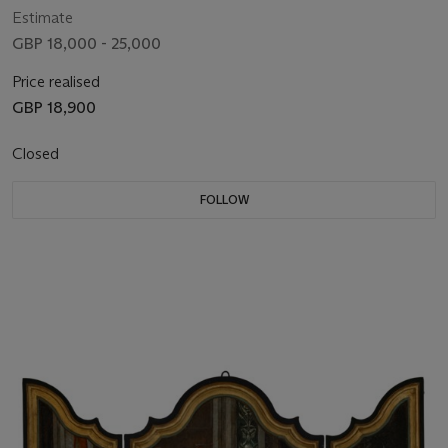
Estimate
GBP 18,000 - 25,000
Price realised
GBP 18,900
Closed
FOLLOW