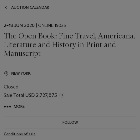
AUCTION CALENDAR
EVENT
2–18 JUN 2020
| ONLINE 19026
DATE
The Open Book: Fine Travel, Americana,
Literature and History in Print and
Manuscript
NEW YORK
Closed
Sale Total
USD 2,727,875
MORE
FOLLOW
Conditions of sale