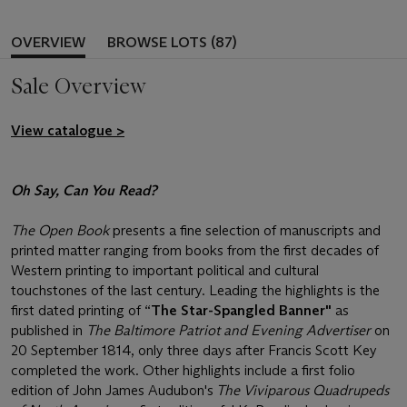
OVERVIEW
BROWSE LOTS (87)
Sale Overview
View catalogue >
Oh Say, Can You Read?
The Open Book
presents a fine selection of manuscripts and
printed matter ranging from books from the first decades of
Western printing to important political and cultural
touchstones of the last century. Leading the highlights is the
first dated printing of “
The Star-Spangled Banner"
as
published in
The Baltimore Patriot and Evening Advertiser
on
20 September 1814, only three days after Francis Scott Key
completed the work. Other highlights include a first folio
edition of John James Audubon's
The Viviparous Quadrupeds