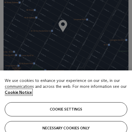
We use cookies to enhance your experience on our site, in our
communications and across the web. For more information see our
Address
Cookie Notice
20 Rockefeller Center
COOKIE SETTINGS
Contact us
+1 212 636 2000
NECESSARY COOKIES ONLY
info@christies.com