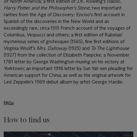
of North Americ
a; a first edition of J.K. Rowling's classic,
Harry Potter and the Philosopher's Stone
; two important
rarities from the Age of Discovery: Enciso’s first account in
Spanish of the discoveries in the New World and an
exceedingly rare, circa 1515 French account of the voyages of
Columbus, Vespucci and others; a first edition of Rabelais'
mysterious series of grotesques (1565), fine first editions of
Virginia Woolf’s
Mrs. Dalloway
(1925) and
To The Lighthouse
(1927) from the collection of Elizabeth Paepcke; a November
1781 letter by George Washington musing on his victory at
Yorktown; an important 1918 letter by Sun Yat-sen pleading for
American support for China; as well as the original artwork for
Led Zeppelin's 1969 debut album by artist George Hardie.
FAQs
How to find us