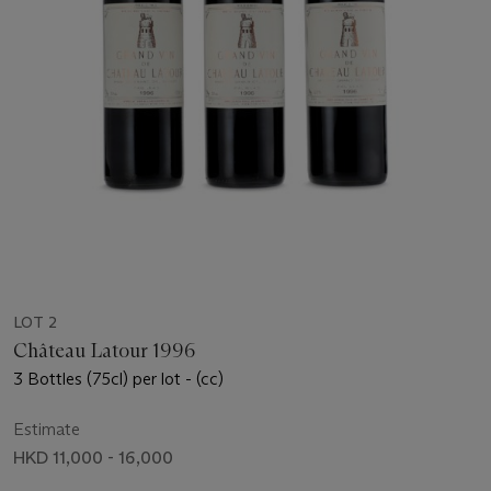
LOT 2
Château Latour 1996
3 Bottles (75cl) per lot - (cc)
Estimate
HKD 11,000 - 16,000