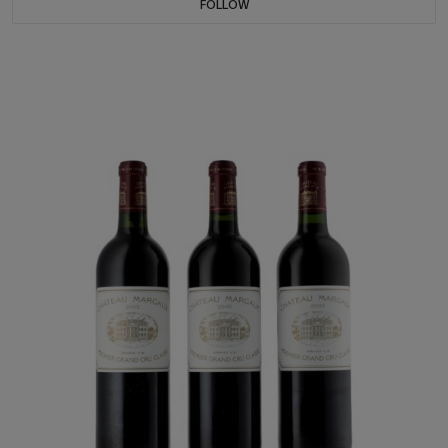
FOLLOW