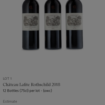
LOT 1
Château Lafite Rothschild 2018
12 Bottles (75cl) per lot - (owc)
Estimate