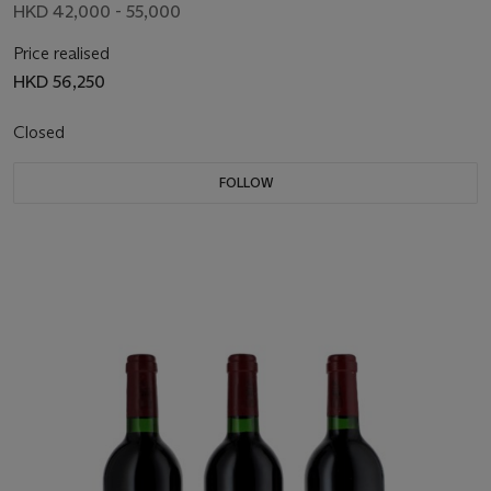
HKD 42,000 - 55,000
Price realised
HKD 56,250
Closed
FOLLOW