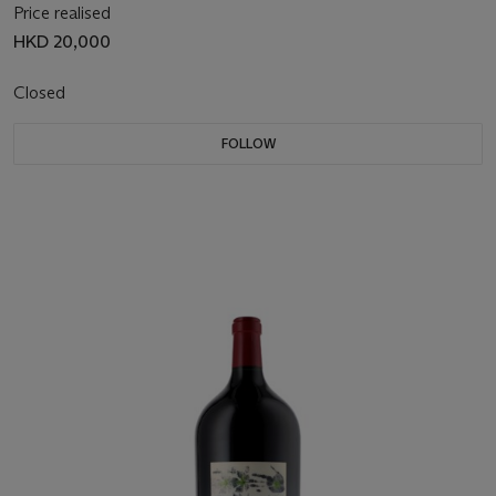
Price realised
HKD 20,000
Closed
FOLLOW