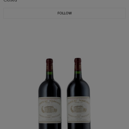
FOLLOW