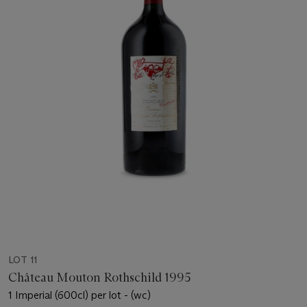
LOT 11
Château Mouton Rothschild 1995
1 Imperial (600cl) per lot - (wc)