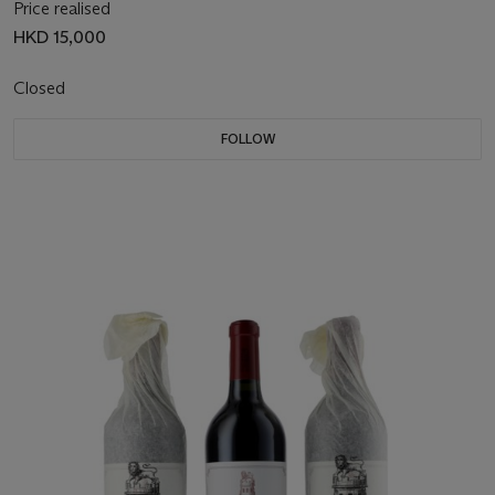
Price realised
HKD 15,000
Closed
FOLLOW