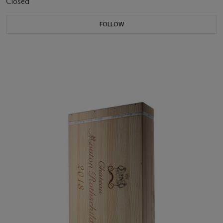
Closed
FOLLOW