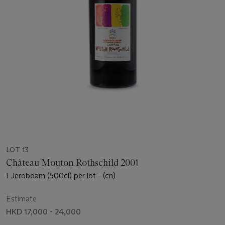
LOT 13
Château Mouton Rothschild 2001
1 Jeroboam (500cl) per lot - (cn)
Estimate
HKD 17,000 - 24,000