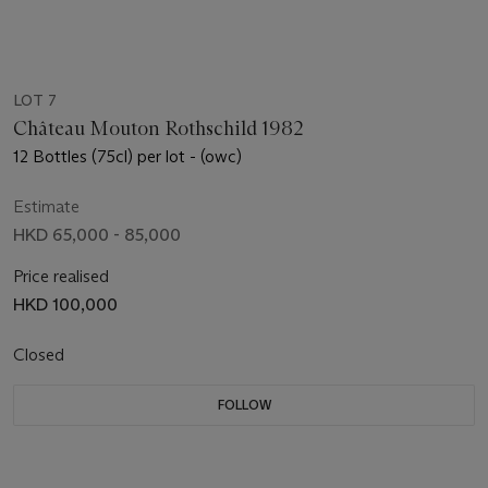
LOT 7
Château Mouton Rothschild 1982
12 Bottles (75cl) per lot - (owc)
Estimate
HKD 65,000 - 85,000
Price realised
HKD 100,000
Closed
FOLLOW