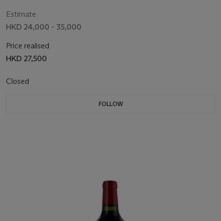
Estimate
HKD 24,000 - 35,000
Price realised
HKD 27,500
Closed
FOLLOW