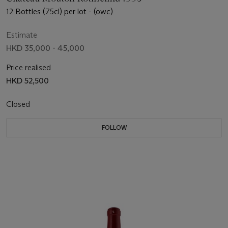
12 Bottles (75cl) per lot - (owc)
Estimate
HKD 35,000 - 45,000
Price realised
HKD 52,500
Closed
FOLLOW