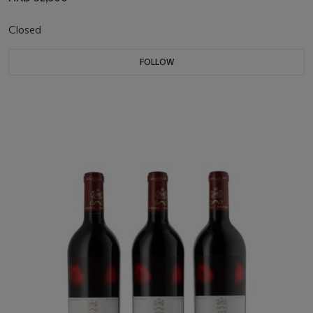
Closed
FOLLOW