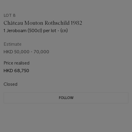
LOT 8
Château Mouton Rothschild 1982
1 Jeroboam (500cl) per lot - (cn)
Estimate
HKD 50,000 - 70,000
Price realised
HKD 68,750
Closed
FOLLOW