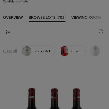
Conditions of sale
OVERVIEW
BROWSE LOTS (702)
VIEWING ROOM
SEAR
Clear all
Beaucastel
Chave
Chap