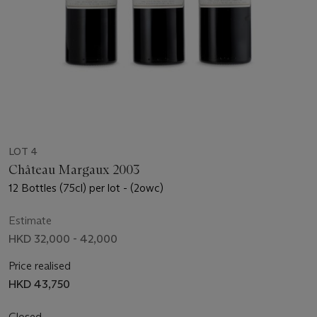
LOT 4
Château Margaux 2003
12 Bottles (75cl) per lot - (2owc)
Estimate
HKD 32,000 - 42,000
Price realised
HKD 43,750
Closed