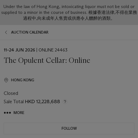
Under the law of Hong Kong, intoxicating liquor must not be sold or
supplied to a minor in the course of business. 根據香港法律,不得在業務
過程中,向未成年人售賣或供應令人醺醉的酒類。
AUCTION CALENDAR
EVENT
11–24 JUN 2026
| ONLINE 24463
DATE
The Opulent Cellar: Online
HONG KONG
Closed
Sale Total
HKD 12,228,688
MORE
FOLLOW