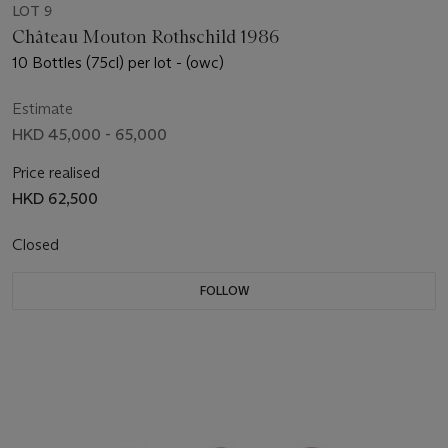
LOT 9
Château Mouton Rothschild 1986
10 Bottles (75cl) per lot - (owc)
Estimate
HKD 45,000 - 65,000
Price realised
HKD 62,500
Closed
FOLLOW