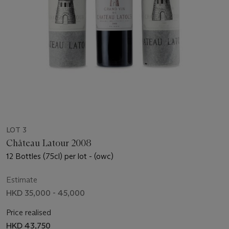
LOT 3
Château Latour 2008
12 Bottles (75cl) per lot - (owc)
Estimate
HKD 35,000 - 45,000
Price realised
HKD 43,750