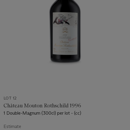
LOT 12
Château Mouton Rothschild 1996
1 Double-Magnum (300cl) per lot - (cc)
Estimate