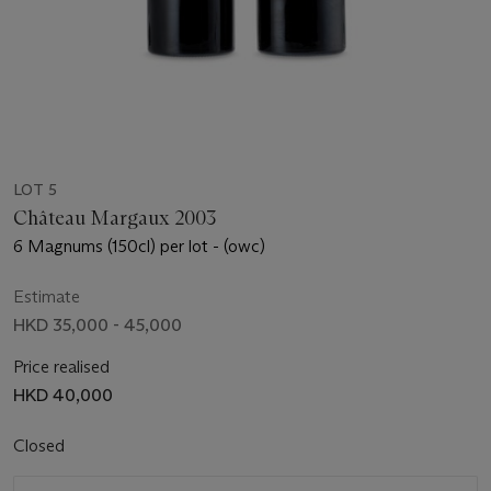
LOT 5
Château Margaux 2003
6 Magnums (150cl) per lot - (owc)
Estimate
HKD 35,000 - 45,000
Price realised
HKD 40,000
Closed