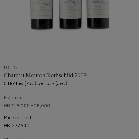
LOT 15
Château Mouton Rothschild 2009
6 Bottles (75cl) per lot - (owc)
Estimate
HKD 19,000 - 28,000
Price realised
HKD 27,500