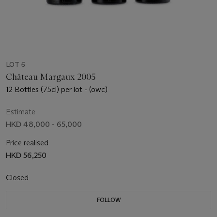
LOT 6
Château Margaux 2005
12 Bottles (75cl) per lot - (owc)
Estimate
HKD 48,000 - 65,000
Price realised
HKD 56,250
Closed
FOLLOW