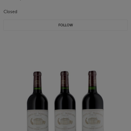
Closed
FOLLOW