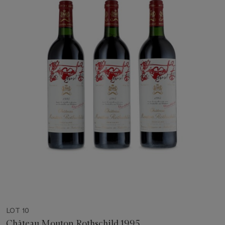
LOT 10
Château Mouton Rothschild 1995