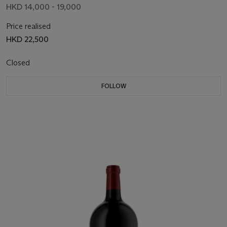
HKD 14,000 - 19,000
Price realised
HKD 22,500
Closed
FOLLOW