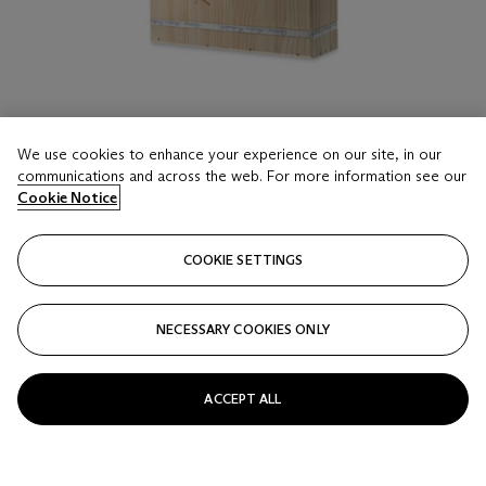
We use cookies to enhance your experience on our site, in our
communications and across the web. For more information see our
LOT 16
Cookie Notice
Château Mouton Rothschild 2018
12 Bottles (75cl) per lot - (2owc)
COOKIE SETTINGS
Estimate
HKD 35,000 - 45,000
NECESSARY COOKIES ONLY
Price realised
HKD 50,000
ACCEPT ALL
Closed