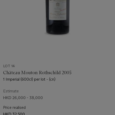
LOT 14
Château Mouton Rothschild 2005
1 Imperial (600cl) per lot - (cn)
Estimate
HKD 26,000 - 38,000
Price realised
HKD 32,500