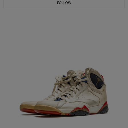
FOLLOW