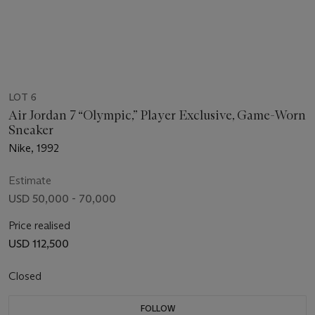
LOT 6
Air Jordan 7 “Olympic,” Player Exclusive, Game-Worn
Sneaker
Nike, 1992
Estimate
USD 50,000 - 70,000
Price realised
USD 112,500
Closed
FOLLOW