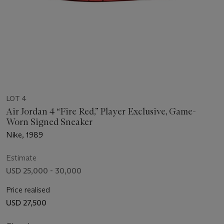
LOT 4
Air Jordan 4 “Fire Red,” Player Exclusive, Game-
Worn Signed Sneaker
Nike, 1989
Estimate
USD 25,000 - 30,000
Price realised
USD 27,500