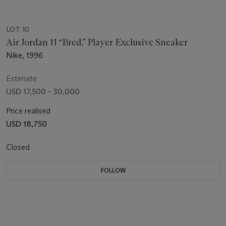
LOT 10
Air Jordan 11 “Bred,” Player Exclusive Sneaker
Nike, 1996
Estimate
USD 17,500 - 30,000
Price realised
USD 18,750
Closed
FOLLOW