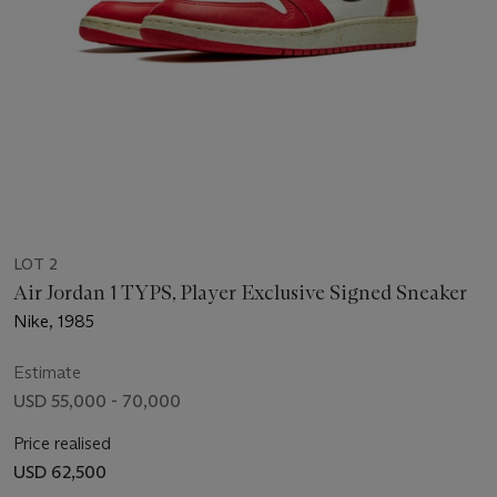
LOT 2
Air Jordan 1 TYPS, Player Exclusive Signed Sneaker
Nike, 1985
Estimate
USD 55,000 - 70,000
Price realised
USD 62,500