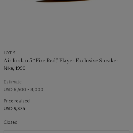
LOT 5
Air Jordan 5 “Fire Red,” Player Exclusive Sneaker
Nike, 1990
Estimate
USD 6,500 - 8,000
Price realised
USD 9,375
Closed