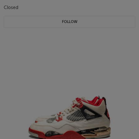
Closed
FOLLOW