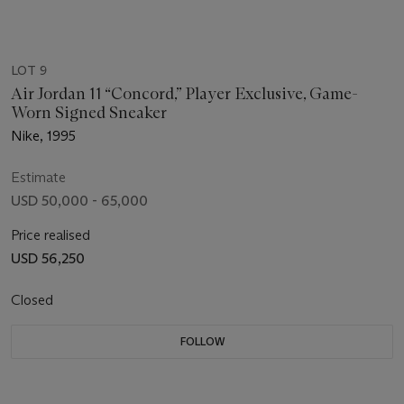
LOT 9
Air Jordan 11 “Concord,” Player Exclusive, Game-
Worn Signed Sneaker
Nike, 1995
Estimate
USD 50,000 - 65,000
Price realised
USD 56,250
Closed
FOLLOW