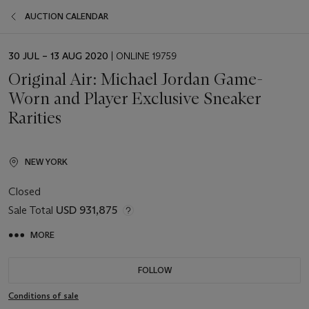
AUCTION CALENDAR
EVENT
30 JUL – 13 AUG 2020
| ONLINE 19759
DATE
Original Air: Michael Jordan Game-
Worn and Player Exclusive Sneaker
Rarities
NEW YORK
Closed
Sale Total
USD 931,875
MORE
FOLLOW
Conditions of sale