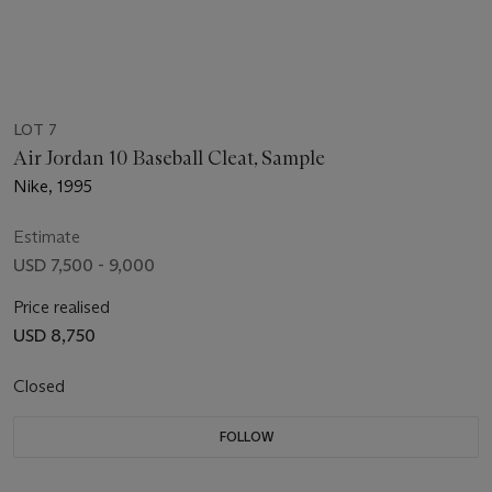
LOT 7
Air Jordan 10 Baseball Cleat, Sample
Nike, 1995
Estimate
USD 7,500 - 9,000
Price realised
USD 8,750
Closed
FOLLOW