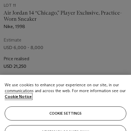
LOT 11
Air Jordan 14 “Chicago,” Player Exclusive, Practice-
Worn Sneaker
Nike, 1998
Estimate
USD 6,000 - 8,000
Price realised
USD 21,250
Closed
We use cookies to enhance your experience on our site, in our
communications and across the web. For more information see our
FOLLOW
Cookie Notice
COOKIE SETTINGS
Showing 8 of 8