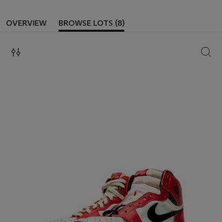
OVERVIEW
BROWSE LOTS (8)
SEAR