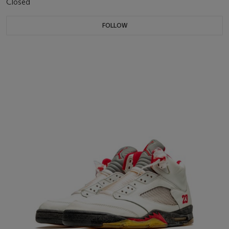
Closed
FOLLOW