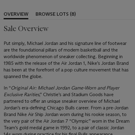
OVERVIEW
BROWSE LOTS (8)
Sale Overview
Put simply, Michael Jordan and his signature line of footwear
are the foundational pillars of modern basketball and the
worldwide phenomenon of sneaker collecting. Beginning in
1985 with the release of the Air Jordan 1, Nike’s Jordan Brand
has been at the forefront of a pop culture movement that has
spanned the globe.
In “
Original Air: Michael Jordan Game-Worn and Player
Exclusive Rarities
,” Christie’s and Stadium Goods have
partnered to offer an unique sneaker overview of Michael
Jordan’s era-defining Chicago Bulls career. From a pre-Jordan
Brand Nike Air Ship Jordan worn during his rookie season, to
the very pair of the Air Jordan 7 “Olympic” worn in the Dream
Team’s gold medal game in 1992, to a pair of classic Jordan
14s worn during practice for his final Bulls appearance,