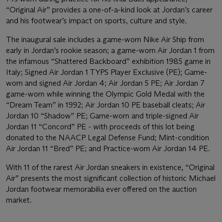
“Original Air” provides a one-of-a-kind look at Jordan’s career
and his footwear’s impact on sports, culture and style.
The inaugural sale includes a game-worn Nike Air Ship from
early in Jordan’s rookie season; a game-worn Air Jordan 1 from
the infamous “Shattered Backboard” exhibition 1985 game in
Italy; Signed Air Jordan 1 TYPS Player Exclusive (PE); Game-
worn and signed Air Jordan 4; Air Jordan 5 PE; Air Jordan 7
game-worn while winning the Olympic Gold Medal with the
“Dream Team” in 1992; Air Jordan 10 PE baseball cleats; Air
Jordan 10 “Shadow” PE; Game-worn and triple-signed Air
Jordan 11 “Concord” PE - with proceeds of this lot being
donated to the NAACP Legal Defense Fund; Mint-condition
Air Jordan 11 “Bred” PE; and Practice-worn Air Jordan 14 PE.
With 11 of the rarest Air Jordan sneakers in existence, “Original
Air” presents the most significant collection of historic Michael
Jordan footwear memorabilia ever offered on the auction
market.