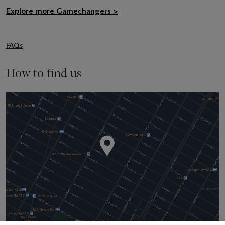
Explore more Gamechangers >
FAQs
How to find us