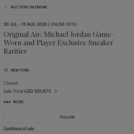
AUCTION CALENDAR
EVENT
30 JUL – 13 AUG 2020
| ONLINE 19759
DATE
Original Air: Michael Jordan Game-
Worn and Player Exclusive Sneaker
Rarities
NEW YORK
Closed
Sale Total
USD 931,875
MORE
FOLLOW
Conditions of sale