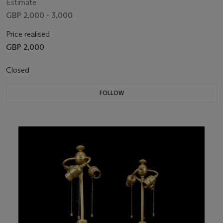
Estimate
GBP 2,000 - 3,000
Price realised
GBP 2,000
Closed
FOLLOW