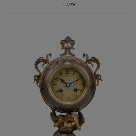
FOLLOW