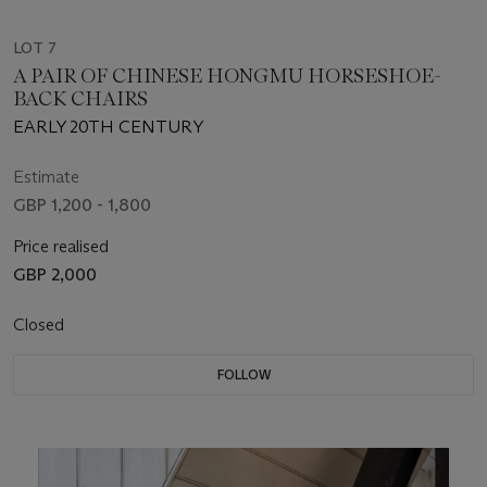
LOT 7
A PAIR OF CHINESE HONGMU HORSESHOE-
BACK CHAIRS
EARLY 20TH CENTURY
Estimate
GBP 1,200 - 1,800
Price realised
GBP 2,000
Closed
FOLLOW