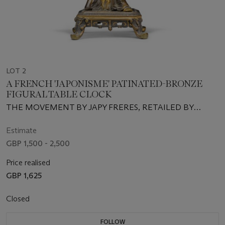
LOT 2
A FRENCH 'JAPONISME' PATINATED-BRONZE
FIGURAL TABLE CLOCK
THE MOVEMENT BY JAPY FRERES, RETAILED BY
MANOAH RHODES & SON, THIRD QUARTER 19TH
CENTURY
Estimate
GBP 1,500 - 2,500
Price realised
GBP 1,625
Closed
FOLLOW