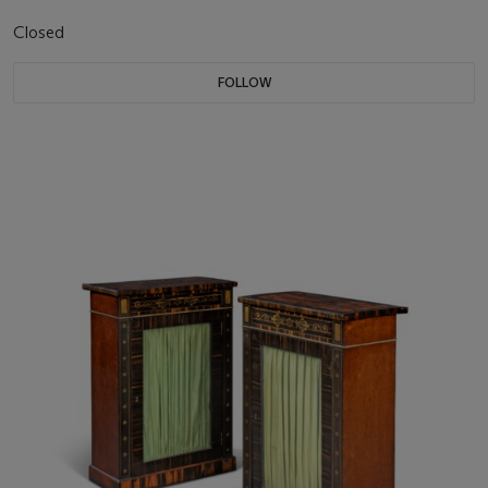
Closed
FOLLOW