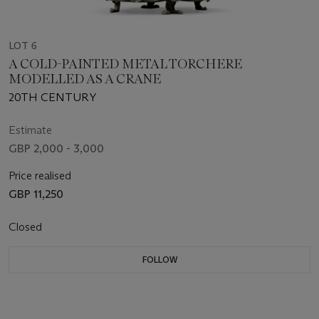
LOT 6
A COLD-PAINTED METAL TORCHERE
MODELLED AS A CRANE
20TH CENTURY
Estimate
GBP 2,000 - 3,000
Price realised
GBP 11,250
Closed
FOLLOW