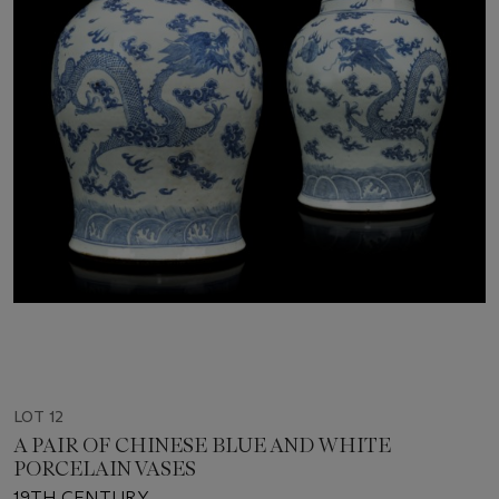
LOT 12
A PAIR OF CHINESE BLUE AND WHITE
PORCELAIN VASES
19TH CENTURY