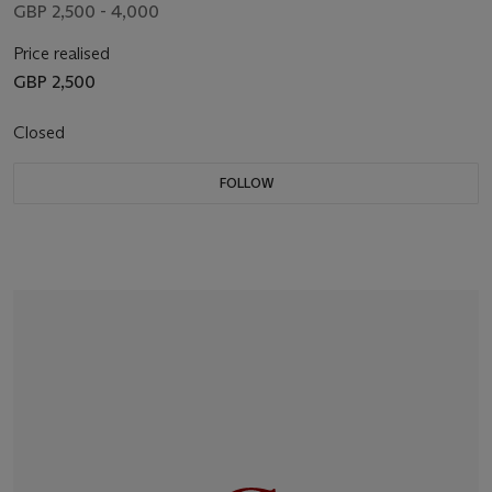
GBP 2,500 - 4,000
Price realised
GBP 2,500
Closed
FOLLOW