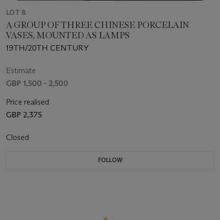
LOT 8
A GROUP OF THREE CHINESE PORCELAIN
VASES, MOUNTED AS LAMPS
19TH/20TH CENTURY
Estimate
GBP 1,500 - 2,500
Price realised
GBP 2,375
Closed
FOLLOW