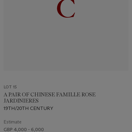
LOT 15
A PAIR OF CHINESE FAMILLE ROSE
JARDINIERES
19TH/20TH CENTURY
Estimate
GBP 4,000 - 6,000