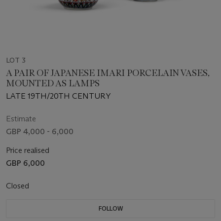
LOT 3
A PAIR OF JAPANESE IMARI PORCELAIN VASES,
MOUNTED AS LAMPS
LATE 19TH/20TH CENTURY
Estimate
GBP 4,000 - 6,000
Price realised
GBP 6,000
Closed
FOLLOW