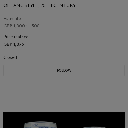
OF TANG STYLE, 20TH CENTURY
Estimate
GBP 1,000 - 1,500
Price realised
GBP 1,875
Closed
FOLLOW