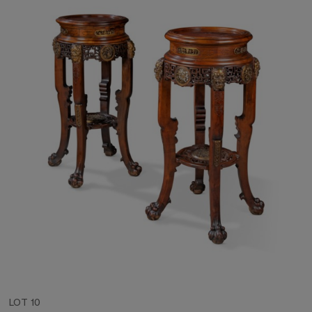
LOT 10