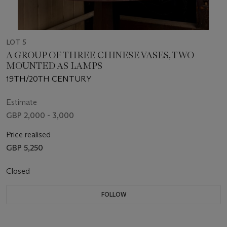
LOT 5
A GROUP OF THREE CHINESE VASES, TWO
MOUNTED AS LAMPS
19TH/20TH CENTURY
Estimate
GBP 2,000 - 3,000
Price realised
GBP 5,250
Closed
FOLLOW