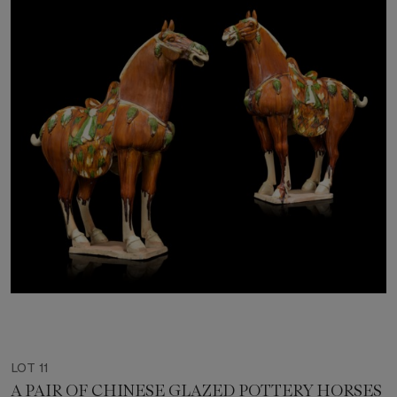
LOT 11
A PAIR OF CHINESE GLAZED POTTERY HORSES