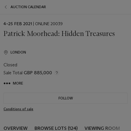
AUCTION CALENDAR
EVENT
4–25 FEB 2021
| ONLINE 20039
DATE
Patrick Moorhead: Hidden Treasures
LONDON
Closed
Sale Total
GBP 885,000
MORE
FOLLOW
Conditions of sale
OVERVIEW
BROWSE LOTS (124)
VIEWING ROOM