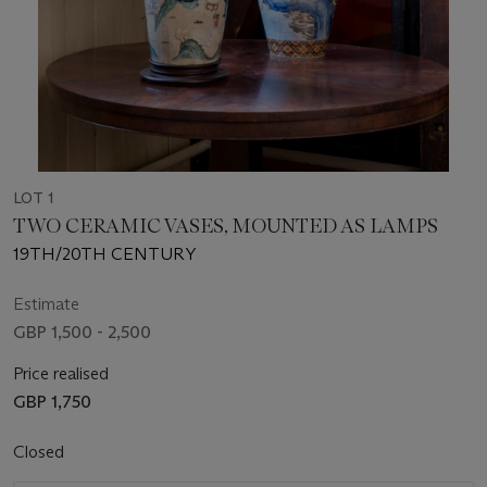
LOT 1
TWO CERAMIC VASES, MOUNTED AS LAMPS
19TH/20TH CENTURY
Estimate
GBP 1,500 - 2,500
Price realised
GBP 1,750
Closed