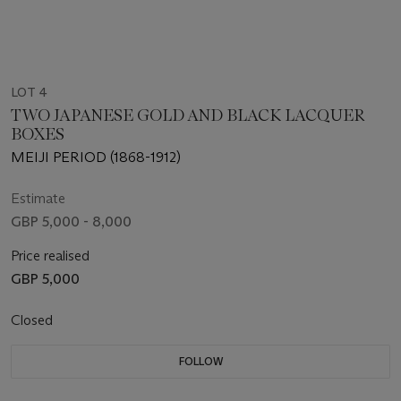
LOT 4
TWO JAPANESE GOLD AND BLACK LACQUER
BOXES
MEIJI PERIOD (1868-1912)
Estimate
GBP 5,000 - 8,000
Price realised
GBP 5,000
Closed
FOLLOW