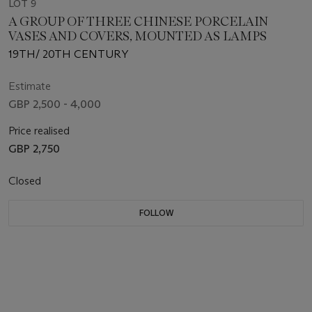
LOT 9
A GROUP OF THREE CHINESE PORCELAIN
VASES AND COVERS, MOUNTED AS LAMPS
19TH/ 20TH CENTURY
Estimate
GBP 2,500 - 4,000
Price realised
GBP 2,750
Closed
FOLLOW