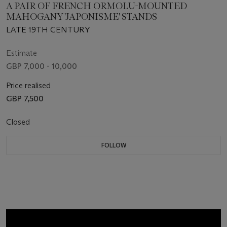
A PAIR OF FRENCH ORMOLU-MOUNTED
MAHOGANY 'JAPONISME' STANDS
LATE 19TH CENTURY
Estimate
GBP 7,000 - 10,000
Price realised
GBP 7,500
Closed
FOLLOW