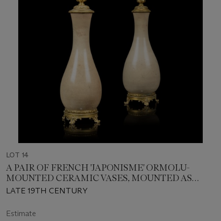
LOT 14
A PAIR OF FRENCH 'JAPONISME' ORMOLU-
MOUNTED CERAMIC VASES, MOUNTED AS
LAMPS
LATE 19TH CENTURY
Estimate