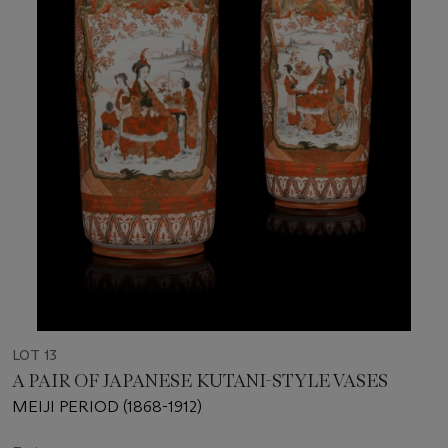
LOT 13
A PAIR OF JAPANESE KUTANI-STYLE VASES
MEIJI PERIOD (1868-1912)