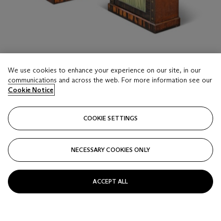
We use cookies to enhance your experience on our site, in our
communications and across the web. For more information see our
Cookie Notice
LOT 16
A PAIR OF REGENCY BRASS-INLAID
COOKIE SETTINGS
CALAMANDER, EBONY AND INDIAN
ROSEWOOD SIDE CABINETS
IN THE MANNER OF GEORGE OAKLEY, CIRCA 1810
NECESSARY COOKIES ONLY
Estimate
GBP 4,000 - 6,000
ACCEPT ALL
Price realised
GBP 4,375