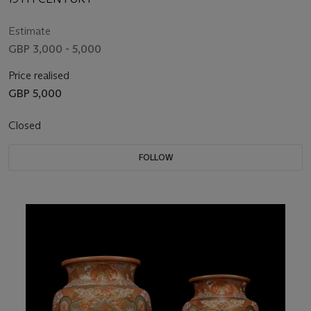
Estimate
GBP 3,000 - 5,000
Price realised
GBP 5,000
Closed
FOLLOW