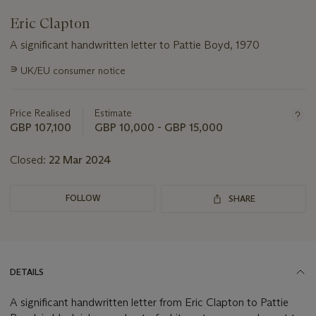
Eric Clapton
A significant handwritten letter to Pattie Boyd, 1970
Important
∍
UK/EU consumer notice
information
about
this
Price Realised
Estimate
lot
GBP 107,100
GBP 10,000 - GBP 15,000
Closed:
22 Mar 2024
FOLLOW
SHARE
DETAILS
A significant handwritten letter from Eric Clapton to Pattie