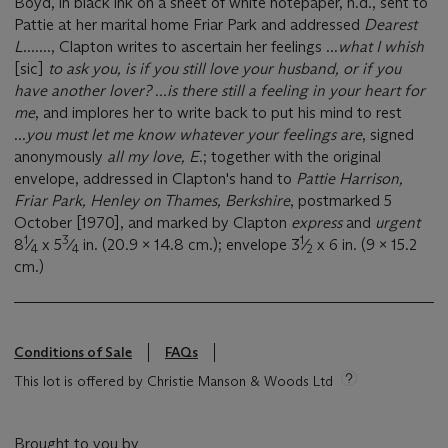
Boyd, in black ink on a sheet of white notepaper, n.d., sent to
Pattie at her marital home Friar Park and addressed
Dearest
L
......., Clapton writes to ascertain her feelings ...
what I whish
[sic]
to ask you, is if you still love your husband, or if you
have another lover? ...is there still a feeling in your heart for
me
, and implores her to write back to put his mind to rest
...
you must let me know whatever your feelings are
, signed
anonymously
all my love, E
.; together with the original
envelope, addressed in Clapton's hand to
Pattie Harrison,
Friar Park, Henley on Thames, Berkshire
, postmarked 5
October [1970], and marked by Clapton
express
and
urgent
1
3
1
8
⁄
x 5
⁄
in. (20.9 x 14.8 cm.); envelope 3
⁄
x 6 in. (9 x 15.2
4
4
2
cm.)
Conditions of Sale
FAQs
This lot is offered by Christie Manson & Woods Ltd
Brought to you by