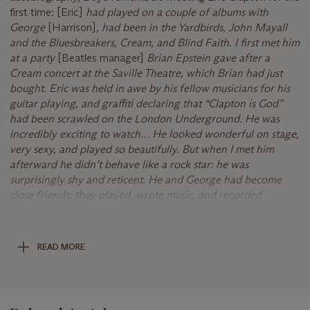
first time: [Eric]
had played on a couple of albums with
George
[Harrison]
, had been in the Yardbirds, John Mayall
and the Bluesbreakers, Cream, and Blind Faith. I first met him
at a party
[Beatles manager]
Brian Epstein gave after a
Cream concert at the Saville Theatre, which Brian had just
bought. Eric was held in awe by his fellow musicians for his
guitar playing, and graffiti declaring that “Clapton is God”
had been scrawled on the London Underground. He was
incredibly exciting to watch… He looked wonderful on stage,
very sexy, and played so beautifully. But when I met him
afterward he didn’t behave like a rock star: he was
surprisingly shy and reticent. He and George had become
close friends; they played, wrote music, and recorded
together.
Feeling increasingly neglected by her husband,
Clapton’s attentions were a welcome distraction:
I was aware
that he found me attractive - and I enjoyed the attention he
READ MORE
paid me. It was hard not to be flattered when I caught him
staring at me or when he chose to sit beside me or
complimented me on what I was wearing or the food I had
made, or when he said things he knew would make me laugh