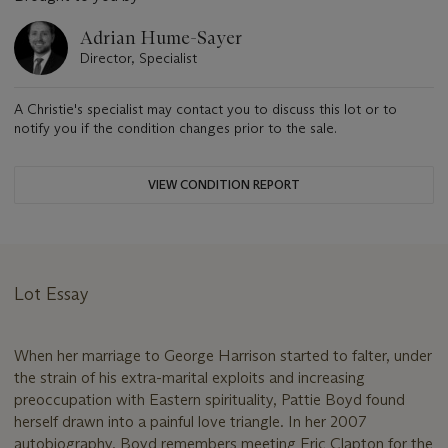
Adrian Hume-Sayer
Director, Specialist
A Christie's specialist may contact you to discuss this lot or to
notify you if the condition changes prior to the sale.
VIEW CONDITION REPORT
Lot Essay
When her marriage to George Harrison started to falter, under
the strain of his extra-marital exploits and increasing
preoccupation with Eastern spirituality, Pattie Boyd found
herself drawn into a painful love triangle. In her 2007
autobiography, Boyd remembers meeting Eric Clapton for the