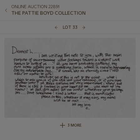
ONLINE AUCTION 22891
THE PATTIE BOYD COLLECTION
LOT 33
3 MORE