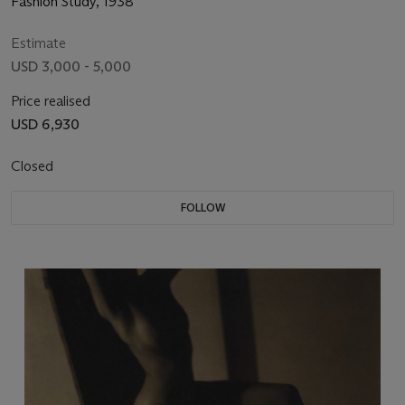
Fashion Study, 1938
Estimate
USD 3,000 - 5,000
Price realised
USD 6,930
Closed
FOLLOW