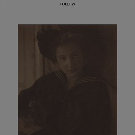
FOLLOW