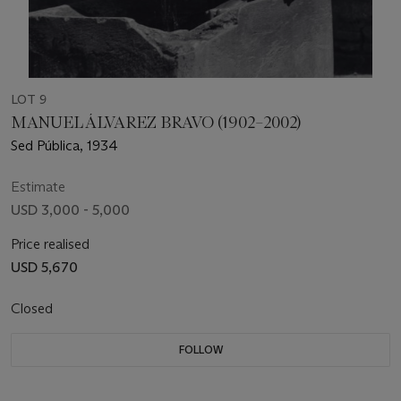
LOT 9
MANUEL ÁLVAREZ BRAVO (1902–2002)
Sed Pública, 1934
Estimate
USD 3,000 - 5,000
Price realised
USD 5,670
Closed
FOLLOW