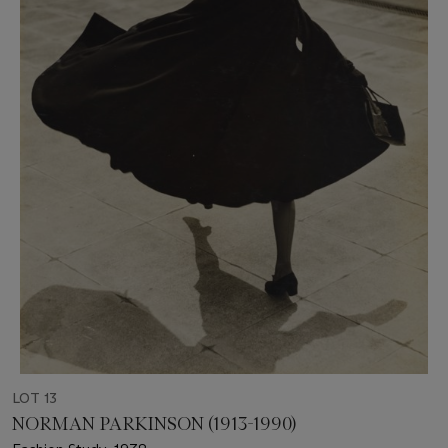
LOT 13
NORMAN PARKINSON (1913-1990)