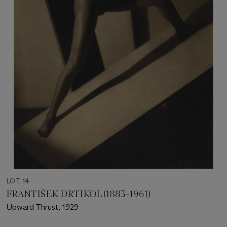
LOT 14
FRANTIŠEK DRTIKOL (1883–1961)
Upward Thrust, 1929