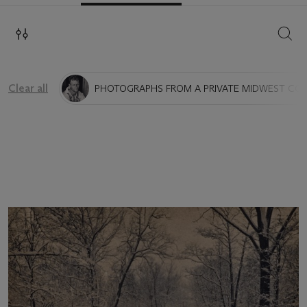
SEAR
Clear all
PHOTOGRAPHS FROM A PRIVATE MIDWEST CO