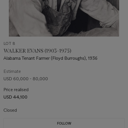
LOT 8
WALKER EVANS (1903–1975)
Alabama Tenant Farmer (Floyd Burroughs), 1936
Estimate
USD 60,000 - 80,000
Price realised
USD 44,100
Closed
FOLLOW