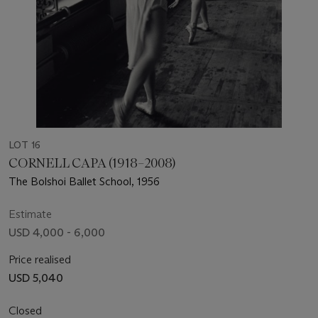
LOT 16
CORNELL CAPA (1918–2008)
The Bolshoi Ballet School, 1956
Estimate
USD 4,000 - 6,000
Price realised
USD 5,040
Closed