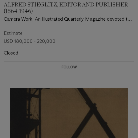
ALFRED STIEGLITZ, EDITOR AND PUBLISHER
(1864-1946)
Camera Work, An Illustrated Quarterly Magazine devoted to
Photography and to the Activities of the Photo-Secession
Estimate
USD 180,000 - 220,000
Closed
FOLLOW