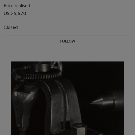
Price realised
USD 5,670
Closed
FOLLOW