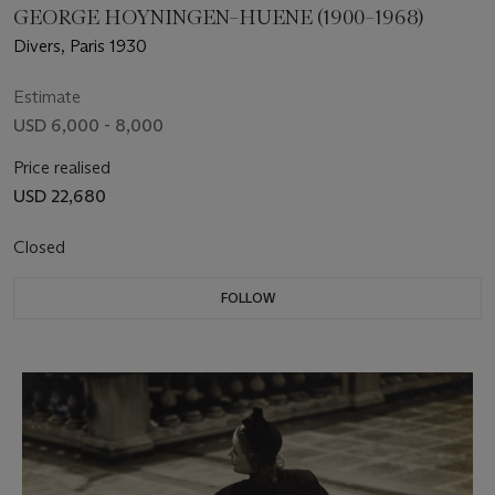
GEORGE HOYNINGEN–HUENE (1900–1968)
Divers, Paris 1930
Estimate
USD 6,000 - 8,000
Price realised
USD 22,680
Closed
FOLLOW