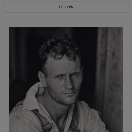
FOLLOW