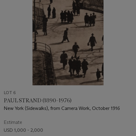
LOT 6
PAUL STRAND (1890–1976)
New York (Sidewalks), from Camera Work, October 1916
Estimate
USD 1,000 - 2,000