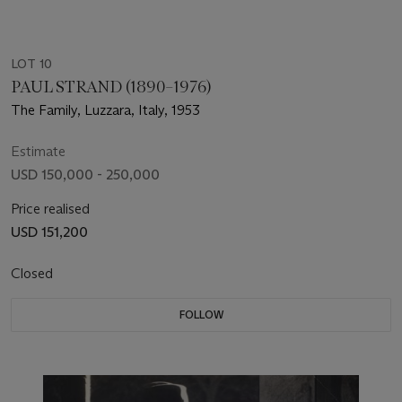
LOT 10
PAUL STRAND (1890–1976)
The Family, Luzzara, Italy, 1953
Estimate
USD 150,000 - 250,000
Price realised
USD 151,200
Closed
FOLLOW