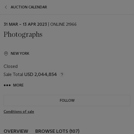
AUCTION CALENDAR
EVENT
31 MAR – 13 APR 2023
| ONLINE 21966
DATE
Photographs
NEW YORK
Closed
Sale Total
USD 2,044,854
MORE
FOLLOW
Conditions of sale
OVERVIEW
BROWSE LOTS (107)