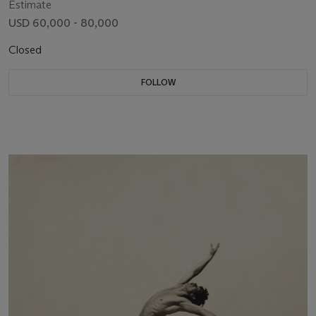
Estimate
USD 60,000 - 80,000
Closed
FOLLOW