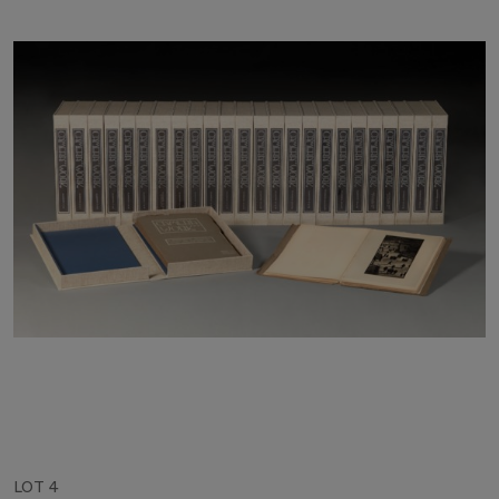
LOT 4