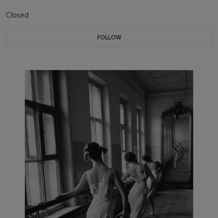
Closed
FOLLOW