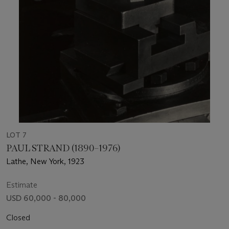
LOT 7
PAUL STRAND (1890–1976)
Lathe, New York, 1923
Estimate
USD 60,000 - 80,000
Closed