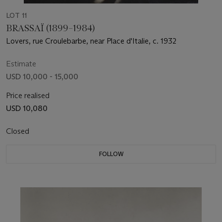
LOT 11
BRASSAÏ (1899–1984)
Lovers, rue Croulebarbe, near Place d'Italie, c. 1932
Estimate
USD 10,000 - 15,000
Price realised
USD 10,080
Closed
FOLLOW