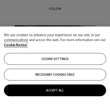
FOLLOW
We use cookies to enhance your experience on our site, in our
communications and across the web. For more information see our
Cookie Notice
COOKIE SETTINGS
NECESSARY COOKIES ONLY
ACCEPT ALL