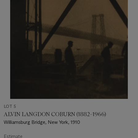
LOT 5
ALVIN LANGDON COBURN (1882–1966)
Williamsburg Bridge, New York, 1910
Estimate