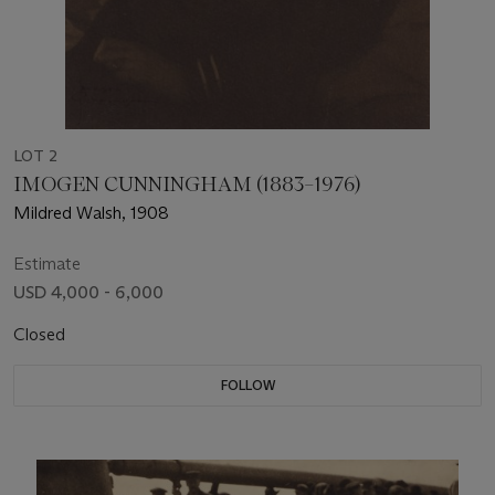
LOT 2
IMOGEN CUNNINGHAM (1883–1976)
Mildred Walsh, 1908
Estimate
USD 4,000 - 6,000
Closed
FOLLOW