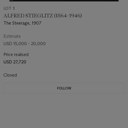
LOT 3
ALFRED STIEGLITZ (1864–1946)
The Steerage, 1907
Estimate
USD 15,000 - 20,000
Price realised
USD 27,720
Closed
FOLLOW