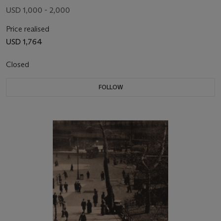
USD 1,000 - 2,000
Price realised
USD 1,764
Closed
FOLLOW