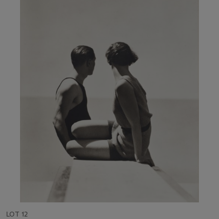
LOT 12