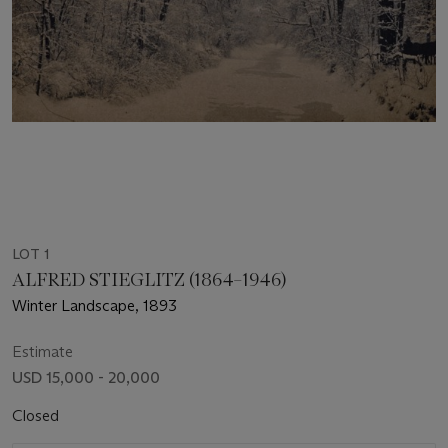
LOT 1
ALFRED STIEGLITZ (1864–1946)
Winter Landscape, 1893
Estimate
USD 15,000 - 20,000
Closed