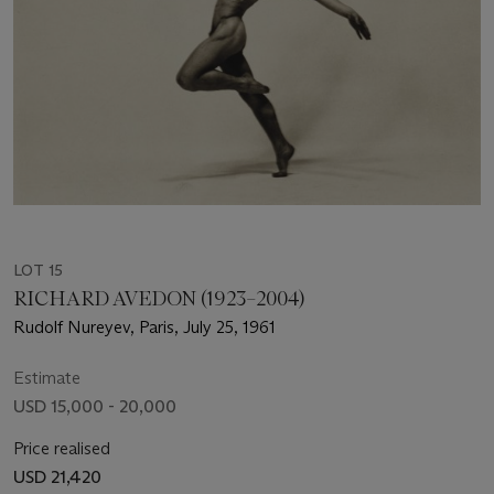
LOT 15
RICHARD AVEDON (1923–2004)
Rudolf Nureyev, Paris, July 25, 1961
Estimate
USD 15,000 - 20,000
Price realised
USD 21,420