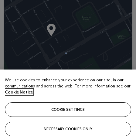
We use cookies to enhance your experience on our site, in our
communications and across the web. For more information see our
Address
Cookie Notice
8 King Street St. James 's
COOKIE SETTINGS
Contact us
+44 (0)20 7839 9060
NECESSARY COOKIES ONLY
info@christies.com