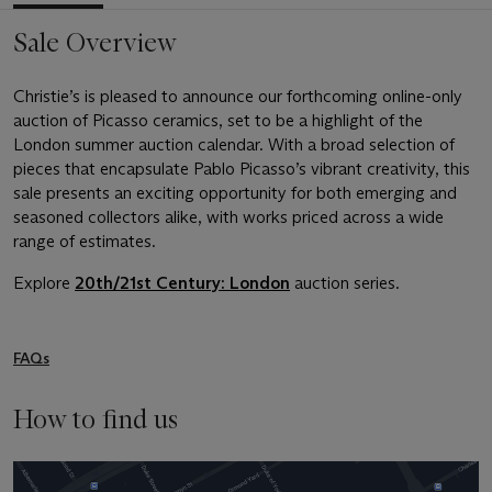
Sale Overview
Christie’s is pleased to announce our forthcoming online-only
auction of Picasso ceramics, set to be a highlight of the
London summer auction calendar. With a broad selection of
pieces that encapsulate Pablo Picasso’s vibrant creativity, this
sale presents an exciting opportunity for both emerging and
seasoned collectors alike, with works priced across a wide
range of estimates.
Explore
20th/21st Century: London
auction series.
FAQs
How to find us