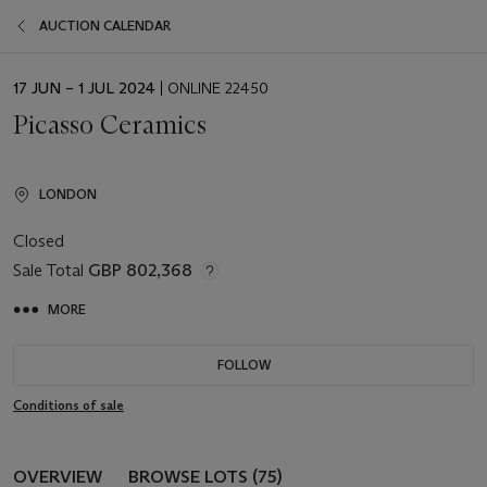
AUCTION CALENDAR
EVENT
17 JUN – 1 JUL 2024
| ONLINE 22450
DATE
Picasso Ceramics
LONDON
Closed
Sale Total
GBP 802,368
MORE
FOLLOW
Conditions of sale
OVERVIEW
BROWSE LOTS (75)