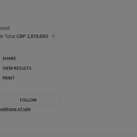
losed
le Total
GBP 2,819,880
SHARE
VIEW RESULTS
PRINT
FOLLOW
nditions of sale