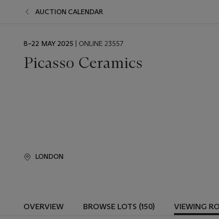
AUCTION CALENDAR
EVENT
8–22 MAY 2025
| ONLINE 23557
DATE
Picasso Ceramics
LONDON
OVERVIEW
BROWSE LOTS (150)
VIEWING R