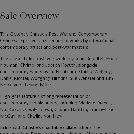
Sale Overview
This October, Christie’s Post-War and Contemporary
Online sale presents a selection of works by international
contemporary artists and post-war masters.
The sale includes post-war works by Jean Dubuffet, Bruce
Nauman, Christo, and Joseph Kosuth, alongside
contemporary works by Yu Nishimura, Stanley Whitney,
Daniel Richter, Wolfgang Tillmans, Sue Webster and Tim
Noble and Harland Miller.
Highlights feature a strong representation of
contemporary female artists, including Marlene Dumas,
Nan Goldin, Cecily Brown, Cristina BanBan, France-Lise
McGurn and Charline von Heyl.
In line with Christie’s charitable collaborations, the
proceeds from Esther Mahlangu’s Ndbele Abstract will be