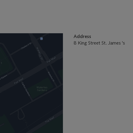
Address
8 King Street St. James 's