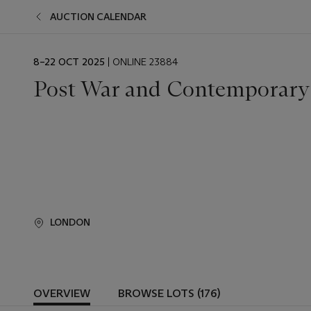
AUCTION CALENDAR
EVENT
8–22 OCT 2025
| ONLINE 23884
DATE
Post War and Contemporary
LONDON
OVERVIEW
BROWSE LOTS (176)