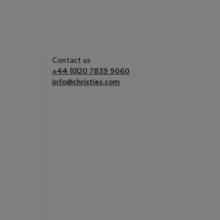
Contact us
+44 (0)20 7839 9060
info@christies.com