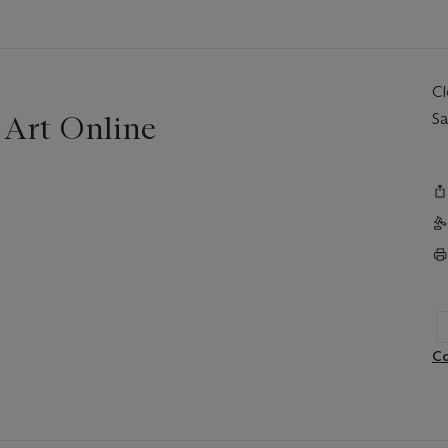
C
 Art Online
Sa
Co