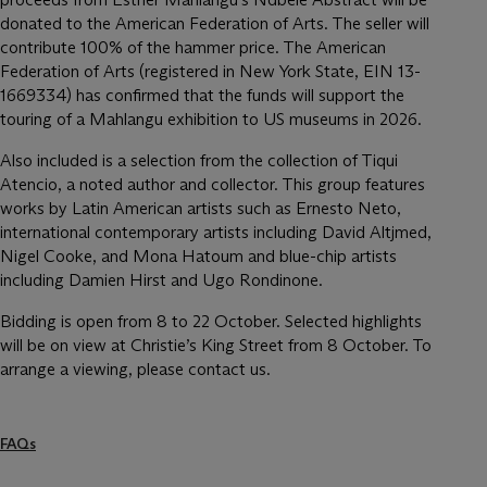
donated to the American Federation of Arts. The seller will
contribute 100% of the hammer price. The American
Federation of Arts (registered in New York State, EIN 13-
1669334) has confirmed that the funds will support the
touring of a Mahlangu exhibition to US museums in 2026.
Also included is a selection from the collection of Tiqui
Atencio, a noted author and collector. This group features
works by Latin American artists such as Ernesto Neto,
international contemporary artists including David Altjmed,
Nigel Cooke, and Mona Hatoum and blue-chip artists
including Damien Hirst and Ugo Rondinone.
Bidding is open from 8 to 22 October. Selected highlights
will be on view at Christie’s King Street from 8 October. To
arrange a viewing, please contact us.
FAQs