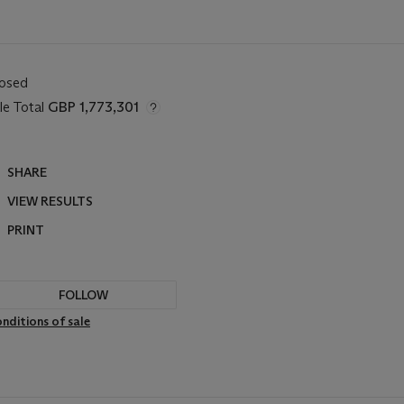
losed
le Total
GBP 1,773,301
SHARE
VIEW RESULTS
PRINT
FOLLOW
nditions of sale