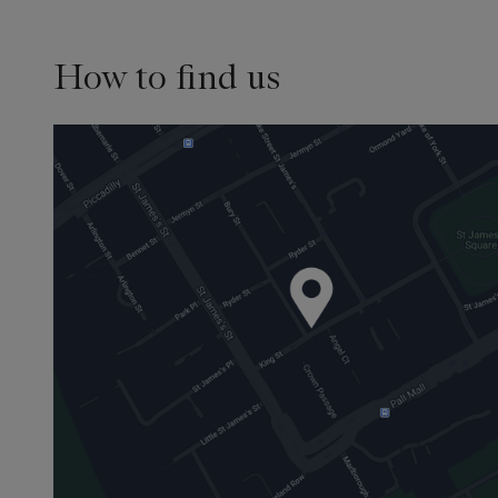
How to find us