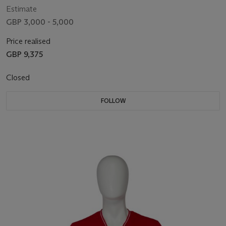
Estimate
GBP 3,000 - 5,000
Price realised
GBP 9,375
Closed
FOLLOW