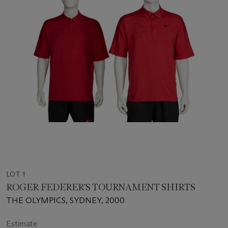
LOT 1
ROGER FEDERER'S TOURNAMENT SHIRTS
THE OLYMPICS, SYDNEY, 2000
Estimate