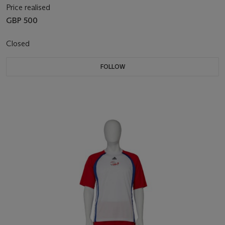
Price realised
GBP 500
Closed
FOLLOW