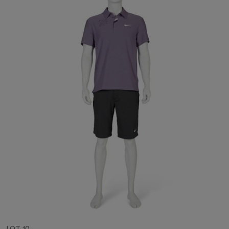
LOT 10