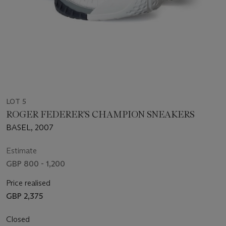
LOT 5
ROGER FEDERER'S CHAMPION SNEAKERS
BASEL, 2007
Estimate
GBP 800 - 1,200
Price realised
GBP 2,375
Closed