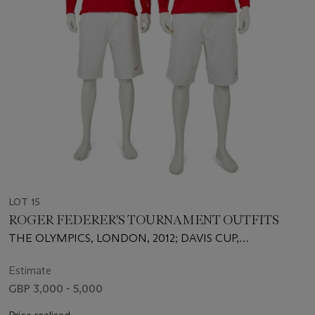
LOT 15
ROGER FEDERER'S TOURNAMENT OUTFITS
THE OLYMPICS, LONDON, 2012; DAVIS CUP,
AMSTERDAM, 2012
Estimate
GBP 3,000 - 5,000