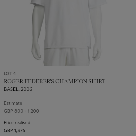
LOT 4
ROGER FEDERER'S CHAMPION SHIRT
BASEL, 2006
Estimate
GBP 800 - 1,200
Price realised
GBP 1,375