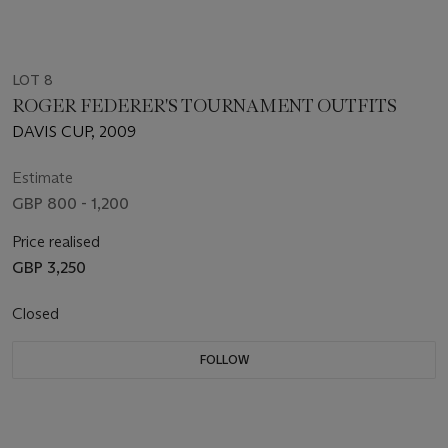
LOT 8
ROGER FEDERER'S TOURNAMENT OUTFITS
DAVIS CUP, 2009
Estimate
GBP 800 - 1,200
Price realised
GBP 3,250
Closed
FOLLOW