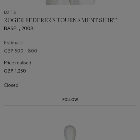
LOT 9
ROGER FEDERER'S TOURNAMENT SHIRT
BASEL, 2009
Estimate
GBP 500 - 800
Price realised
GBP 1,250
Closed
FOLLOW