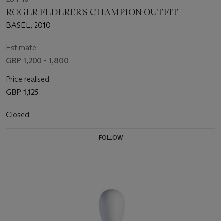
ROGER FEDERER'S CHAMPION OUTFIT
BASEL, 2010
Estimate
GBP 1,200 - 1,800
Price realised
GBP 1,125
Closed
FOLLOW