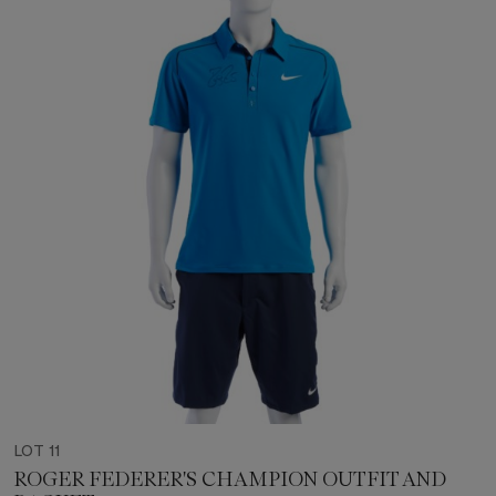
LOT 11
ROGER FEDERER'S CHAMPION OUTFIT AND