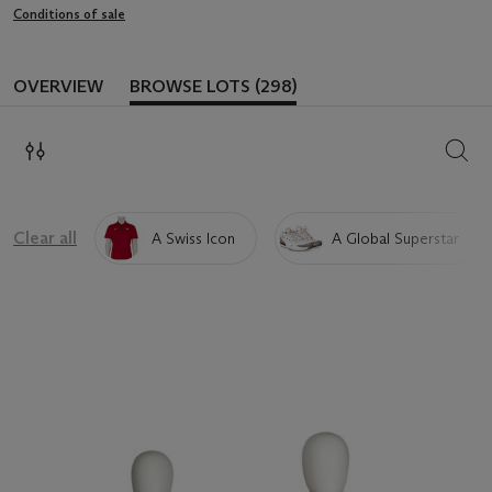
Conditions of sale
OVERVIEW
BROWSE LOTS (298)
SEAR
Clear all
A Swiss Icon
A Global Superstar