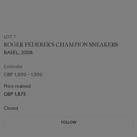
LOT 7
ROGER FEDERER'S CHAMPION SNEAKERS
BASEL, 2008
Estimate
GBP 1,000 - 1,500
Price realised
GBP 1,875
Closed
FOLLOW