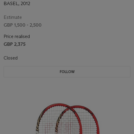
BASEL, 2012
Estimate
GBP 1,500 - 2,500
Price realised
GBP 2,375
Closed
FOLLOW