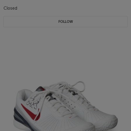
Closed
FOLLOW