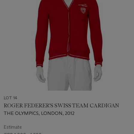
LOT 14
ROGER FEDERER'S SWISS TEAM CARDIGAN
THE OLYMPICS, LONDON, 2012
Estimate