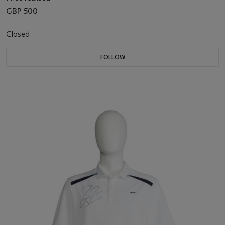
GBP 500
Closed
FOLLOW