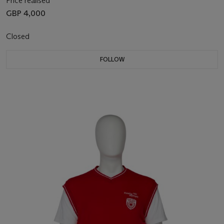
Price realised
GBP 4,000
Closed
FOLLOW