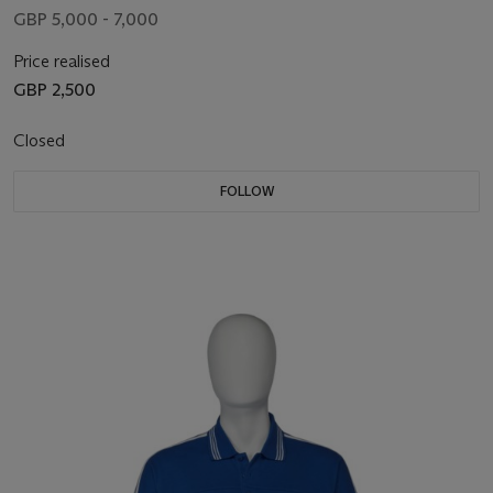
GBP 5,000 - 7,000
Price realised
GBP 2,500
Closed
FOLLOW