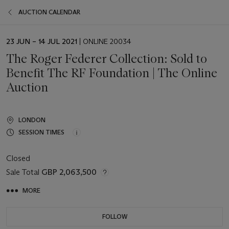
AUCTION CALENDAR
EVENT
23 JUN – 14 JUL 2021
| ONLINE 20034
DATE
The Roger Federer Collection: Sold to
Benefit The RF Foundation | The Online
Auction
LONDON
SESSION TIMES
Closed
Sale Total
GBP 2,063,500
MORE
FOLLOW