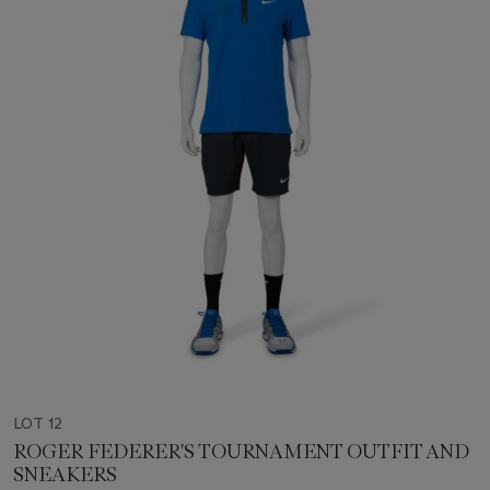
LOT 12
ROGER FEDERER'S TOURNAMENT OUTFIT AND
SNEAKERS