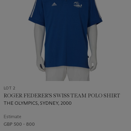
LOT 2
ROGER FEDERER'S SWISS TEAM POLO SHIRT
THE OLYMPICS, SYDNEY, 2000
Estimate
GBP 500 - 800