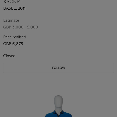
RACKET
BASEL, 2011
Estimate
GBP 3,000 - 5,000
Price realised
GBP 6,875
Closed
FOLLOW