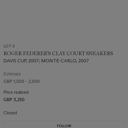
LOT 6
ROGER FEDERER'S CLAY COURT SNEAKERS
DAVIS CUP, 2007; MONTE-CARLO, 2007
Estimate
GBP 1,500 - 2,500
Price realised
GBP 3,250
Closed
FOLLOW