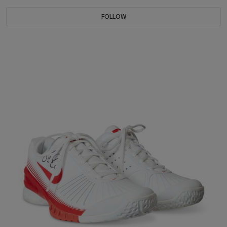
FOLLOW