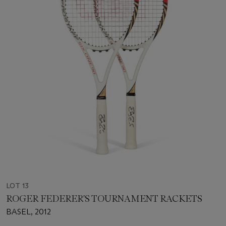
LOT 13
ROGER FEDERER'S TOURNAMENT RACKETS
BASEL, 2012