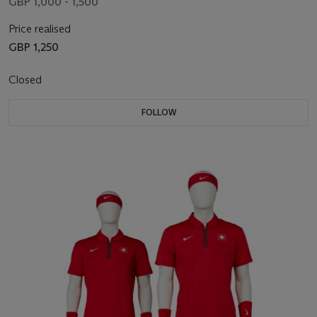
GBP 1,000 - 1,500
Price realised
GBP 1,250
Closed
FOLLOW