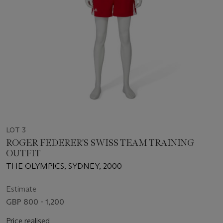
LOT 3
ROGER FEDERER'S SWISS TEAM TRAINING
OUTFIT
THE OLYMPICS, SYDNEY, 2000
Estimate
GBP 800 - 1,200
Price realised