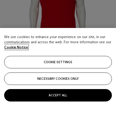
We use cookies to enhance your experience on our site, in our
communications and across the web. For more information see our
Cookie Notice
COOKIE SETTINGS
LOT 16
ROGER FEDERER'S SWISS TEAM SWEATER
THE OLYMPICS, LONDON, 2012
NECESSARY COOKIES ONLY
Estimate
ACCEPT ALL
GBP 700 - 1,000
Price realised
GBP 750